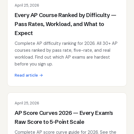
April 25, 2026
Every AP Course Ranked by Difficulty —
Pass Rates, Workload, and What to
Expect
Complete AP difficulty ranking for 2026. All 30+ AP
courses ranked by pass rate, five-rate, and real
workload. Find out which AP exams are hardest
before you sign up.
Read article →
April 25, 2026
AP Score Curves 2026 — Every Exam's
Raw Score to 5-Point Scale
Complete AP score curve guide for 2026. See the