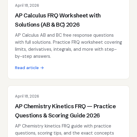
April 18, 2026
AP Calculus FRQ Worksheet with
Solutions (AB & BC) 2026
AP Calculus AB and BC free response questions
with full solutions. Practice FRQ worksheet covering
limits, derivatives, integrals, and more with step-
by-step answers.
Read article →
April 18, 2026
AP Chemistry Kinetics FRQ — Practice
Questions & Scoring Guide 2026
AP Chemistry kinetics FRQ guide with practice
questions, scoring tips, and the exact concepts