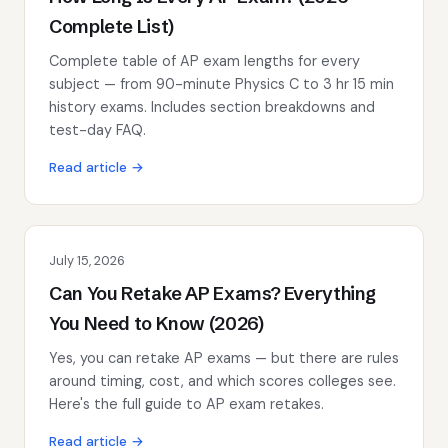
Complete List)
Complete table of AP exam lengths for every
subject — from 90-minute Physics C to 3 hr 15 min
history exams. Includes section breakdowns and
test-day FAQ.
Read article →
July 15, 2026
Can You Retake AP Exams? Everything
You Need to Know (2026)
Yes, you can retake AP exams — but there are rules
around timing, cost, and which scores colleges see.
Here's the full guide to AP exam retakes.
Read article →