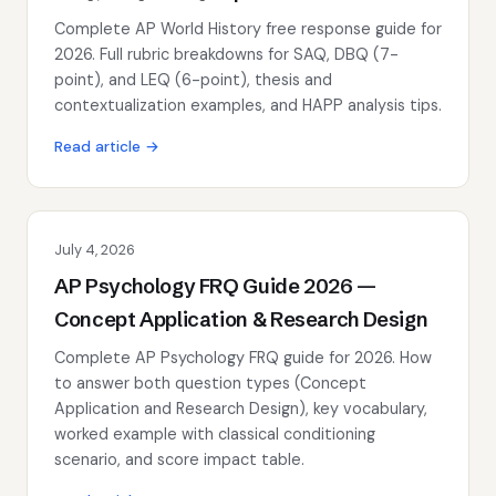
Complete AP World History free response guide for
2026. Full rubric breakdowns for SAQ, DBQ (7-
point), and LEQ (6-point), thesis and
contextualization examples, and HAPP analysis tips.
Read article →
July 4, 2026
AP Psychology FRQ Guide 2026 —
Concept Application & Research Design
Complete AP Psychology FRQ guide for 2026. How
to answer both question types (Concept
Application and Research Design), key vocabulary,
worked example with classical conditioning
scenario, and score impact table.