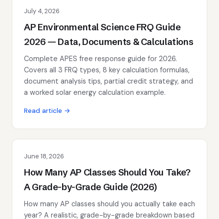
July 4, 2026
AP Environmental Science FRQ Guide
2026 — Data, Documents & Calculations
Complete APES free response guide for 2026.
Covers all 3 FRQ types, 8 key calculation formulas,
document analysis tips, partial credit strategy, and
a worked solar energy calculation example.
Read article →
June 18, 2026
How Many AP Classes Should You Take?
A Grade-by-Grade Guide (2026)
How many AP classes should you actually take each
year? A realistic, grade-by-grade breakdown based