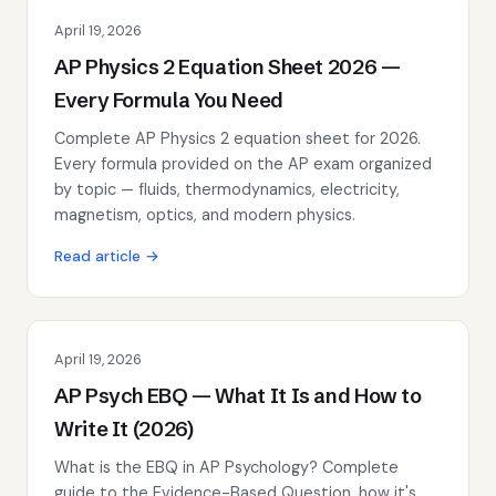
April 19, 2026
AP Physics 2 Equation Sheet 2026 —
Every Formula You Need
Complete AP Physics 2 equation sheet for 2026.
Every formula provided on the AP exam organized
by topic — fluids, thermodynamics, electricity,
magnetism, optics, and modern physics.
Read article →
April 19, 2026
AP Psych EBQ — What It Is and How to
Write It (2026)
What is the EBQ in AP Psychology? Complete
guide to the Evidence-Based Question, how it's