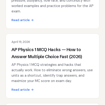
pressure, buoyancy, flow rate, and continuity with
worked examples and practice problems for the AP
exam.
Read article →
April 19, 2026
AP Physics 1 MCQ Hacks — How to
Answer Multiple Choice Fast (2026)
AP Physics 1 MCQ strategies and hacks that
actually work. How to eliminate wrong answers, use
units as a shortcut, identify trap answers, and
maximize your MC score on exam day.
Read article →