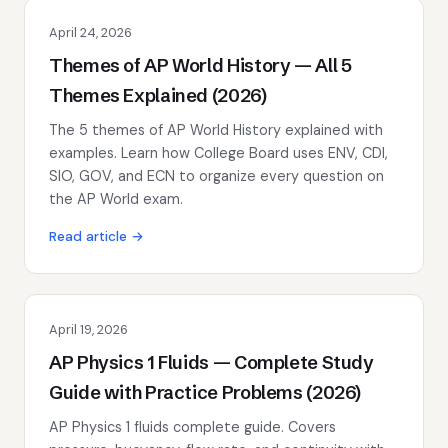
April 24, 2026
Themes of AP World History — All 5
Themes Explained (2026)
The 5 themes of AP World History explained with
examples. Learn how College Board uses ENV, CDI,
SIO, GOV, and ECN to organize every question on
the AP World exam.
Read article →
April 19, 2026
AP Physics 1 Fluids — Complete Study
Guide with Practice Problems (2026)
AP Physics 1 fluids complete guide. Covers