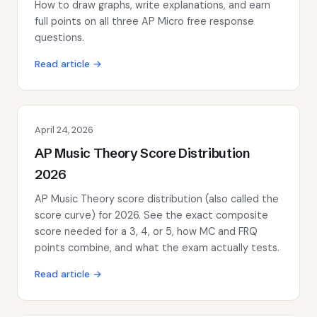
How to draw graphs, write explanations, and earn
full points on all three AP Micro free response
questions.
Read article →
April 24, 2026
AP Music Theory Score Distribution
2026
AP Music Theory score distribution (also called the
score curve) for 2026. See the exact composite
score needed for a 3, 4, or 5, how MC and FRQ
points combine, and what the exam actually tests.
Read article →