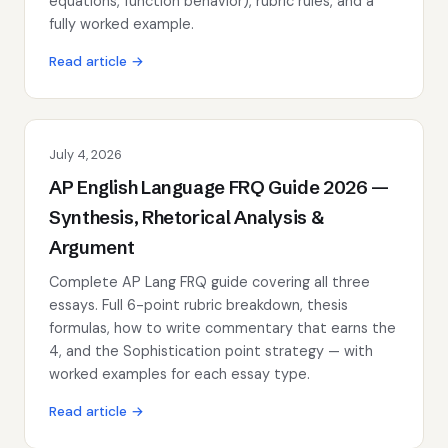
equations, function behavior), rubric rules, and a
fully worked example.
Read article →
July 4, 2026
AP English Language FRQ Guide 2026 —
Synthesis, Rhetorical Analysis &
Argument
Complete AP Lang FRQ guide covering all three
essays. Full 6-point rubric breakdown, thesis
formulas, how to write commentary that earns the
4, and the Sophistication point strategy — with
worked examples for each essay type.
Read article →