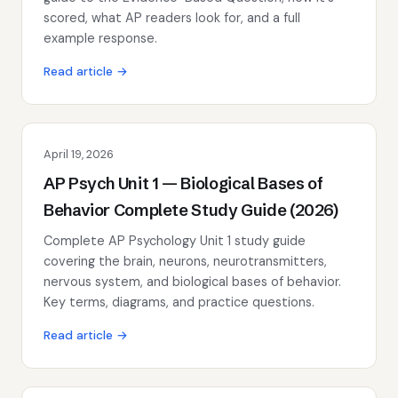
scored, what AP readers look for, and a full
example response.
Read article →
April 19, 2026
AP Psych Unit 1 — Biological Bases of
Behavior Complete Study Guide (2026)
Complete AP Psychology Unit 1 study guide
covering the brain, neurons, neurotransmitters,
nervous system, and biological bases of behavior.
Key terms, diagrams, and practice questions.
Read article →