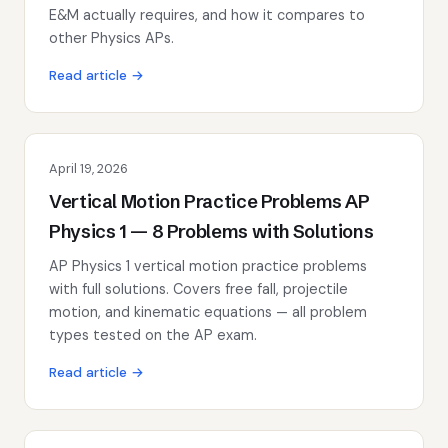
E&M actually requires, and how it compares to
other Physics APs.
Read article →
April 19, 2026
Vertical Motion Practice Problems AP
Physics 1 — 8 Problems with Solutions
AP Physics 1 vertical motion practice problems
with full solutions. Covers free fall, projectile
motion, and kinematic equations — all problem
types tested on the AP exam.
Read article →