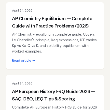
April 24, 2026
AP Chemistry Equilibrium — Complete
Guide with Practice Problems (2026)
AP Chemistry equilibrium complete guide. Covers
Le Chatelier's principle, Keq expressions, ICE tables,
Kp vs Kc, Q vs K, and solubility equilibrium with
worked examples.
Read article →
April 24, 2026
AP European History FRQ Guide 2026 —
SAQ, DBQ, LEQ Tips & Scoring
Complete AP European History FRQ guide for 2026.