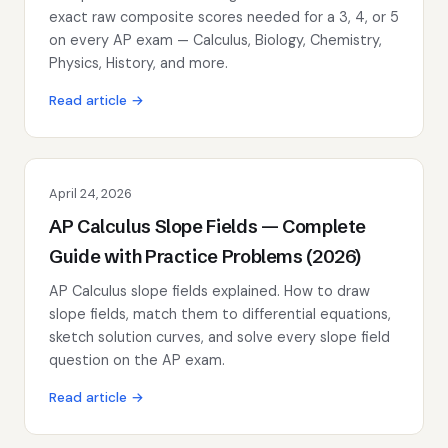
exact raw composite scores needed for a 3, 4, or 5
on every AP exam — Calculus, Biology, Chemistry,
Physics, History, and more.
Read article →
April 24, 2026
AP Calculus Slope Fields — Complete
Guide with Practice Problems (2026)
AP Calculus slope fields explained. How to draw
slope fields, match them to differential equations,
sketch solution curves, and solve every slope field
question on the AP exam.
Read article →