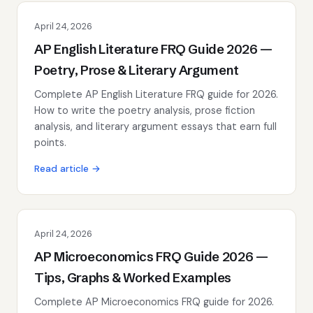
April 24, 2026
AP English Literature FRQ Guide 2026 —
Poetry, Prose & Literary Argument
Complete AP English Literature FRQ guide for 2026.
How to write the poetry analysis, prose fiction
analysis, and literary argument essays that earn full
points.
Read article →
April 24, 2026
AP Microeconomics FRQ Guide 2026 —
Tips, Graphs & Worked Examples
Complete AP Microeconomics FRQ guide for 2026.