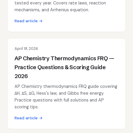
tested every year. Covers rate laws, reaction
mechanisms, and Arrhenius equation.
Read article →
April 18, 2026
AP Chemistry Thermodynamics FRQ —
Practice Questions & Scoring Guide
2026
AP Chemistry thermodynamics FRQ guide covering
ΔH, ΔS, ΔG, Hess's law, and Gibbs free energy.
Practice questions with full solutions and AP
scoring tips.
Read article →