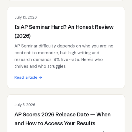
July 15, 2026
Is AP Seminar Hard? An Honest Review
(2026)
AP Seminar difficulty depends on who you are: no
content to memorize, but high writing and
research demands. 9% five-rate. Here's who
thrives and who struggles.
Read article →
July 3, 2026
AP Scores 2026 Release Date — When
and How to Access Your Results