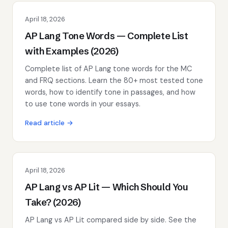
April 18, 2026
AP Lang Tone Words — Complete List
with Examples (2026)
Complete list of AP Lang tone words for the MC
and FRQ sections. Learn the 80+ most tested tone
words, how to identify tone in passages, and how
to use tone words in your essays.
Read article →
April 18, 2026
AP Lang vs AP Lit — Which Should You
Take? (2026)
AP Lang vs AP Lit compared side by side. See the