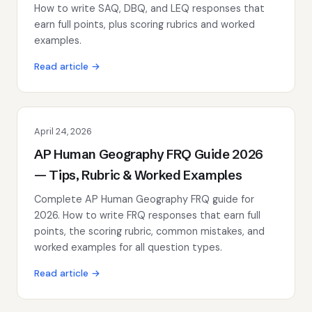
How to write SAQ, DBQ, and LEQ responses that
earn full points, plus scoring rubrics and worked
examples.
Read article →
April 24, 2026
AP Human Geography FRQ Guide 2026
— Tips, Rubric & Worked Examples
Complete AP Human Geography FRQ guide for
2026. How to write FRQ responses that earn full
points, the scoring rubric, common mistakes, and
worked examples for all question types.
Read article →