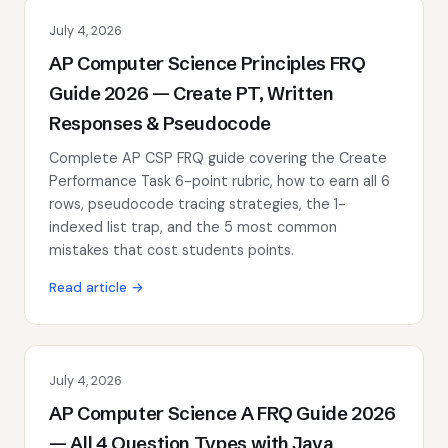
July 4, 2026
AP Computer Science Principles FRQ
Guide 2026 — Create PT, Written
Responses & Pseudocode
Complete AP CSP FRQ guide covering the Create
Performance Task 6-point rubric, how to earn all 6
rows, pseudocode tracing strategies, the 1-
indexed list trap, and the 5 most common
mistakes that cost students points.
Read article →
July 4, 2026
AP Computer Science A FRQ Guide 2026
— All 4 Question Types with Java