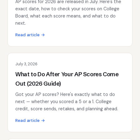
AP scores for 2026 are released in July. Here's the
exact date, how to check your scores on College
Board, what each score means, and what to do
next.
Read article →
July 3, 2026
What to Do After Your AP Scores Come
Out (2026 Guide)
Got your AP scores? Here's exactly what to do
next — whether you scored a 5 or a 1. College
credit, score sends, retakes, and planning ahead.
Read article →