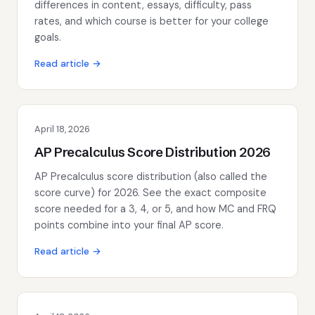
differences in content, essays, difficulty, pass
rates, and which course is better for your college
goals.
Read article →
April 18, 2026
AP Precalculus Score Distribution 2026
AP Precalculus score distribution (also called the
score curve) for 2026. See the exact composite
score needed for a 3, 4, or 5, and how MC and FRQ
points combine into your final AP score.
Read article →