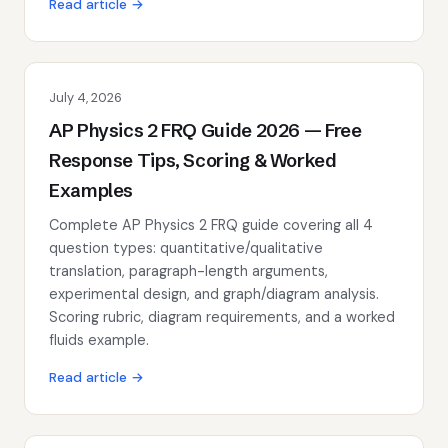
Read article →
July 4, 2026
AP Physics 2 FRQ Guide 2026 — Free
Response Tips, Scoring & Worked
Examples
Complete AP Physics 2 FRQ guide covering all 4
question types: quantitative/qualitative
translation, paragraph-length arguments,
experimental design, and graph/diagram analysis.
Scoring rubric, diagram requirements, and a worked
fluids example.
Read article →