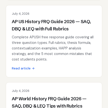
July 4, 2026
AP US History FRQ Guide 2026 — SAQ,
DBQ & LEQ with Full Rubrics
Complete APUSH free response guide covering all
three question types. Full rubrics, thesis formula,
contextualization examples, HAPP analysis
strategy, and the 5 most common mistakes that
cost students points.
Read article →
July 4, 2026
AP World History FRQ Guide 2026 —
SAQ, DBQ & LEQ Tips with Rubrics