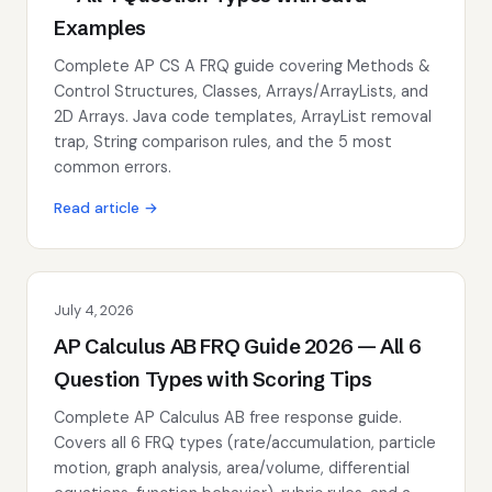
Examples
Complete AP CS A FRQ guide covering Methods &
Control Structures, Classes, Arrays/ArrayLists, and
2D Arrays. Java code templates, ArrayList removal
trap, String comparison rules, and the 5 most
common errors.
Read article →
July 4, 2026
AP Calculus AB FRQ Guide 2026 — All 6
Question Types with Scoring Tips
Complete AP Calculus AB free response guide.
Covers all 6 FRQ types (rate/accumulation, particle
motion, graph analysis, area/volume, differential