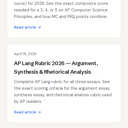
curve) for 2026. See the exact composite score
needed for a 3, 4, or 5 on AP Computer Science
Principles, and how MC and FRQ points combine.
Read article →
April 18, 2026
AP Lang Rubric 2026 — Argument,
Synthesis & Rhetorical Analysis
Complete AP Lang rubric for all three essays. See
the exact scoring criteria for the argument essay,
synthesis essay, and rhetorical analysis rubric used
by AP readers.
Read article →