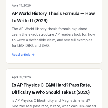
April 19, 2026
AP World History Thesis Formula — How
to Write It (2026)
The AP World History thesis formula explained.
Learn the exact structure AP readers look for, how
to write a defensible claim, and see full examples
for LEQ, DBQ, and SAQ.
Read article →
April 19, 2026
Is AP Physics C: E&M Hard? Pass Rate,
Difficulty & Who Should Take It (2026)
Is AP Physics C Electricity and Magnetism hard?
See the real pass rate, 5 rate, what calculus-based