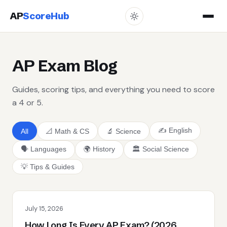
AP
ScoreHub
AP Exam Blog
Guides, scoring tips, and everything you need to score
a 4 or 5.
✍️ English
All
📐 Math & CS
🔬 Science
🗣️ Languages
🌍 History
🏛️ Social Science
💡 Tips & Guides
July 15, 2026
How Long Is Every AP Exam? (2026