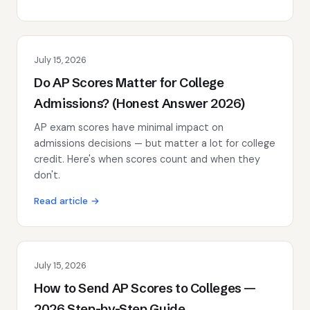
July 15, 2026
Do AP Scores Matter for College
Admissions? (Honest Answer 2026)
AP exam scores have minimal impact on
admissions decisions — but matter a lot for college
credit. Here's when scores count and when they
don't.
Read article →
July 15, 2026
How to Send AP Scores to Colleges —
2026 Step-by-Step Guide