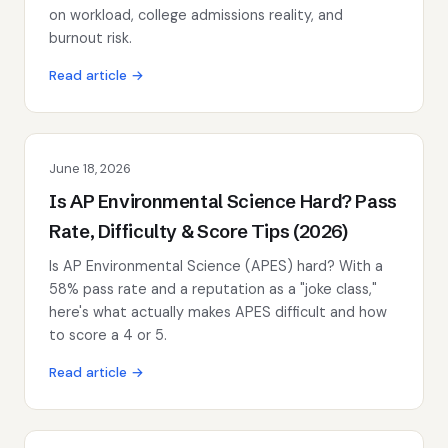
on workload, college admissions reality, and
burnout risk.
Read article →
June 18, 2026
Is AP Environmental Science Hard? Pass
Rate, Difficulty & Score Tips (2026)
Is AP Environmental Science (APES) hard? With a
58% pass rate and a reputation as a "joke class,"
here's what actually makes APES difficult and how
to score a 4 or 5.
Read article →