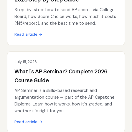
Step-by-step: how to send AP scores via College
Board, how Score Choice works, how much it costs
($15/report), and the best time to send.
Read article →
July 15, 2026
What Is AP Seminar? Complete 2026
Course Guide
AP Seminar is a skills-based research and
argumentation course — part of the AP Capstone
Diploma. Learn how it works, how it's graded, and
whether it's right for you.
Read article →