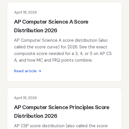
April 18, 2026
AP Computer Science A Score
Distribution 2026
AP Computer Science A score distribution (also
called the score curve) for 2026. See the exact
composite score needed for a 3, 4, or 5 on AP CS
A, and how MC and FRQ points combine.
Read article →
April 18, 2026
AP Computer Science Principles Score
Distribution 2026
AP CSP score distribution (also called the score