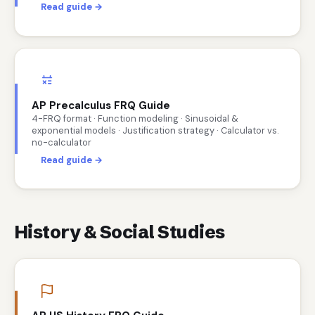
Read guide →
AP Precalculus FRQ Guide
4-FRQ format · Function modeling · Sinusoidal &
exponential models · Justification strategy · Calculator vs.
no-calculator
Read guide →
History & Social Studies