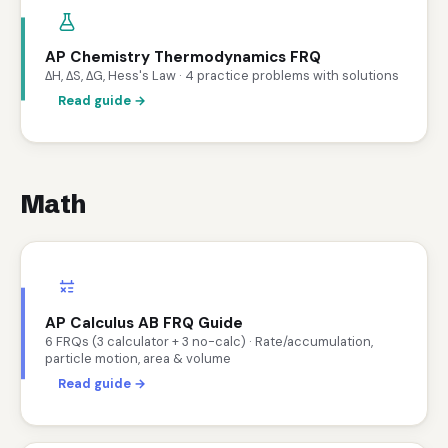
AP Chemistry Thermodynamics FRQ
ΔH, ΔS, ΔG, Hess's Law · 4 practice problems with solutions
Read guide →
Math
AP Calculus AB FRQ Guide
6 FRQs (3 calculator + 3 no-calc) · Rate/accumulation,
particle motion, area & volume
Read guide →