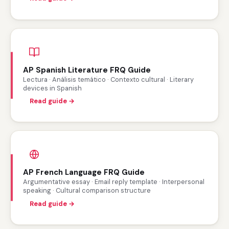
AP Spanish Literature FRQ Guide
Lectura · Análisis temático · Contexto cultural · Literary
devices in Spanish
Read guide →
AP French Language FRQ Guide
Argumentative essay · Email reply template · Interpersonal
speaking · Cultural comparison structure
Read guide →