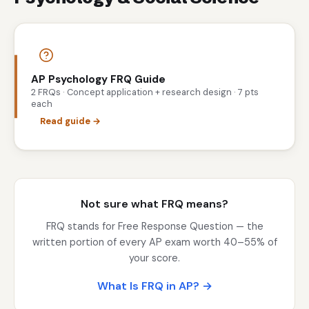
AP Psychology FRQ Guide
2 FRQs · Concept application + research design · 7 pts
each
Read guide →
Not sure what FRQ means?
FRQ stands for Free Response Question — the
written portion of every AP exam worth 40–55% of
your score.
What Is FRQ in AP? →