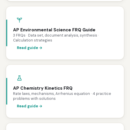
AP Environmental Science FRQ Guide
3 FRQs · Data set, document analysis, synthesis ·
Calculation strategies
Read guide →
AP Chemistry Kinetics FRQ
Rate laws, mechanisms, Arrhenius equation · 4 practice
problems with solutions
Read guide →