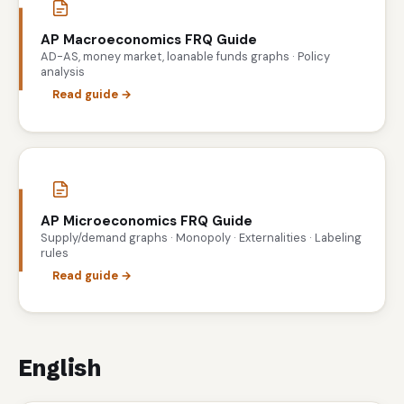
AP Macroeconomics FRQ Guide
AD-AS, money market, loanable funds graphs · Policy
analysis
Read guide →
AP Microeconomics FRQ Guide
Supply/demand graphs · Monopoly · Externalities · Labeling
rules
Read guide →
English