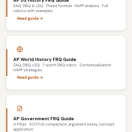
AP US History FRQ Guide
SAQ, DBQ & LEQ · Thesis formula · HAPP analysis · Full
rubrics with examples
Read guide →
AP World History FRQ Guide
SAQ, DBQ, LEQ · 7-point DBQ rubric · Contextualization ·
HAPP strategies
Read guide →
AP Government FRQ Guide
4 FRQs · SCOTUS comparison, argument essay, concept
application