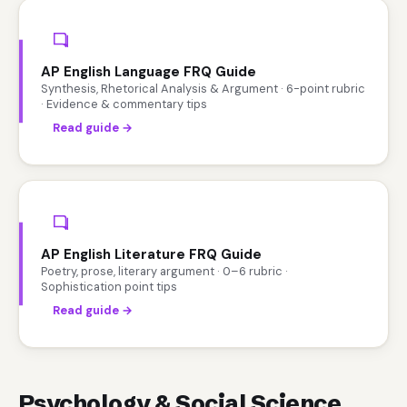
AP English Language FRQ Guide
Synthesis, Rhetorical Analysis & Argument · 6-point rubric
· Evidence & commentary tips
Read guide →
AP English Literature FRQ Guide
Poetry, prose, literary argument · 0–6 rubric ·
Sophistication point tips
Read guide →
Psychology & Social Science