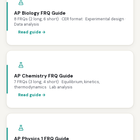
AP Biology FRQ Guide
8 FRQs (2 long, 6 short) · CER format · Experimental design ·
Data analysis
Read guide →
AP Chemistry FRQ Guide
7 FRQs (3 long, 4 short) · Equilibrium, kinetics,
thermodynamics · Lab analysis
Read guide →
AP Physics 1 FRQ Guide