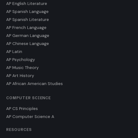
AP English Literature
AP Spanish Language
AP Spanish Literature
AP French Language
AP German Language
AP Chinese Language
AP Latin
AP Psychology
AP Music Theory
AP Art History
AP African American Studies
COMPUTER SCIENCE
AP CS Principles
AP Computer Science A
RESOURCES