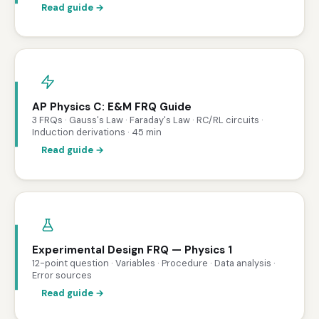
Read guide →
AP Physics C: E&M FRQ Guide
3 FRQs · Gauss's Law · Faraday's Law · RC/RL circuits ·
Induction derivations · 45 min
Read guide →
Experimental Design FRQ — Physics 1
12-point question · Variables · Procedure · Data analysis ·
Error sources
Read guide →