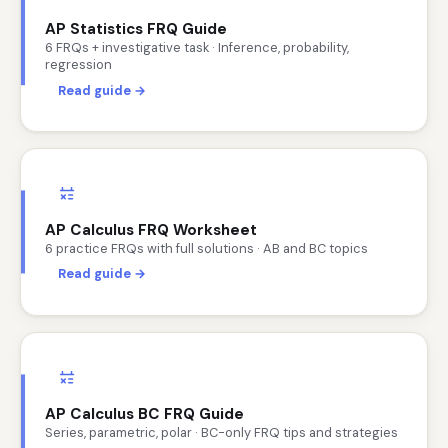
AP Statistics FRQ Guide
6 FRQs + investigative task · Inference, probability,
regression
Read guide →
AP Calculus FRQ Worksheet
6 practice FRQs with full solutions · AB and BC topics
Read guide →
AP Calculus BC FRQ Guide
Series, parametric, polar · BC-only FRQ tips and strategies