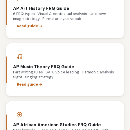
AP Art History FRQ Guide
6 FRQ types · Visual & contextual analysis · Unknown
image strategy · Formal analysis vocab
Read guide →
AP Music Theory FRQ Guide
Part writing rules · SATB voice leading · Harmonic analysis ·
Sight-singing strategy
Read guide →
AP African American Studies FRQ Guide