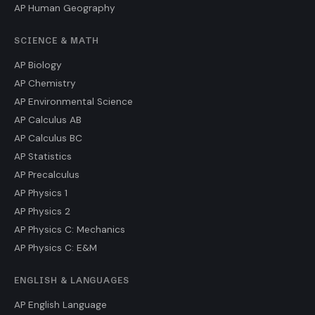
AP Human Geography
SCIENCE & MATH
AP Biology
AP Chemistry
AP Environmental Science
AP Calculus AB
AP Calculus BC
AP Statistics
AP Precalculus
AP Physics 1
AP Physics 2
AP Physics C: Mechanics
AP Physics C: E&M
ENGLISH & LANGUAGES
AP English Language