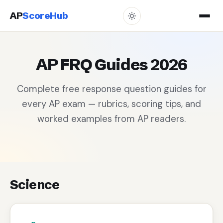
AP
ScoreHub
AP FRQ Guides 2026
Complete free response question guides for
every AP exam — rubrics, scoring tips, and
worked examples from AP readers.
Science