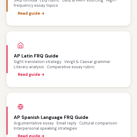
SAQ formula · LEQ rubric · DBQ & HAPP sourcing · High-
frequency essay topics
Read guide →
AP Latin FRQ Guide
Sight translation strategy · Vergil & Caesar grammar ·
Literary analysis · Comparative essay rubric
Read guide →
AP Spanish Language FRQ Guide
Argumentative essay · Email reply · Cultural comparison ·
Interpersonal speaking strategies
Read guide →