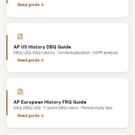
Read guide →
AP US History DBQ Guide
DBQ, LEQ, SAQ rubrics · Contextualization · HAPP analysis
Read guide →
AP European History FRQ Guide
SAQ, DBQ, LEQ · 7-point DBQ rubric · Period study tips
Read guide →