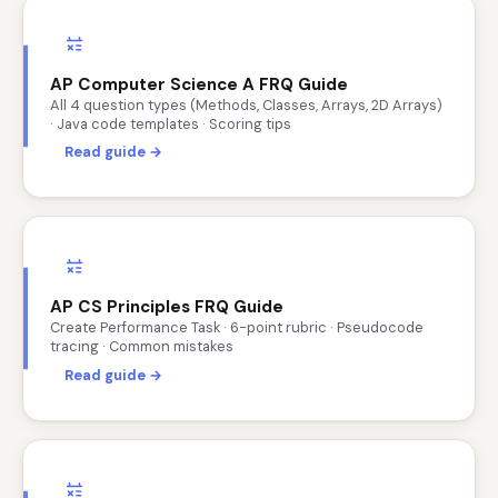
AP Computer Science A FRQ Guide
All 4 question types (Methods, Classes, Arrays, 2D Arrays)
· Java code templates · Scoring tips
Read guide →
AP CS Principles FRQ Guide
Create Performance Task · 6-point rubric · Pseudocode
tracing · Common mistakes
Read guide →