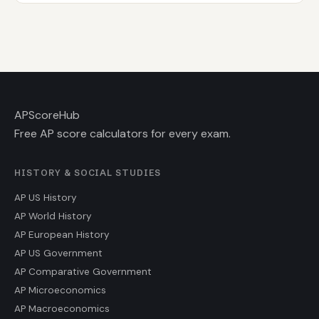
AP
ScoreHub
Free AP score calculators for every exam.
HISTORY & SOCIAL STUDIES
AP US History
AP World History
AP European History
AP US Government
AP Comparative Government
AP Microeconomics
AP Macroeconomics