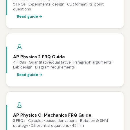
5 FRQs · Experimental design · CER format · 12-point
questions
Read guide →
AP Physics 2 FRQ Guide
4 FRQs · Quantitative/qualitative · Paragraph arguments ·
Lab design · Diagram requirements
Read guide →
AP Physics C: Mechanics FRQ Guide
3 FRQs · Calculus-based derivations · Rotation & SHM
strategy · Differential equations · 45 min