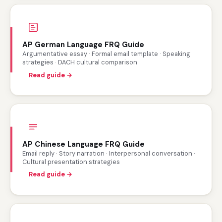
AP German Language FRQ Guide
Argumentative essay · Formal email template · Speaking
strategies · DACH cultural comparison
Read guide →
AP Chinese Language FRQ Guide
Email reply · Story narration · Interpersonal conversation ·
Cultural presentation strategies
Read guide →