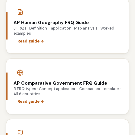
AP Human Geography FRQ Guide
3 FRQs · Definition + application · Map analysis · Worked
examples
Read guide →
AP Comparative Government FRQ Guide
5 FRQ types · Concept application · Comparison template ·
All 6 countries
Read guide →