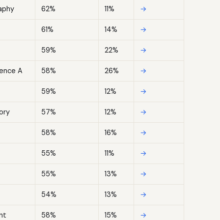
aphy
62%
11%
→
61%
14%
→
59%
22%
→
ence A
58%
26%
→
59%
12%
→
ory
57%
12%
→
58%
16%
→
55%
11%
→
55%
13%
→
54%
13%
→
nt
58%
15%
→