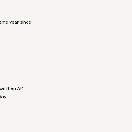
same year since
ual than AP
day.