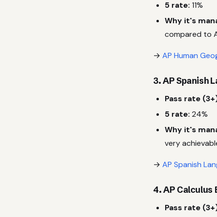
5 rate:
11%
Why it's man
compared to A
→
AP Human Geog
3. AP Spanish 
Pass rate (3+)
5 rate:
24%
Why it's man
very achievabl
→
AP Spanish Lan
4. AP Calculus 
Pass rate (3+)