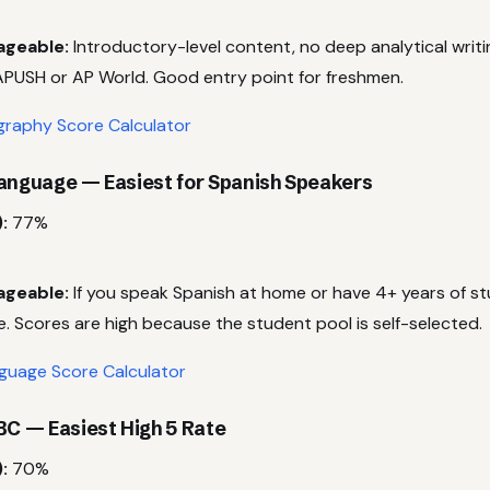
ageable:
Introductory-level content, no deep analytical writi
PUSH or AP World. Good entry point for freshmen.
raphy Score Calculator
Language — Easiest for Spanish Speakers
:
77%
ageable:
If you speak Spanish at home or have 4+ years of stu
e. Scores are high because the student pool is self-selected.
guage Score Calculator
BC — Easiest High 5 Rate
:
70%