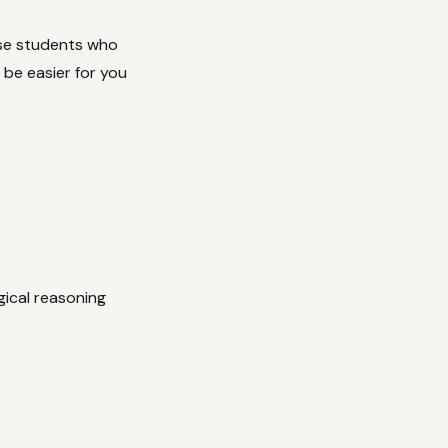
use students who
 be easier for you
ical reasoning