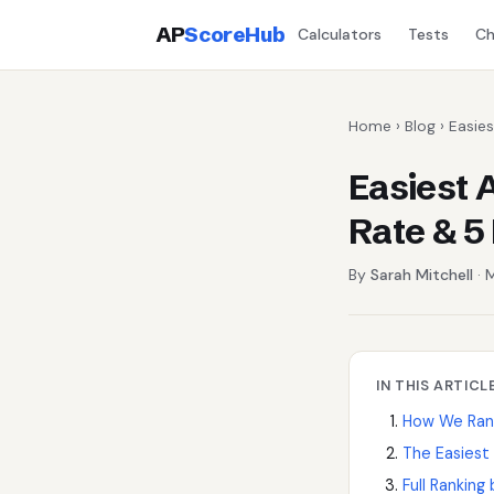
AP
ScoreHub
Calculators
Tests
Ch
Home
›
Blog
› Easie
Easiest 
Rate & 5
By
Sarah Mitchell
· 
IN THIS ARTICL
How We Rank
The Easiest
Full Ranking