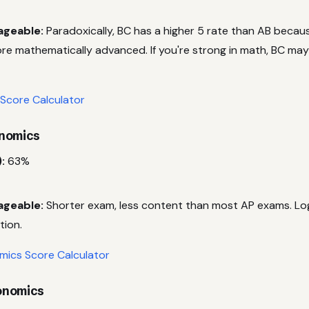
ageable:
Paradoxically, BC has a higher 5 rate than AB beca
re mathematically advanced. If you're strong in math, BC may
 Score Calculator
onomics
:
63%
ageable:
Shorter exam, less content than most AP exams. Log
tion.
ics Score Calculator
onomics