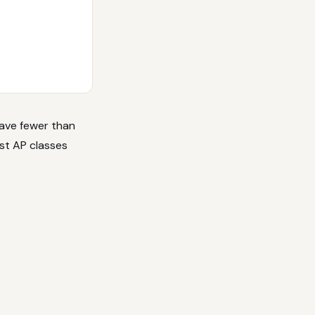
have fewer than
est AP classes