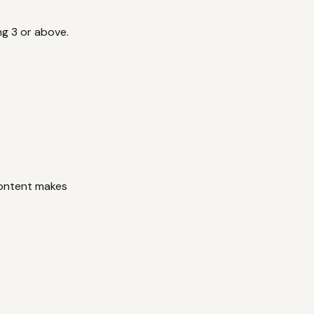
ng 3 or above.
content makes