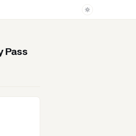
y Pass