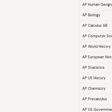
AP Human Geogr
AP Biology
AP Calculus AB
AP Computer Sci
AP World History
AP European Hist
AP Statistics
AP US History
AP Chemistry
AP Precalculus
AP US Governme