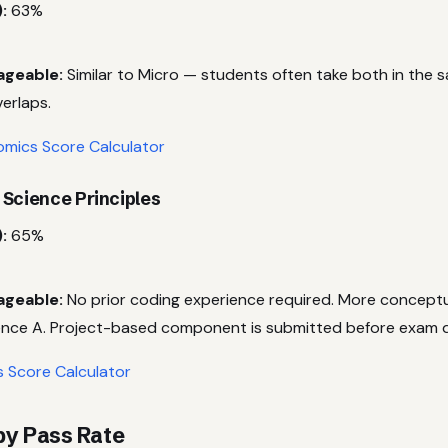
:
63%
ageable:
Similar to Micro — students often take both in the 
erlaps.
mics Score Calculator
 Science Principles
:
65%
ageable:
No prior coding experience required. More concept
nce A. Project-based component is submitted before exam 
s Score Calculator
 by Pass Rate