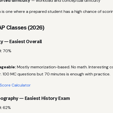
rted difficulty
— workload and conceptual difficulty
 is one where a prepared student has a high chance of scori
AP Classes (2026)
y — Easiest Overall
:
70%
ageable:
Mostly memorization-based. No math. Interesting 
r. 100 MC questions but 70 minutes is enough with practice.
Score Calculator
ography — Easiest History Exam
:
62%