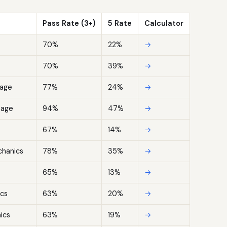
Pass Rate (3+)
5 Rate
Calculator
70%
22%
→
70%
39%
→
uage
77%
24%
→
uage
94%
47%
→
67%
14%
→
chanics
78%
35%
→
65%
13%
→
cs
63%
20%
→
ics
63%
19%
→