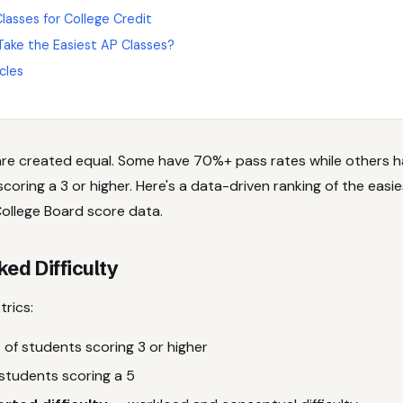
lasses for College Credit
Take the Easiest AP Classes?
cles
are created equal. Some have 70%+ pass rates while others 
oring a 3 or higher. Here's a data-driven ranking of the easi
ollege Board score data.
d Difficulty
rics:
of students scoring 3 or higher
students scoring a 5