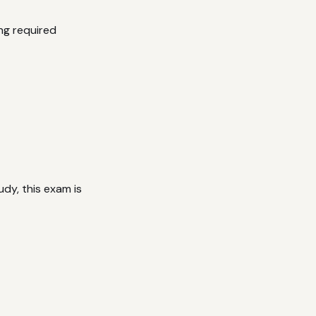
ng required
dy, this exam is