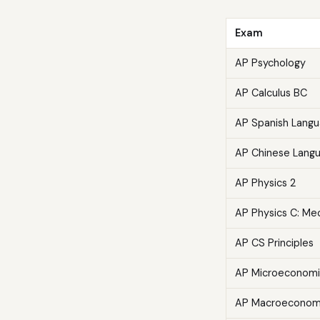
Exam
AP Psychology
AP Calculus BC
AP Spanish Lang
AP Chinese Lang
AP Physics 2
AP Physics C: Me
AP CS Principles
AP Microeconomi
AP Macroeconom