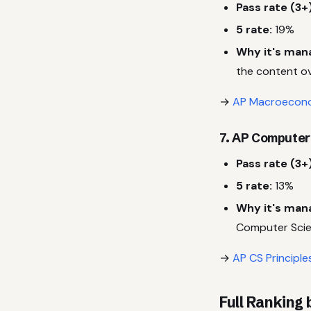
Pass rate (3+)
5 rate:
19%
Why it's man
the content ov
→
AP Macroecono
7. AP Computer
Pass rate (3+)
5 rate:
13%
Why it's man
Computer Scie
→
AP CS Principle
Full Ranking