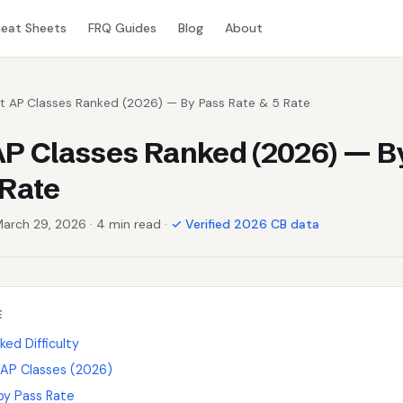
eat Sheets
FRQ Guides
Blog
About
st AP Classes Ranked (2026) — By Pass Rate & 5 Rate
AP Classes Ranked (2026) — B
 Rate
March 29, 2026 · 4 min read ·
✓ Verified 2026 CB data
E
ed Difficulty
 AP Classes (2026)
 by Pass Rate