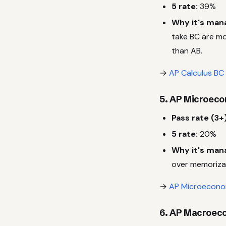
5 rate:
39%
Why it's man
take BC are mo
than AB.
→
AP Calculus BC
5. AP Microec
Pass rate (3+)
5 rate:
20%
Why it's man
over memoriza
→
AP Microeconom
6. AP Macroec