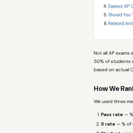
Easiest AP C
Should You 
Related Arti
Not all AP exams 
50% of students sc
based on actual C
How We Ranke
We used three met
Pass rate
— % 
5 rate
— % of 