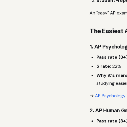
Student-repo
An "easy" AP exam
The Easiest 
1. AP Psycholog
Pass rate (3+)
5 rate:
22%
Why it's man
studying easie
→
AP Psychology 
2. AP Human Ge
Pass rate (3+)