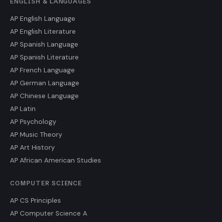
ENGLISH & LANGUAGES
AP English Language
AP English Literature
AP Spanish Language
AP Spanish Literature
AP French Language
AP German Language
AP Chinese Language
AP Latin
AP Psychology
AP Music Theory
AP Art History
AP African American Studies
COMPUTER SCIENCE
AP CS Principles
AP Computer Science A