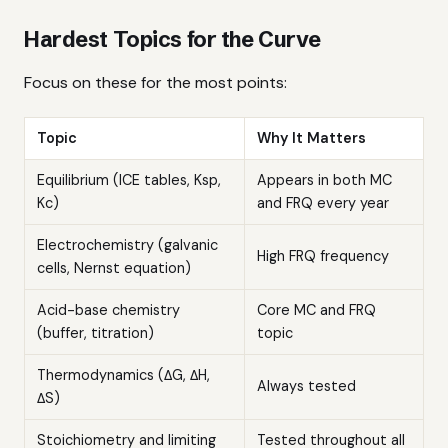
Hardest Topics for the Curve
Focus on these for the most points:
Topic
Why It Matters
Equilibrium (ICE tables, Ksp,
Appears in both MC
Kc)
and FRQ every year
Electrochemistry (galvanic
High FRQ frequency
cells, Nernst equation)
Acid-base chemistry
Core MC and FRQ
(buffer, titration)
topic
Thermodynamics (ΔG, ΔH,
Always tested
ΔS)
Stoichiometry and limiting
Tested throughout all