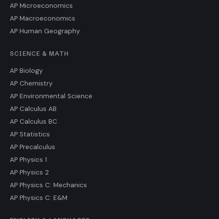
AP Microeconomics
AP Macroeconomics
AP Human Geography
SCIENCE & MATH
AP Biology
AP Chemistry
AP Environmental Science
AP Calculus AB
AP Calculus BC
AP Statistics
AP Precalculus
AP Physics 1
AP Physics 2
AP Physics C: Mechanics
AP Physics C: E&M