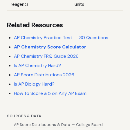
reagents
units
Related Resources
AP Chemistry Practice Test -- 30 Questions
AP Chemistry Score Calculator
AP Chemistry FRQ Guide 2026
Is AP Chemistry Hard?
AP Score Distributions 2026
Is AP Biology Hard?
How to Score a 5 on Any AP Exam
SOURCES & DATA
AP Score Distributions & Data — College Board