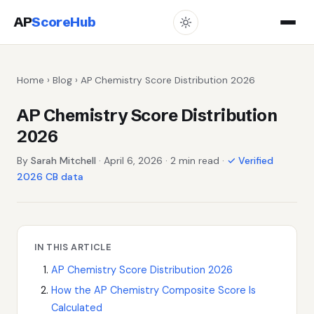
AP
ScoreHub
Home
›
Blog
› AP Chemistry Score Distribution 2026
AP Chemistry Score Distribution
2026
By
Sarah Mitchell
· April 6, 2026 · 2 min read ·
✓ Verified
2026 CB data
IN THIS ARTICLE
AP Chemistry Score Distribution 2026
How the AP Chemistry Composite Score Is
Calculated