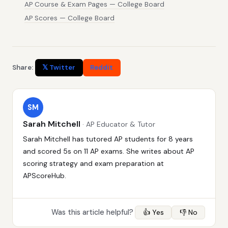
AP Course & Exam Pages — College Board
AP Scores — College Board
Share:
𝕏 Twitter
Reddit
SM
Sarah Mitchell
· AP Educator & Tutor
Sarah Mitchell has tutored AP students for 8 years
and scored 5s on 11 AP exams. She writes about AP
scoring strategy and exam preparation at
APScoreHub.
Was this article helpful?
👍 Yes
👎 No