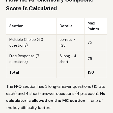
Score Is Calculated
Max
Section
Details
Points
Multiple Choice (60
correct ×
75
questions)
1.25
Free Response (7
3 long + 4
75
questions)
short
Total
150
The FRQ section has 3 long-answer questions (10 pts
each) and 4 short-answer questions (4 pts each).
No
calculator is allowed on the MC section
— one of
the key difficulty factors.