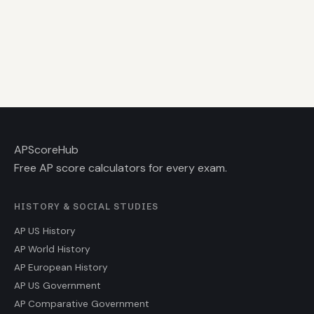
AP
ScoreHub
Free AP score calculators for every exam.
HISTORY & SOCIAL STUDIES
AP US History
AP World History
AP European History
AP US Government
AP Comparative Government