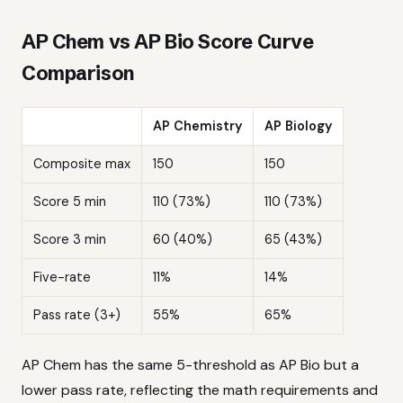
AP Chem vs AP Bio Score Curve
Comparison
AP Chemistry
AP Biology
Composite max
150
150
Score 5 min
110 (73%)
110 (73%)
Score 3 min
60 (40%)
65 (43%)
Five-rate
11%
14%
Pass rate (3+)
55%
65%
AP Chem has the same 5-threshold as AP Bio but a
lower pass rate, reflecting the math requirements and