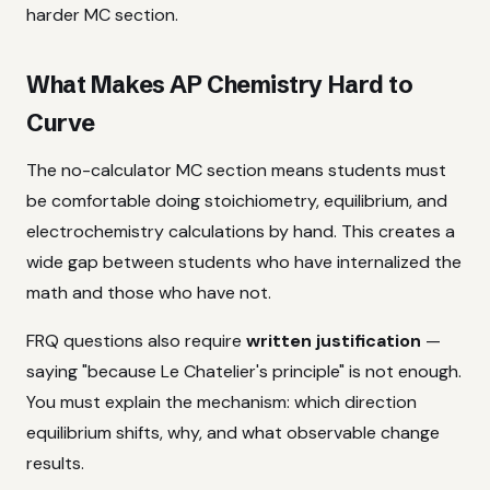
harder MC section.
What Makes AP Chemistry Hard to
Curve
The no-calculator MC section means students must
be comfortable doing stoichiometry, equilibrium, and
electrochemistry calculations by hand. This creates a
wide gap between students who have internalized the
math and those who have not.
FRQ questions also require
written justification
—
saying "because Le Chatelier's principle" is not enough.
You must explain the mechanism: which direction
equilibrium shifts, why, and what observable change
results.