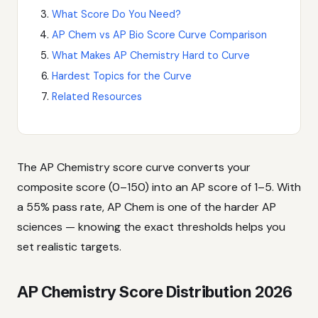
What Score Do You Need?
AP Chem vs AP Bio Score Curve Comparison
What Makes AP Chemistry Hard to Curve
Hardest Topics for the Curve
Related Resources
The AP Chemistry score curve converts your
composite score (0–150) into an AP score of 1–5. With
a 55% pass rate, AP Chem is one of the harder AP
sciences — knowing the exact thresholds helps you
set realistic targets.
AP Chemistry Score Distribution 2026