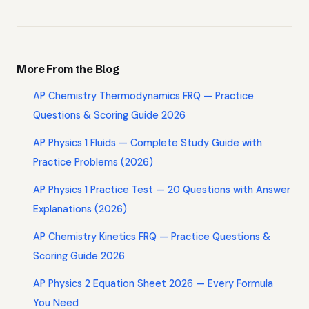
More From the Blog
AP Chemistry Thermodynamics FRQ — Practice
Questions & Scoring Guide 2026
AP Physics 1 Fluids — Complete Study Guide with
Practice Problems (2026)
AP Physics 1 Practice Test — 20 Questions with Answer
Explanations (2026)
AP Chemistry Kinetics FRQ — Practice Questions &
Scoring Guide 2026
AP Physics 2 Equation Sheet 2026 — Every Formula
You Need