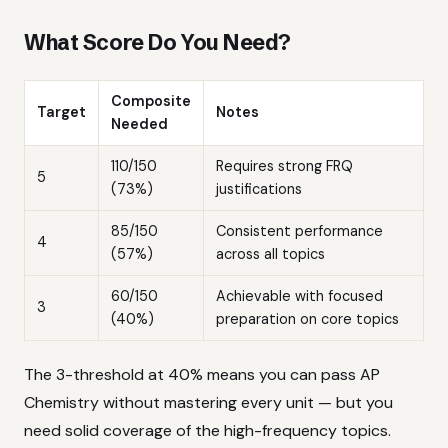
What Score Do You Need?
Composite
Target
Notes
Needed
110/150
Requires strong FRQ
5
(73%)
justifications
85/150
Consistent performance
4
(57%)
across all topics
60/150
Achievable with focused
3
(40%)
preparation on core topics
The 3-threshold at 40% means you can pass AP
Chemistry without mastering every unit — but you
need solid coverage of the high-frequency topics.