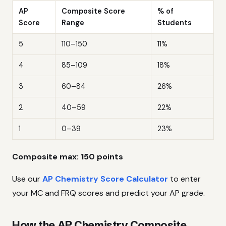
AP
Composite Score
% of
Score
Range
Students
5
110–150
11%
4
85–109
18%
3
60–84
26%
2
40–59
22%
1
0–39
23%
Composite max: 150 points
Use our
AP Chemistry Score Calculator
to enter
your MC and FRQ scores and predict your AP grade.
How the AP Chemistry Composite