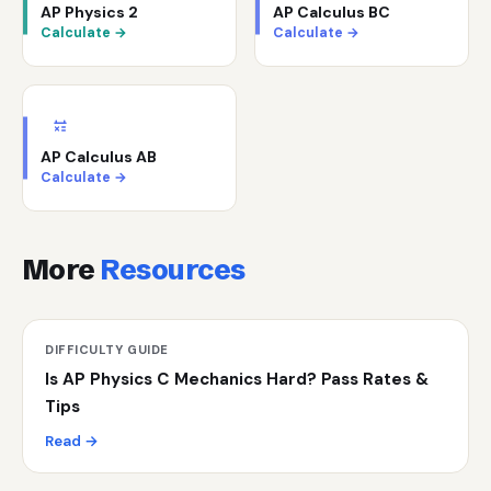
AP Physics 2
AP Calculus BC
Calculate →
Calculate →
AP Calculus AB
Calculate →
More
Resources
DIFFICULTY GUIDE
Is AP Physics C Mechanics Hard? Pass Rates &
Tips
Read →