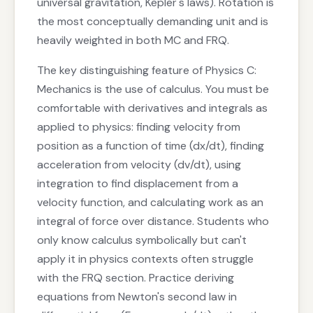
universal gravitation, Kepler's laws). Rotation is
the most conceptually demanding unit and is
heavily weighted in both MC and FRQ.
The key distinguishing feature of Physics C:
Mechanics is the use of calculus. You must be
comfortable with derivatives and integrals as
applied to physics: finding velocity from
position as a function of time (dx/dt), finding
acceleration from velocity (dv/dt), using
integration to find displacement from a
velocity function, and calculating work as an
integral of force over distance. Students who
only know calculus symbolically but can't
apply it in physics contexts often struggle
with the FRQ section. Practice deriving
equations from Newton's second law in