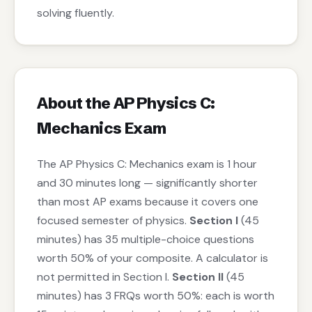
solving fluently.
About the AP Physics C:
Mechanics Exam
The AP Physics C: Mechanics exam is 1 hour
and 30 minutes long — significantly shorter
than most AP exams because it covers one
focused semester of physics.
Section I
(45
minutes) has 35 multiple-choice questions
worth 50% of your composite. A calculator is
not permitted in Section I.
Section II
(45
minutes) has 3 FRQs worth 50%: each is worth