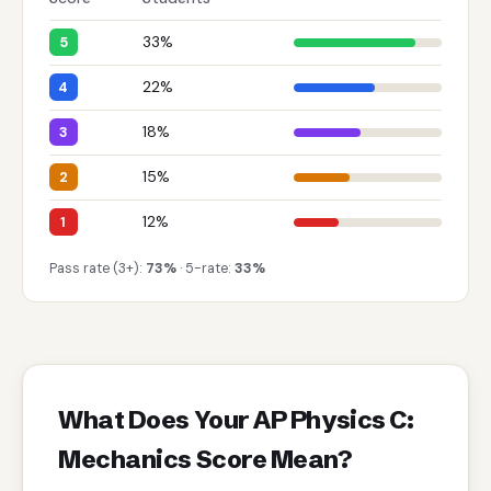
33%
5
22%
4
18%
3
15%
2
12%
1
Pass rate (3+):
73%
· 5-rate:
33%
What Does Your AP Physics C:
Mechanics Score Mean?