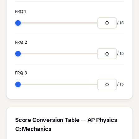
FRQ 1
/ 15
FRQ 2
/ 15
FRQ 3
/ 15
Score Conversion Table — AP Physics
C: Mechanics