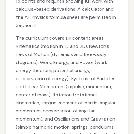
15 points and requires showing full work with
calculus-based derivations. A calculator and
the AP Physics formula sheet are permitted in
Section II.
The curriculum covers six content areas:
Kinematics (motion in 1D and 2D), Newton's
Laws of Motion (dynamics and free-body
diagrams), Work, Energy, and Power (work-
energy theorem, potential energy,
conservation of energy), Systems of Particles
and Linear Momentum (impulse, momentum,
center of mass), Rotation (rotational
kinematics, torque, moment of inertia, angular
momentum, conservation of angular
momentum), and Oscillations and Gravitation
(simple harmonic motion, springs, pendulums,