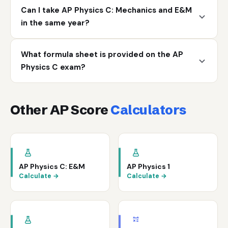
Can I take AP Physics C: Mechanics and E&M
in the same year?
What formula sheet is provided on the AP
Physics C exam?
Other AP Score
Calculators
AP Physics C: E&M
AP Physics 1
Calculate →
Calculate →