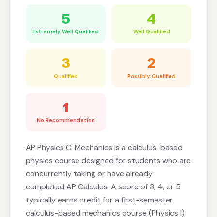
5
4
Extremely Well Qualified
Well Qualified
3
2
Qualified
Possibly Qualified
1
No Recommendation
AP Physics C: Mechanics is a calculus-based
physics course designed for students who are
concurrently taking or have already
completed AP Calculus. A score of 3, 4, or 5
typically earns credit for a first-semester
calculus-based mechanics course (Physics I)