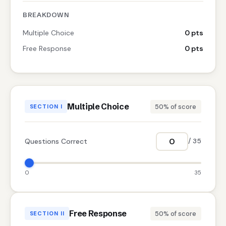
BREAKDOWN
Multiple Choice
0 pts
Free Response
0 pts
Multiple Choice
50% of score
SECTION I
Questions Correct
/ 35
0
35
Free Response
50% of score
SECTION II