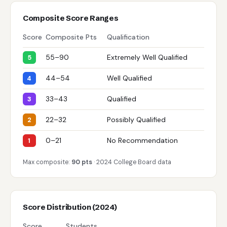
Composite Score Ranges
Score
Composite Pts
Qualification
55–90
Extremely Well Qualified
5
44–54
Well Qualified
4
33–43
Qualified
3
22–32
Possibly Qualified
2
0–21
No Recommendation
1
Max composite:
90 pts
· 2024 College Board data
Score Distribution (2024)
Score
Students