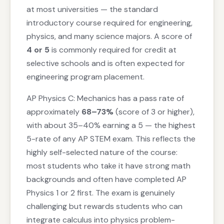
at most universities — the standard
introductory course required for engineering,
physics, and many science majors. A score of
4 or 5
is commonly required for credit at
selective schools and is often expected for
engineering program placement.
AP Physics C: Mechanics has a pass rate of
approximately
68–73%
(score of 3 or higher),
with about 35–40% earning a 5 — the highest
5-rate of any AP STEM exam. This reflects the
highly self-selected nature of the course:
most students who take it have strong math
backgrounds and often have completed AP
Physics 1 or 2 first. The exam is genuinely
challenging but rewards students who can
integrate calculus into physics problem-