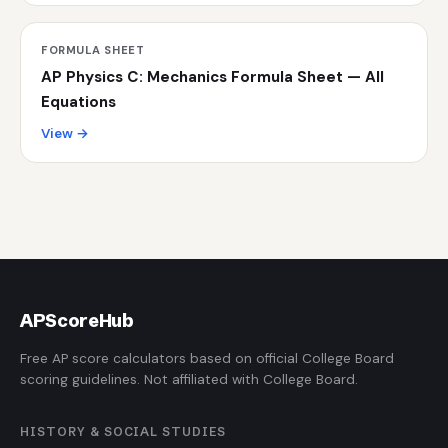
FORMULA SHEET
AP Physics C: Mechanics Formula Sheet — All
Equations
View →
AP
ScoreHub
Free AP score calculators based on official College Board
scoring guidelines. Not affiliated with College Board.
HISTORY & SOCIAL STUDIES