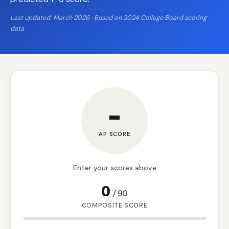
Last updated: March 2026 · Based on 2024 College Board scoring
data
–
AP SCORE
Enter your scores above
0
/
90
COMPOSITE SCORE