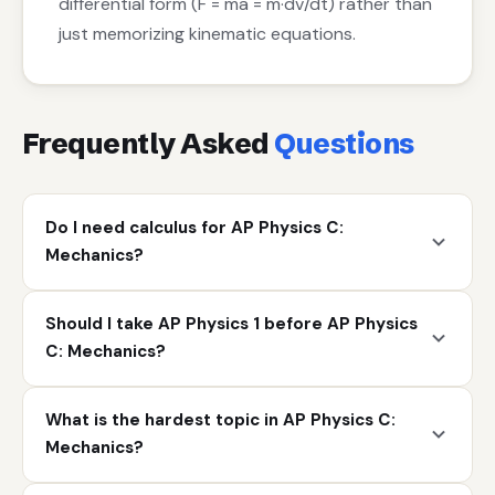
differential form (F = ma = m·dv/dt) rather than
just memorizing kinematic equations.
Frequently Asked
Questions
Do I need calculus for AP Physics C:
Mechanics?
Should I take AP Physics 1 before AP Physics
C: Mechanics?
What is the hardest topic in AP Physics C:
Mechanics?