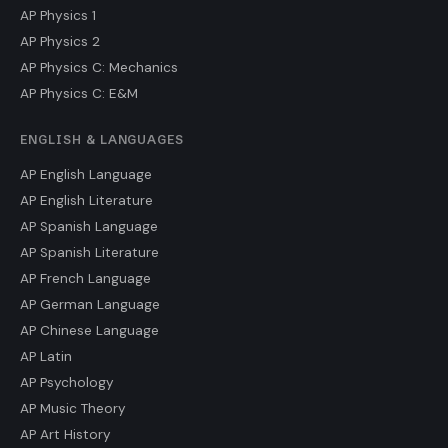
AP Physics 1
AP Physics 2
AP Physics C: Mechanics
AP Physics C: E&M
ENGLISH & LANGUAGES
AP English Language
AP English Literature
AP Spanish Language
AP Spanish Literature
AP French Language
AP German Language
AP Chinese Language
AP Latin
AP Psychology
AP Music Theory
AP Art History