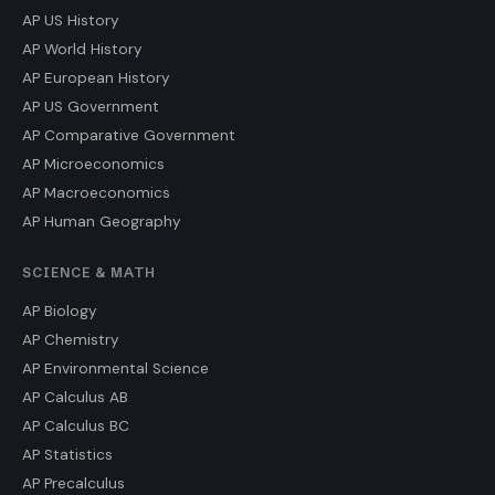
AP US History
AP World History
AP European History
AP US Government
AP Comparative Government
AP Microeconomics
AP Macroeconomics
AP Human Geography
SCIENCE & MATH
AP Biology
AP Chemistry
AP Environmental Science
AP Calculus AB
AP Calculus BC
AP Statistics
AP Precalculus