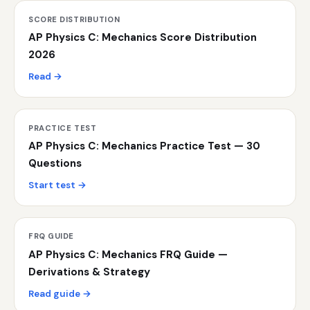
SCORE DISTRIBUTION
AP Physics C: Mechanics Score Distribution
2026
Read →
PRACTICE TEST
AP Physics C: Mechanics Practice Test — 30
Questions
Start test →
FRQ GUIDE
AP Physics C: Mechanics FRQ Guide —
Derivations & Strategy
Read guide →