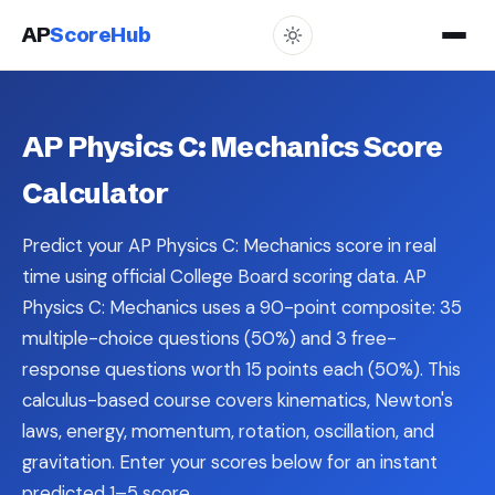
AP
ScoreHub
AP Physics C: Mechanics Score
Calculator
Predict your AP Physics C: Mechanics score in real
time using official College Board scoring data. AP
Physics C: Mechanics uses a 90-point composite: 35
multiple-choice questions (50%) and 3 free-
response questions worth 15 points each (50%). This
calculus-based course covers kinematics, Newton's
laws, energy, momentum, rotation, oscillation, and
gravitation. Enter your scores below for an instant
predicted 1–5 score.