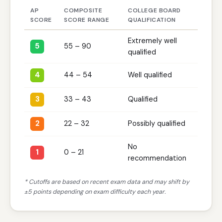
AP
COMPOSITE
COLLEGE BOARD
SCORE
SCORE RANGE
QUALIFICATION
Extremely well
5
55 – 90
qualified
4
44 – 54
Well qualified
3
33 – 43
Qualified
2
22 – 32
Possibly qualified
No
1
0 – 21
recommendation
* Cutoffs are based on recent exam data and may shift by
±5 points depending on exam difficulty each year.