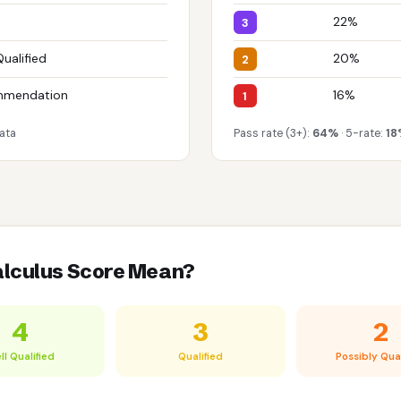
22%
3
Qualified
20%
2
mmendation
16%
1
ata
Pass rate (3+):
64%
· 5-rate:
18
alculus Score Mean?
4
3
2
ll Qualified
Qualified
Possibly Qual