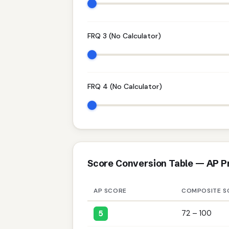
FRQ 3 (No Calculator)
FRQ 4 (No Calculator)
Score Conversion Table — AP P
AP SCORE
COMPOSITE S
5
72 – 100