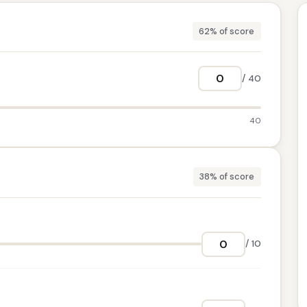
62% of score
/ 40
40
38% of score
/ 10