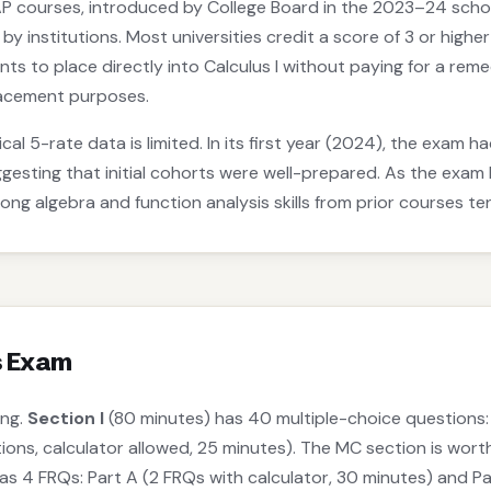
P courses, introduced by College Board in the 2023–24 school
 by institutions. Most universities credit a score of 3 or highe
nts to place directly into Calculus I without paying for a r
acement purposes.
cal 5-rate data is limited. In its first year (2024), the exam 
ggesting that initial cohorts were well-prepared. As the ex
rong algebra and function analysis skills from prior courses 
s Exam
ong.
Section I
(80 minutes) has 40 multiple-choice questions: 
tions, calculator allowed, 25 minutes). The MC section is wor
s 4 FRQs: Part A (2 FRQs with calculator, 30 minutes) and Pa