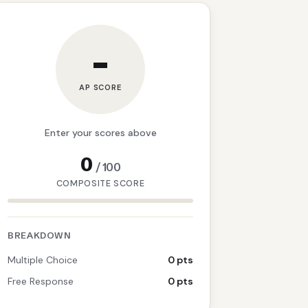
–
AP SCORE
Enter your scores above
0
/
100
COMPOSITE SCORE
BREAKDOWN
Multiple Choice
0 pts
Free Response
0 pts