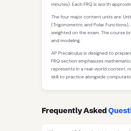
minutes). Each FRQ is worth approxim
The four major content units are: Unit
(Trigonometric and Polar Functions), 
weighted on the exam. The course bri
and modeling.
AP Precalculus is designed to prepare
FRQ section emphasizes mathematical 
represents in a real-world context, 
skill to practice alongside computati
Frequently Asked
Quest