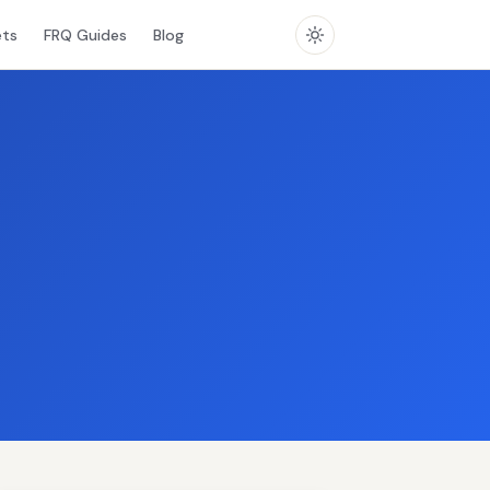
ets
FRQ Guides
Blog