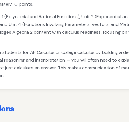
ately 10 points.
 1 (Polynomial and Rational Functions), Unit 2 (Exponential an
and Unit 4 (Functions Involving Parameters, Vectors, and Matr
dges Algebra 2 content with calculus readiness, focusing on 
 students for AP Calculus or college calculus by building a d
reasoning and interpretation — you will often need to explai
not just calculate an answer. This makes communication of m
on.
ions