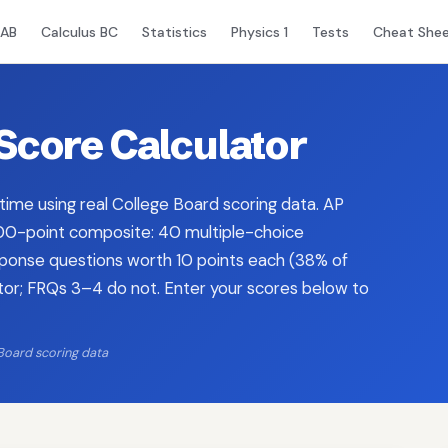
 AB
Calculus BC
Statistics
Physics 1
Tests
Cheat She
Score Calculator
 time using real College Board scoring data. AP
 100-point composite: 40 multiple-choice
sponse questions worth 10 points each (38% of
ator; FRQs 3–4 do not. Enter your scores below to
Board scoring data