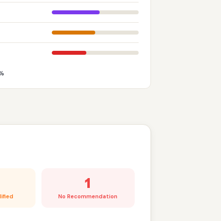
%
1
ified
No Recommendation