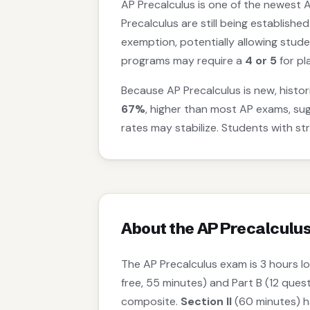
AP Precalculus is one of the newest A
Precalculus are still being established
exemption, potentially allowing stude
programs may require a
4 or 5
for pl
Because AP Precalculus is new, histori
67%
, higher than most AP exams, su
rates may stabilize. Students with st
About the AP Precalculu
The AP Precalculus exam is 3 hours l
free, 55 minutes) and Part B (12 ques
composite.
Section II
(60 minutes) ha