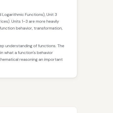
d Logarithmic Functions), Unit 3
ices). Units 1–3 are more heavily
function behavior, transformation,
eep understanding of functions. The
n what a function's behavior
athematical reasoning an important