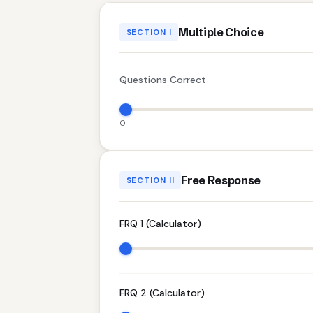
Multiple Choice
SECTION I
Questions Correct
0
Free Response
SECTION II
FRQ 1 (Calculator)
FRQ 2 (Calculator)