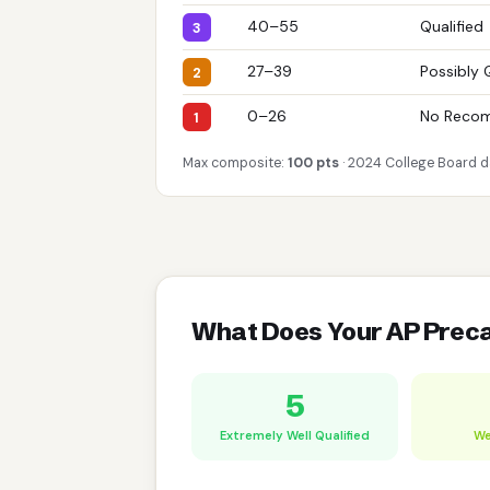
40–55
Qualified
3
27–39
Possibly 
2
0–26
No Reco
1
Max composite:
100 pts
· 2024 College Board d
What Does Your AP Prec
5
Extremely Well Qualified
We