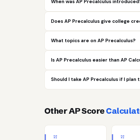
When was AP Precalculus introduced
Does AP Precalculus give college cre
What topics are on AP Precalculus?
Is AP Precalculus easier than AP Calc
Should I take AP Precalculus if I plan
Other AP Score
Calculat