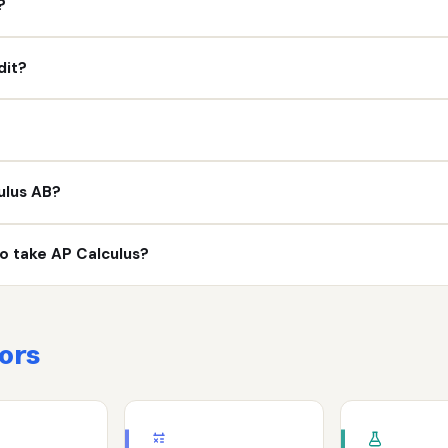
?
dit?
ulus AB?
 to take AP Calculus?
ors