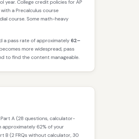
 year. College credit policies for AP
r with a Precalculus course
emedial course. Some math-heavy
had a pass rate of approximately
62–
am becomes more widespread, pass
tend to find the content manageable.
Part A (28 questions, calculator-
th approximately 62% of your
rt B (2 FRQs without calculator, 30