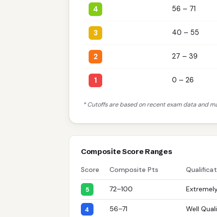
4
56 – 71
3
40 – 55
2
27 – 39
1
0 – 26
* Cutoffs are based on recent exam data and may
Composite Score Ranges
Score
Composite Pts
Qualifica
72–100
Extremely
5
56–71
Well Quali
4