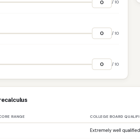
/ 10
/ 10
/ 10
recalculus
CORE RANGE
COLLEGE BOARD QUALIF
Extremely well qualified