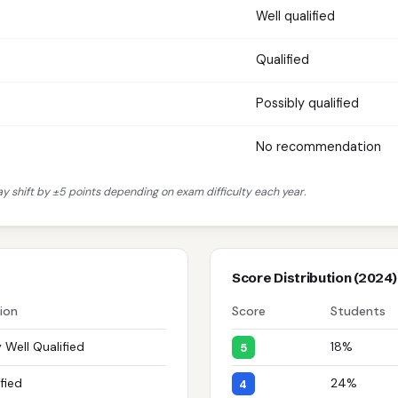
Well qualified
Qualified
Possibly qualified
No recommendation
 shift by ±5 points depending on exam difficulty each year.
Score Distribution (2024)
tion
Score
Students
 Well Qualified
18%
5
fied
24%
4