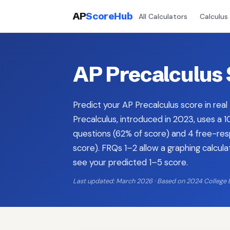
AP
ScoreHub
All Calculators
Calculus
AP Precalculus 
Predict your AP Precalculus score in real
Precalculus, introduced in 2023, uses a
questions (62% of score) and 4 free-re
score). FRQs 1–2 allow a graphing calcul
see your predicted 1–5 score.
Last updated: March 2026 · Based on 2024 College 