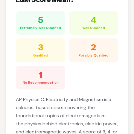
5
4
Extremely Well Qualified
Well Qualified
3
2
Qualified
Possibly Qualified
1
No Recommendation
AP Physics C: Electricity and Magnetism is a
calculus-based course covering the
foundational topics of electromagnetism —
the physics behind electronics, electric power,
and electromagnetic waves. A score of 3, 4, or