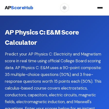
AP
ScoreHub
AP Physics C: E&M Score
Calculator
Predict your AP Physics C: Electricity and Magnetism
score in real time using official College Board scoring
data. AP Physics C: E&M uses a 90-point composite:
35 multiple-choice questions (50%) and 3 free-
response questions worth 15 points each (50%). This
calculus-based course covers electrostatics,
conductors, capacitors, electric circuits, magnetic
fields, electromagnetic induction, and Maxwell's
equations. Enter your scores below for an instant