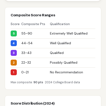
Composite Score Ranges
Score
Composite Pts
Qualification
55–90
Extremely Well Qualified
5
44–54
Well Qualified
4
33–43
Qualified
3
22–32
Possibly Qualified
2
0–21
No Recommendation
1
Max composite:
90 pts
· 2024 College Board data
Score Distribution (2024)