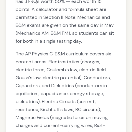
has 3 FRQs worth 50% — each worth 15
points. A calculator and formula sheet are
permitted in Section II. Note: Mechanics and
E&M exams are given on the same day in May
(Mechanics AM, E&M PM), so students can sit
for both in a single testing day.
The AP Physics C: E&M curriculum covers six
content areas: Electrostatics (charges,
electric force, Coulomb's law, electric field,
Gauss's law, electric potential), Conductors,
Capacitors, and Dielectrics (conductors in
equilibrium, capacitance, energy storage,
dielectrics), Electric Circuits (current,
resistance, Kirchhoff's laws, RC circuits),
Magnetic Fields (magnetic force on moving
charges and current-carrying wires, Biot-