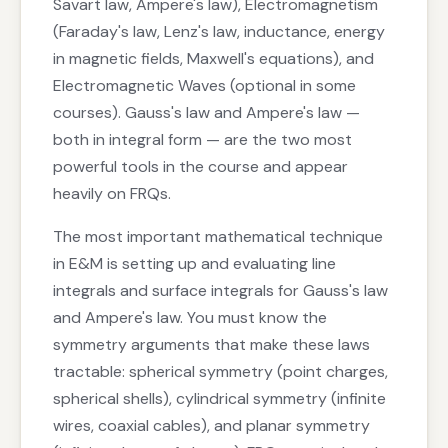
Savart law, Ampere's law), Electromagnetism
(Faraday's law, Lenz's law, inductance, energy
in magnetic fields, Maxwell's equations), and
Electromagnetic Waves (optional in some
courses). Gauss's law and Ampere's law —
both in integral form — are the two most
powerful tools in the course and appear
heavily on FRQs.
The most important mathematical technique
in E&M is setting up and evaluating line
integrals and surface integrals for Gauss's law
and Ampere's law. You must know the
symmetry arguments that make these laws
tractable: spherical symmetry (point charges,
spherical shells), cylindrical symmetry (infinite
wires, coaxial cables), and planar symmetry