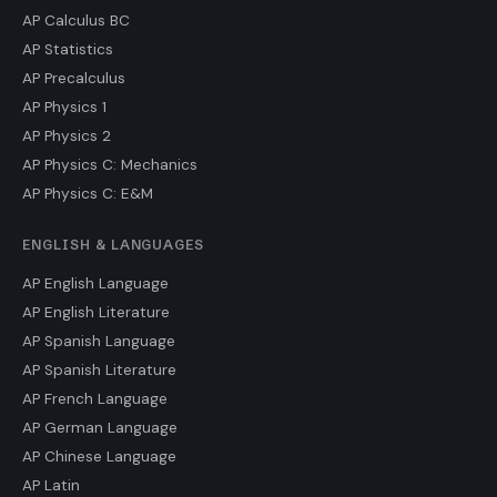
AP Calculus BC
AP Statistics
AP Precalculus
AP Physics 1
AP Physics 2
AP Physics C: Mechanics
AP Physics C: E&M
ENGLISH & LANGUAGES
AP English Language
AP English Literature
AP Spanish Language
AP Spanish Literature
AP French Language
AP German Language
AP Chinese Language
AP Latin