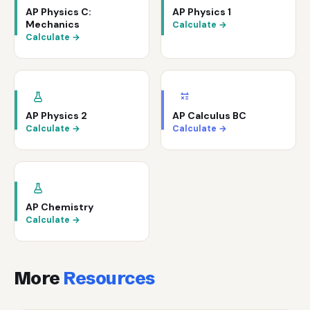
AP Physics C:
AP Physics 1
Mechanics
Calculate →
Calculate →
AP Physics 2
AP Calculus BC
Calculate →
Calculate →
AP Chemistry
Calculate →
More
Resources