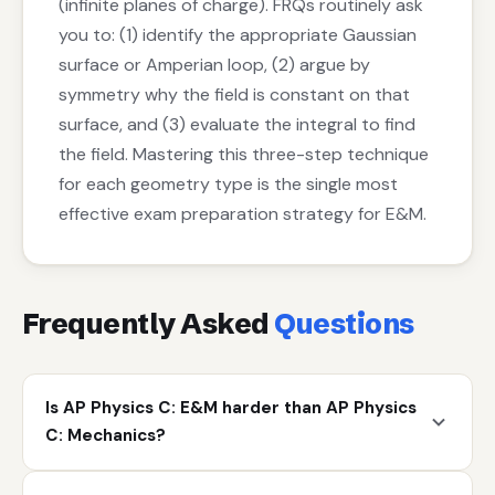
(infinite planes of charge). FRQs routinely ask
you to: (1) identify the appropriate Gaussian
surface or Amperian loop, (2) argue by
symmetry why the field is constant on that
surface, and (3) evaluate the integral to find
the field. Mastering this three-step technique
for each geometry type is the single most
effective exam preparation strategy for E&M.
Frequently Asked
Questions
Is AP Physics C: E&M harder than AP Physics
C: Mechanics?