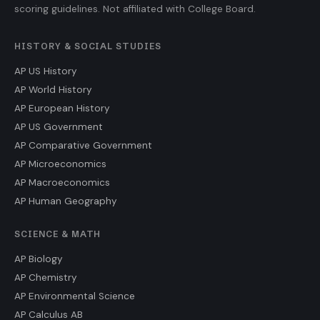
scoring guidelines. Not affiliated with College Board.
HISTORY & SOCIAL STUDIES
AP US History
AP World History
AP European History
AP US Government
AP Comparative Government
AP Microeconomics
AP Macroeconomics
AP Human Geography
SCIENCE & MATH
AP Biology
AP Chemistry
AP Environmental Science
AP Calculus AB