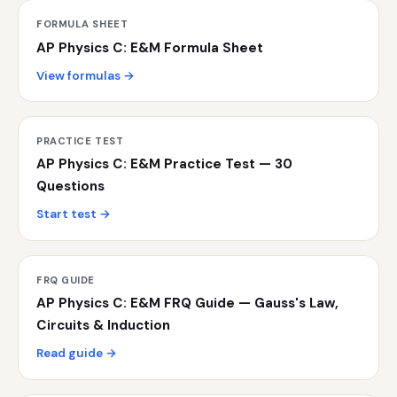
FORMULA SHEET
AP Physics C: E&M Formula Sheet
View formulas →
PRACTICE TEST
AP Physics C: E&M Practice Test — 30
Questions
Start test →
FRQ GUIDE
AP Physics C: E&M FRQ Guide — Gauss's Law,
Circuits & Induction
Read guide →