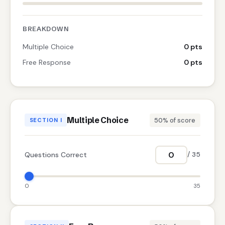
BREAKDOWN
Multiple Choice
0 pts
Free Response
0 pts
Multiple Choice
50% of score
SECTION I
Questions Correct
/ 35
0
35