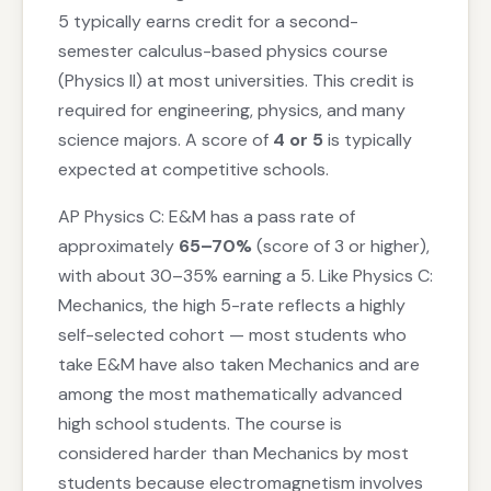
5 typically earns credit for a second-
semester calculus-based physics course
(Physics II) at most universities. This credit is
required for engineering, physics, and many
science majors. A score of
4 or 5
is typically
expected at competitive schools.
AP Physics C: E&M has a pass rate of
approximately
65–70%
(score of 3 or higher),
with about 30–35% earning a 5. Like Physics C:
Mechanics, the high 5-rate reflects a highly
self-selected cohort — most students who
take E&M have also taken Mechanics and are
among the most mathematically advanced
high school students. The course is
considered harder than Mechanics by most
students because electromagnetism involves