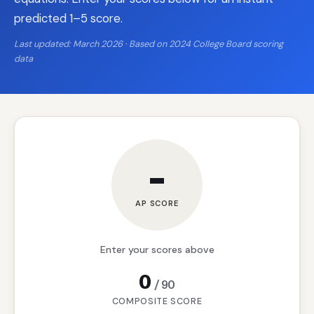
predicted 1–5 score.
Last updated: March 2026 · Based on 2024 College Board scoring
data
–
AP SCORE
Enter your scores above
0
/
90
COMPOSITE SCORE