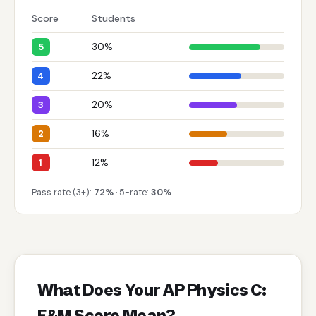
Score
Students
30%
5
22%
4
20%
3
16%
2
12%
1
Pass rate (3+):
72%
· 5-rate:
30%
What Does Your AP Physics C:
E&M Score Mean?