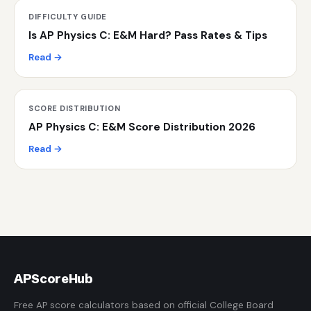
DIFFICULTY GUIDE
Is AP Physics C: E&M Hard? Pass Rates & Tips
Read →
SCORE DISTRIBUTION
AP Physics C: E&M Score Distribution 2026
Read →
AP
ScoreHub
Free AP score calculators based on official College Board