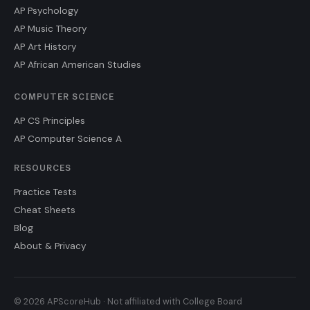
AP Psychology
AP Music Theory
AP Art History
AP African American Studies
COMPUTER SCIENCE
AP CS Principles
AP Computer Science A
RESOURCES
Practice Tests
Cheat Sheets
Blog
About & Privacy
© 2026 APScoreHub · Not affiliated with College Board