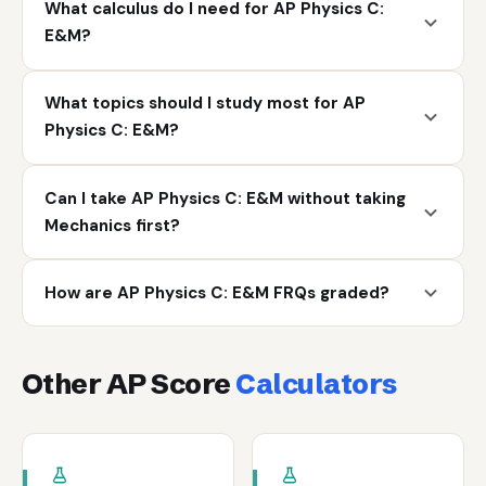
What calculus do I need for AP Physics C:
E&M?
What topics should I study most for AP
Physics C: E&M?
Can I take AP Physics C: E&M without taking
Mechanics first?
How are AP Physics C: E&M FRQs graded?
Other AP Score
Calculators