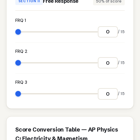
Free Response
50% of score
SECTION II
FRQ 1
/ 15
FRQ 2
/ 15
FRQ 3
/ 15
Score Conversion Table — AP Physics
C: Electricity & Magnetism