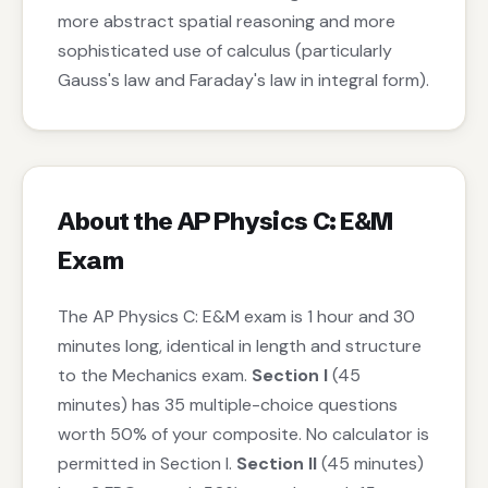
more abstract spatial reasoning and more
sophisticated use of calculus (particularly
Gauss's law and Faraday's law in integral form).
About the AP Physics C: E&M
Exam
The AP Physics C: E&M exam is 1 hour and 30
minutes long, identical in length and structure
to the Mechanics exam.
Section I
(45
minutes) has 35 multiple-choice questions
worth 50% of your composite. No calculator is
permitted in Section I.
Section II
(45 minutes)