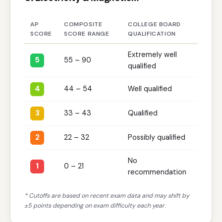
AP
COMPOSITE
COLLEGE BOARD
SCORE
SCORE RANGE
QUALIFICATION
Extremely well
5
55 – 90
qualified
4
44 – 54
Well qualified
3
33 – 43
Qualified
2
22 – 32
Possibly qualified
No
1
0 – 21
recommendation
* Cutoffs are based on recent exam data and may shift by
±5 points depending on exam difficulty each year.