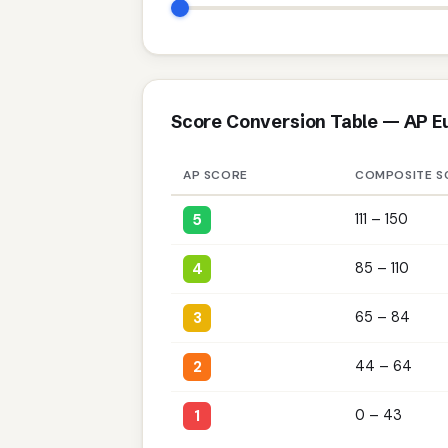
Score Conversion Table — AP E
AP SCORE
COMPOSITE S
5
111 – 150
4
85 – 110
3
65 – 84
2
44 – 64
1
0 – 43