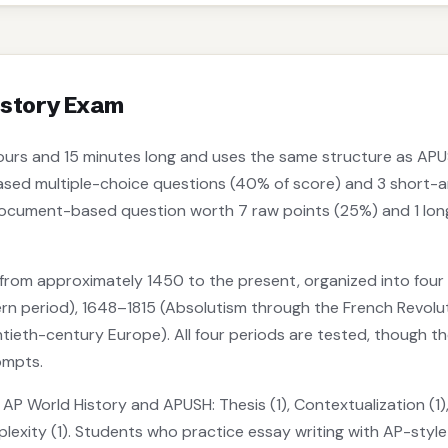
istory Exam
ours and 15 minutes long and uses the same structure as APU
ased multiple-choice questions (40% of score) and 3 short-a
document-based question worth 7 raw points (25%) and 1 lon
rom approximately 1450 to the present, organized into four 
n period), 1648–1815 (Absolutism through the French Revolutio
tieth-century Europe). All four periods are tested, though t
ompts.
o AP World History and APUSH: Thesis (1), Contextualization (
plexity (1). Students who practice essay writing with AP-styl