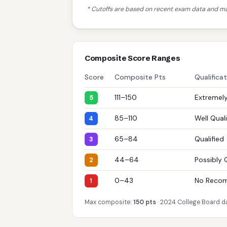
* Cutoffs are based on recent exam data and may
Composite Score Ranges
Score
Composite Pts
Qualifica
111–150
Extremely
5
85–110
Well Quali
4
65–84
Qualified
3
44–64
Possibly 
2
0–43
No Reco
1
Max composite:
150 pts
· 2024 College Board d