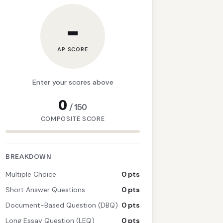
–
AP SCORE
Enter your scores above
0
/
150
COMPOSITE SCORE
BREAKDOWN
Multiple Choice
0 pts
Short Answer Questions
0 pts
Document-Based Question (DBQ)
0 pts
Long Essay Question (LEQ)
0 pts