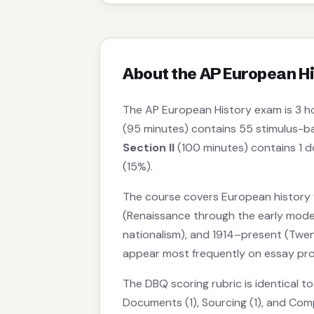
About the AP European H
The AP European History exam is 3 h
(95 minutes) contains 55 stimulus-b
Section II
(100 minutes) contains 1 
(15%).
The course covers European history f
(Renaissance through the early moder
nationalism), and 1914–present (Twen
appear most frequently on essay pr
The DBQ scoring rubric is identical t
Documents (1), Sourcing (1), and Com