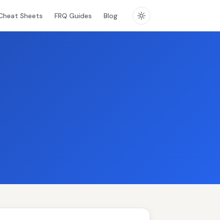
Cheat Sheets
FRQ Guides
Blog