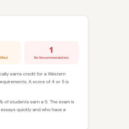
1
ified
No Recommendation
cally earns credit for a Western
requirements. A score of 4 or 5 is
% of students earn a 5. The exam is
d essays quickly and who have a