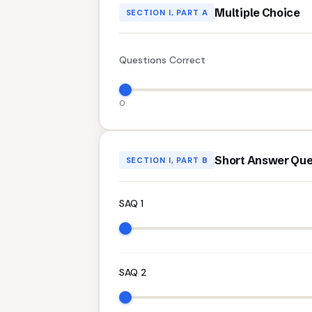
Multiple Choice
SECTION I, PART A
Questions Correct
0
Short Answer Que
SECTION I, PART B
SAQ 1
SAQ 2