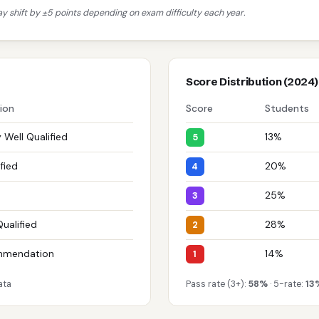
 shift by ±5 points depending on exam difficulty each year.
Score Distribution (2024)
tion
Score
Students
 Well Qualified
13%
5
fied
20%
4
25%
3
Qualified
28%
2
mmendation
14%
1
ata
Pass rate (3+):
58%
· 5-rate:
13