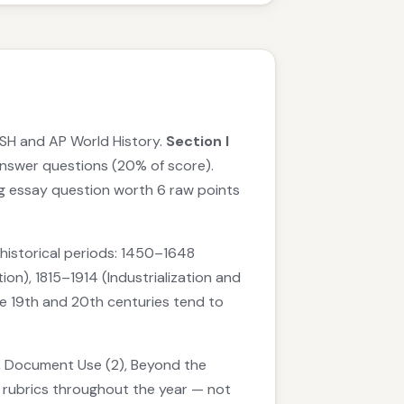
SH and AP World History.
Section I
nswer questions (20% of score).
g essay question worth 6 raw points
historical periods: 1450–1648
n), 1815–1914 (Industrialization and
he 19th and 20th centuries tend to
1), Document Use (2), Beyond the
e rubrics throughout the year — not