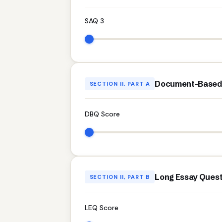
SAQ 3
Document-Based 
SECTION II, PART A
DBQ Score
Long Essay Quest
SECTION II, PART B
LEQ Score