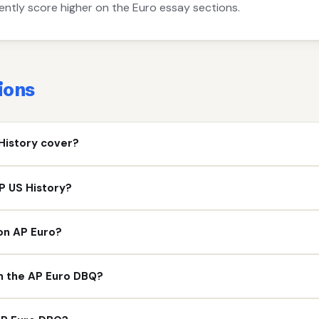
ntly score higher on the Euro essay sections.
ions
History cover?
P US History?
on AP Euro?
on the AP Euro DBQ?