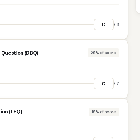
/ 3
Question (DBQ)
25% of score
/ 7
ion (LEQ)
15% of score