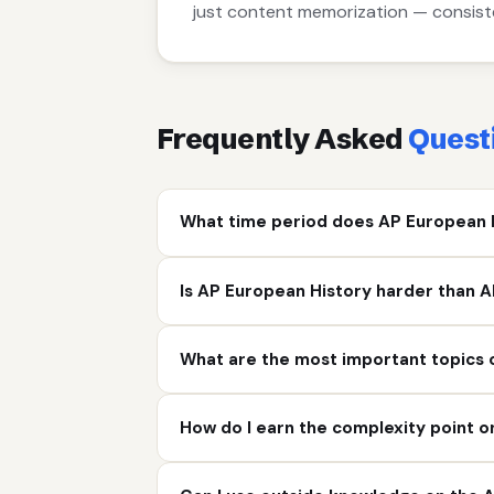
just content memorization — consiste
Frequently Asked
Quest
What time period does AP European 
Is AP European History harder than A
What are the most important topics 
How do I earn the complexity point 