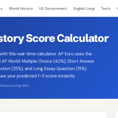
ry
World History
US Government
English Lang
Tests
tory Score Calculator
ith this real-time calculator. AP Euro uses the
AP World: Multiple Choice (40%), Short Answer
ion (25%), and Long Essay Question (15%).
see your predicted 1–5 score instantly.
Board scoring data