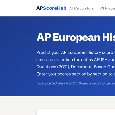
AP
ScoreHub
All Calculators
US Histo
AP European His
Predict your AP European History score w
same four-section format as APUSH and 
Questions (20%), Document-Based Quest
Enter your scores section by section to 
Last updated: March 2026 · Based on 2024 College 