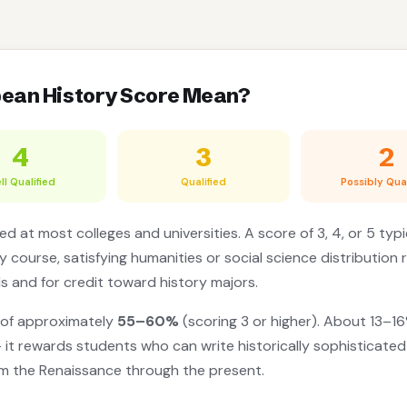
pean History Score Mean?
4
3
2
ll Qualified
Qualified
Possibly Qual
d at most colleges and universities. A score of 3, 4, or 5 typi
y course, satisfying humanities or social science distribution 
ls and for credit toward history majors.
 of approximately
55–60%
(scoring 3 or higher). About 13–16
it rewards students who can write historically sophisticate
om the Renaissance through the present.