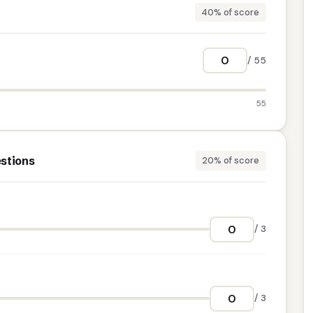
40% of score
/ 55
55
stions
20% of score
/ 3
/ 3