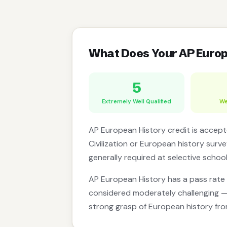
What Does Your AP Euro
5
Extremely Well Qualified
We
AP European History credit is accepte
Civilization or European history surve
generally required at selective schoo
AP European History has a pass rate
considered moderately challenging — 
strong grasp of European history fr