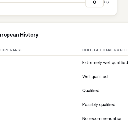
/ 6
uropean History
CORE RANGE
COLLEGE BOARD QUALIF
Extremely well qualified
Well qualified
Qualified
Possibly qualified
No recommendation