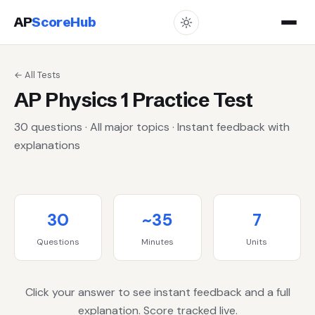
AP
ScoreHub
← All Tests
AP Physics 1 Practice Test
30 questions · All major topics · Instant feedback with
explanations
30
~35
7
Questions
Minutes
Units
Click your answer to see instant feedback and a full
explanation. Score tracked live.