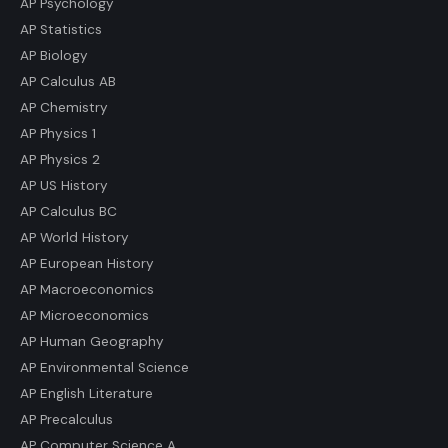
AP Psychology
AP Statistics
AP Biology
AP Calculus AB
AP Chemistry
AP Physics 1
AP Physics 2
AP US History
AP Calculus BC
AP World History
AP European History
AP Macroeconomics
AP Microeconomics
AP Human Geography
AP Environmental Science
AP English Literature
AP Precalculus
AP Computer Science A