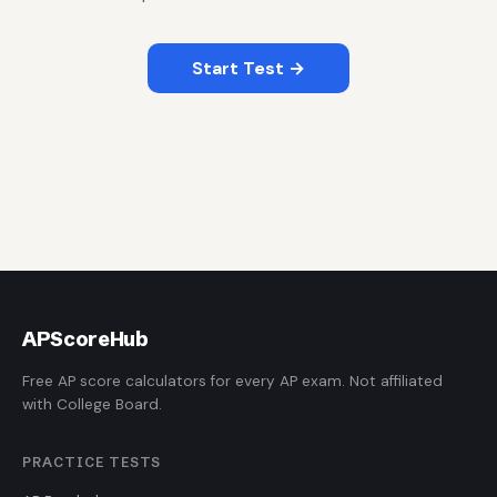
Start Test →
AP
ScoreHub
Free AP score calculators for every AP exam. Not affiliated
with College Board.
PRACTICE TESTS