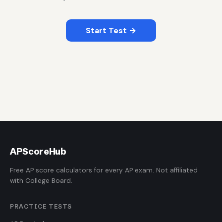
Start Test →
AP
ScoreHub
Free AP score calculators for every AP exam. Not affiliated
with College Board.
PRACTICE TESTS