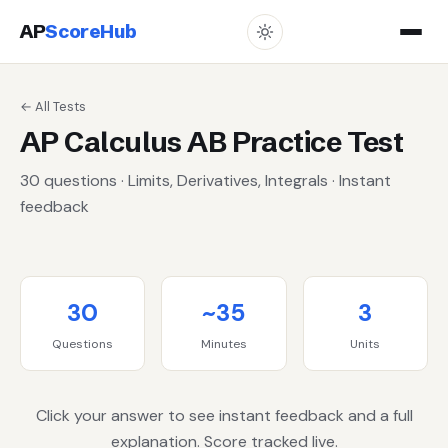
AP
ScoreHub
← All Tests
AP Calculus AB Practice Test
30 questions · Limits, Derivatives, Integrals · Instant
feedback
30
~35
3
Questions
Minutes
Units
Click your answer to see instant feedback and a full
explanation. Score tracked live.