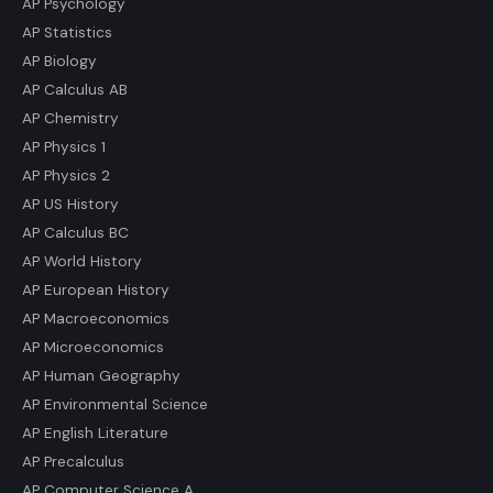
AP Psychology
AP Statistics
AP Biology
AP Calculus AB
AP Chemistry
AP Physics 1
AP Physics 2
AP US History
AP Calculus BC
AP World History
AP European History
AP Macroeconomics
AP Microeconomics
AP Human Geography
AP Environmental Science
AP English Literature
AP Precalculus
AP Computer Science A