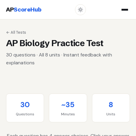
AP
ScoreHub
← All Tests
AP Biology Practice Test
30 questions · All 8 units · Instant feedback with
explanations
30
~35
8
Questions
Minutes
Units
Each question has 4 answer choices. Click your answer