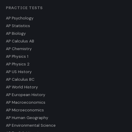
PRACTICE TESTS
AP Psychology
AP Statistics
AP Biology
AP Calculus AB
AP Chemistry
AP Physics 1
AP Physics 2
AP US History
AP Calculus BC
AP World History
AP European History
AP Macroeconomics
AP Microeconomics
AP Human Geography
AP Environmental Science