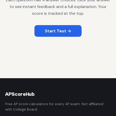
to see instant feedback and a full explanation. Your
score is tracked at the top.
Start Test →
AP
ScoreHub
Free AP score calculators for every AP exam. Not affiliated
with College Board.