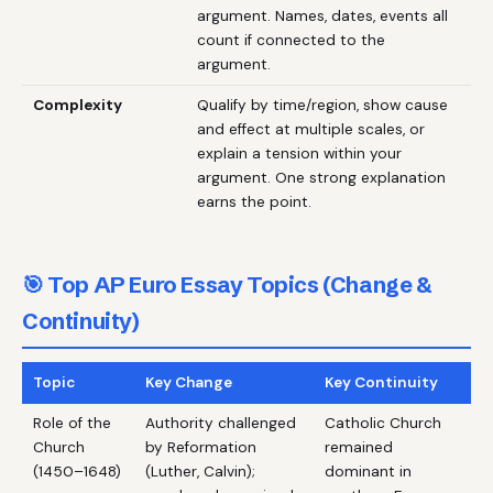
argument. Names, dates, events all
count if connected to the
argument.
Complexity
Qualify by time/region, show cause
and effect at multiple scales, or
explain a tension within your
argument. One strong explanation
earns the point.
🎯 Top AP Euro Essay Topics (Change &
Continuity)
Topic
Key Change
Key Continuity
Role of the
Authority challenged
Catholic Church
Church
by Reformation
remained
(1450–1648)
(Luther, Calvin);
dominant in