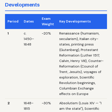
Developments
Exam
Period
Dates
Key Developments
Weight
1
c.
~20%
Renaissance (humanism,
1450–
secularism), Italian city-
1648
states, printing press
(Gutenberg), Protestant
Reformation (Luther 1517,
Calvin, Henry VIII), Counter-
Reformation (Council of
Trent, Jesuits), voyages of
exploration, Scientific
Revolution beginnings,
Columbian Exchange
effects on Europe
2
1648–
~30%
Absolutism (Louis XIV — "I
1815
am the state"), Scientific