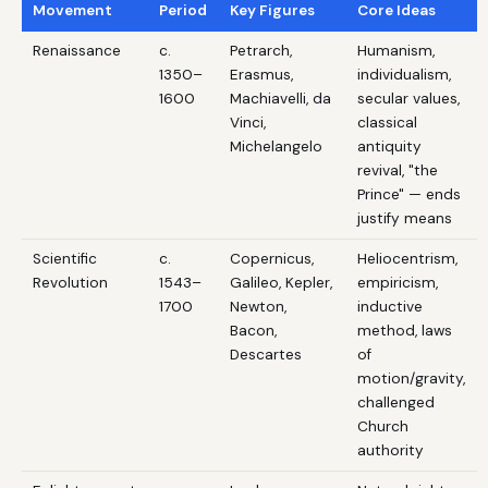
Movement
Period
Key Figures
Core Ideas
Renaissance
c.
Petrarch,
Humanism,
1350–
Erasmus,
individualism,
1600
Machiavelli, da
secular values,
Vinci,
classical
Michelangelo
antiquity
revival, "the
Prince" — ends
justify means
Scientific
c.
Copernicus,
Heliocentrism,
Revolution
1543–
Galileo, Kepler,
empiricism,
1700
Newton,
inductive
Bacon,
method, laws
Descartes
of
motion/gravity,
challenged
Church
authority