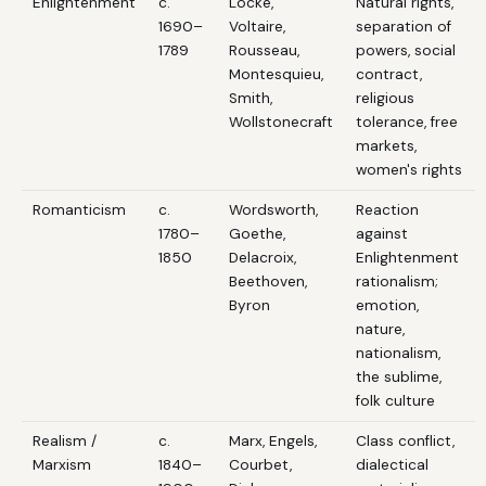
Enlightenment
c.
Locke,
Natural rights,
1690–
Voltaire,
separation of
1789
Rousseau,
powers, social
Montesquieu,
contract,
Smith,
religious
Wollstonecraft
tolerance, free
markets,
women's rights
Romanticism
c.
Wordsworth,
Reaction
1780–
Goethe,
against
1850
Delacroix,
Enlightenment
Beethoven,
rationalism;
Byron
emotion,
nature,
nationalism,
the sublime,
folk culture
Realism /
c.
Marx, Engels,
Class conflict,
Marxism
1840–
Courbet,
dialectical