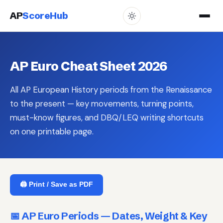
AP
ScoreHub
AP Euro Cheat Sheet 2026
All AP European History periods from the Renaissance
to the present — key movements, turning points,
must-know figures, and DBQ/LEQ writing shortcuts
on one printable page.
🖨️ Print / Save as PDF
📅 AP Euro Periods — Dates, Weight & Key