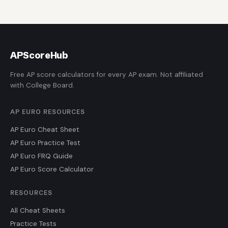
AP
ScoreHub
Free AP score calculators for every AP exam. Not affiliated
with College Board.
AP EURO RESOURCES
AP Euro Cheat Sheet
AP Euro Practice Test
AP Euro FRQ Guide
AP Euro Score Calculator
RESOURCES
All Cheat Sheets
Practice Tests