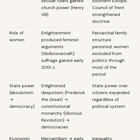
secular rulers gained
southern Europe;
church power (Henry
Council of Trent
VIII)
strengthened
doctrine
Role of
Enlightenment
Patriarchal family
women
produced feminist
structure
arguments
persisted; women
(Wollstonecraft);
excluded from
suffrage gained early
politics through
20th c.
most of the
period
State power
Enlightened
State power over
(absolutism
despotism (Frederick
citizens expanded
→
the Great) →
regardless of
democracy)
constitutional
political system
monarchy (Glorious
Revolution) →
democracies
Economic
Mercantilism → early
Inequality