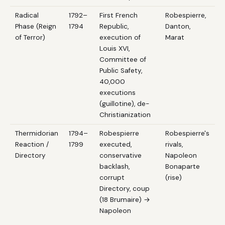
Radical
1792–
First French
Robespierre,
Phase (Reign
1794
Republic,
Danton,
of Terror)
execution of
Marat
Louis XVI,
Committee of
Public Safety,
40,000
executions
(guillotine), de-
Christianization
Thermidorian
1794–
Robespierre
Robespierre's
Reaction /
1799
executed,
rivals,
Directory
conservative
Napoleon
backlash,
Bonaparte
corrupt
(rise)
Directory, coup
(18 Brumaire) →
Napoleon