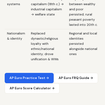
systems
capitalism (18th c.) →
between wealthy
industrial capitalism
and poor
→ welfare state
persisted; rural
peasant poverty
lasted into 20th c.
Nationalism
Replaced
Regional and local
& identity
dynastic/religious
identities
loyalty with
persisted
ethnic/national
alongside national
identity; drove
ones
unification & WWs
AP Euro Practice Test →
AP Euro FRQ Guide →
AP Euro Score Calculator →