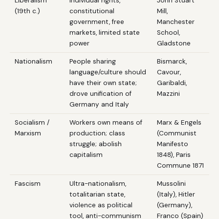
Liberalism
Individual rights,
John Stuart
(19th c.)
constitutional
Mill,
government, free
Manchester
markets, limited state
School,
power
Gladstone
Nationalism
People sharing
Bismarck,
language/culture should
Cavour,
have their own state;
Garibaldi,
drove unification of
Mazzini
Germany and Italy
Socialism /
Workers own means of
Marx & Engels
Marxism
production; class
(Communist
struggle; abolish
Manifesto
capitalism
1848), Paris
Commune 1871
Fascism
Ultra-nationalism,
Mussolini
totalitarian state,
(Italy), Hitler
violence as political
(Germany),
tool, anti-communism
Franco (Spain)