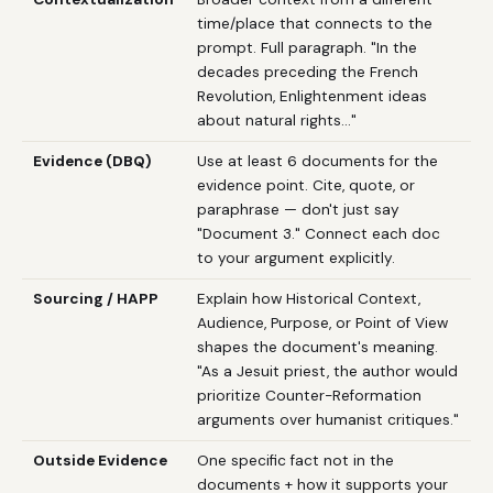
time/place that connects to the
prompt. Full paragraph. "In the
decades preceding the French
Revolution, Enlightenment ideas
about natural rights..."
Evidence (DBQ)
Use at least 6 documents for the
evidence point. Cite, quote, or
paraphrase — don't just say
"Document 3." Connect each doc
to your argument explicitly.
Sourcing / HAPP
Explain how Historical Context,
Audience, Purpose, or Point of View
shapes the document's meaning.
"As a Jesuit priest, the author would
prioritize Counter-Reformation
arguments over humanist critiques."
Outside Evidence
One specific fact not in the
documents + how it supports your