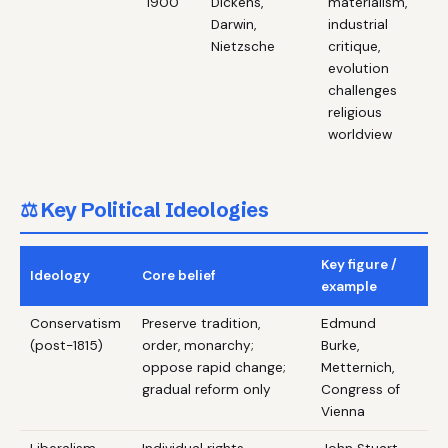
1900
Dickens,
materialism,
Darwin,
industrial
Nietzsche
critique,
evolution
challenges
religious
worldview
⚖️ Key Political Ideologies
Key figure /
Ideology
Core belief
example
Conservatism
Preserve tradition,
Edmund
(post-1815)
order, monarchy;
Burke,
oppose rapid change;
Metternich,
gradual reform only
Congress of
Vienna