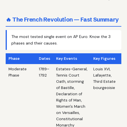
🔥 The French Revolution — Fast Summary
The most tested single event on AP Euro. Know the 3
phases and their causes.
Phase
Dates
Key Events
Key Figures
Moderate
1789–
Estates-General,
Louis XVI,
Phase
1792
Tennis Court
Lafayette,
Oath, storming
Third Estate
of Bastille,
bourgeoisie
Declaration of
Rights of Man,
Women's March
on Versailles,
Constitutional
Monarchy