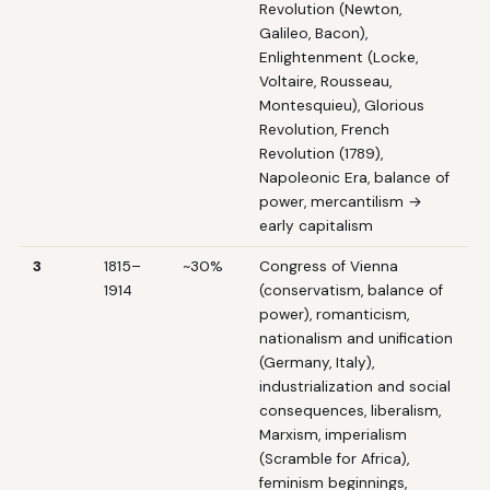
Revolution (Newton,
Galileo, Bacon),
Enlightenment (Locke,
Voltaire, Rousseau,
Montesquieu), Glorious
Revolution, French
Revolution (1789),
Napoleonic Era, balance of
power, mercantilism →
early capitalism
3
1815–
~30%
Congress of Vienna
1914
(conservatism, balance of
power), romanticism,
nationalism and unification
(Germany, Italy),
industrialization and social
consequences, liberalism,
Marxism, imperialism
(Scramble for Africa),
feminism beginnings,