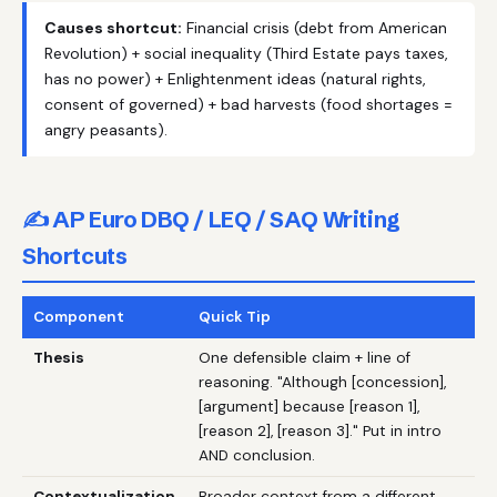
Causes shortcut:
Financial crisis (debt from American
Revolution) + social inequality (Third Estate pays taxes,
has no power) + Enlightenment ideas (natural rights,
consent of governed) + bad harvests (food shortages =
angry peasants).
✍️ AP Euro DBQ / LEQ / SAQ Writing
Shortcuts
Component
Quick Tip
Thesis
One defensible claim + line of
reasoning. "Although [concession],
[argument] because [reason 1],
[reason 2], [reason 3]." Put in intro
AND conclusion.
Contextualization
Broader context from a different