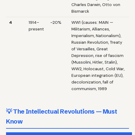
Charles Darwin, Otto von
Bismarck
4
1914–
~20%
WW1 (causes: MAIN —
present
Militarism, Alliances,
Imperialism, Nationalism),
Russian Revolution, Treaty
of Versailles, Great
Depression, rise of fascism
(Mussolini, Hitler, Stalin),
WW2, Holocaust, Cold War,
European integration (EU),
decolonization, fall of
communism, 1989
💡 The Intellectual Revolutions — Must
Know