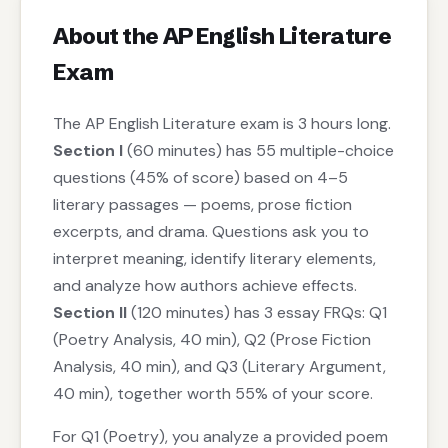
About the AP English Literature
Exam
The AP English Literature exam is 3 hours long.
Section I
(60 minutes) has 55 multiple-choice
questions (45% of score) based on 4–5
literary passages — poems, prose fiction
excerpts, and drama. Questions ask you to
interpret meaning, identify literary elements,
and analyze how authors achieve effects.
Section II
(120 minutes) has 3 essay FRQs: Q1
(Poetry Analysis, 40 min), Q2 (Prose Fiction
Analysis, 40 min), and Q3 (Literary Argument,
40 min), together worth 55% of your score.
For Q1 (Poetry), you analyze a provided poem