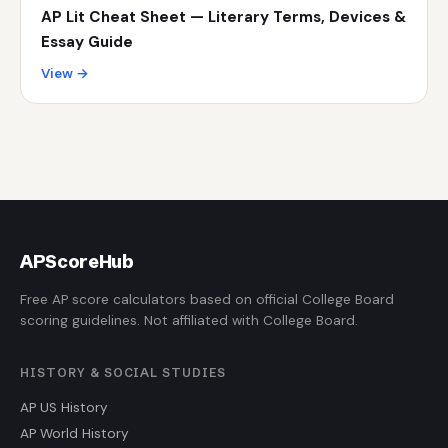
AP Lit Cheat Sheet — Literary Terms, Devices &
Essay Guide
View →
AP
ScoreHub
Free AP score calculators based on official College Board
scoring guidelines. Not affiliated with College Board.
HISTORY & SOCIAL STUDIES
AP US History
AP World History