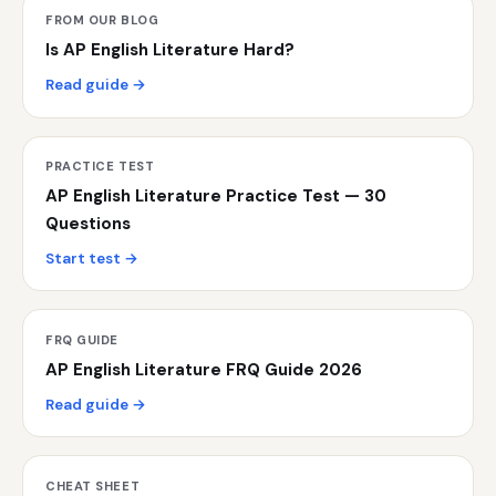
FROM OUR BLOG
Is AP English Literature Hard?
Read guide →
PRACTICE TEST
AP English Literature Practice Test — 30
Questions
Start test →
FRQ GUIDE
AP English Literature FRQ Guide 2026
Read guide →
CHEAT SHEET