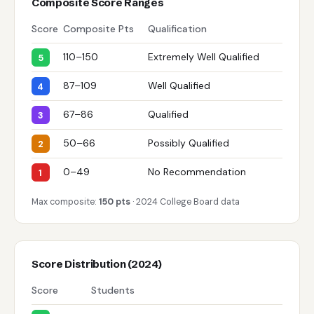
Composite Score Ranges
Score
Composite Pts
Qualification
110–150
Extremely Well Qualified
5
87–109
Well Qualified
4
67–86
Qualified
3
50–66
Possibly Qualified
2
0–49
No Recommendation
1
Max composite:
150 pts
· 2024 College Board data
Score Distribution (2024)
Score
Students