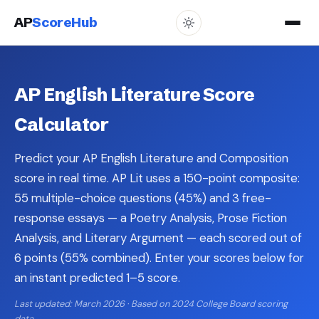
AP
ScoreHub
AP English Literature Score
Calculator
Predict your AP English Literature and Composition
score in real time. AP Lit uses a 150-point composite:
55 multiple-choice questions (45%) and 3 free-
response essays — a Poetry Analysis, Prose Fiction
Analysis, and Literary Argument — each scored out of
6 points (55% combined). Enter your scores below for
an instant predicted 1–5 score.
Last updated: March 2026 · Based on 2024 College Board scoring
data