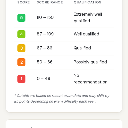
SCORE
SCORE RANGE
QUALIFICATION
Extremely well
5
110 – 150
qualified
4
87 – 109
Well qualified
3
67 – 86
Qualified
2
50 – 66
Possibly qualified
No
1
0 – 49
recommendation
* Cutoffs are based on recent exam data and may shift by
±5 points depending on exam difficulty each year.