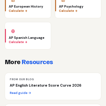
AP European History
AP Psychology
Calculate →
Calculate →
AP Spanish Language
Calculate →
More
Resources
FROM OUR BLOG
AP English Literature Score Curve 2026
Read guide →