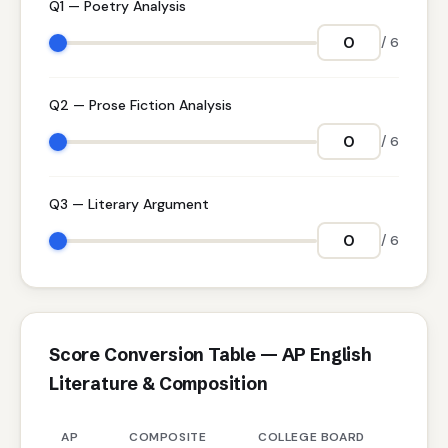
Q1 — Poetry Analysis
/ 6
Q2 — Prose Fiction Analysis
/ 6
Q3 — Literary Argument
/ 6
Score Conversion Table — AP English
Literature & Composition
AP
COMPOSITE
COLLEGE BOARD