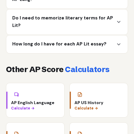
Do I need to memorize literary terms for AP
Lit?
How long do I have for each AP Lit essay?
Other AP Score
Calculators
AP English Language
AP US History
Calculate →
Calculate →