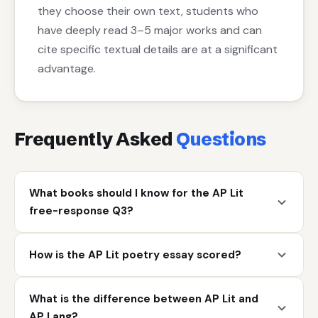
they choose their own text, students who
have deeply read 3–5 major works and can
cite specific textual details are at a significant
advantage.
Frequently Asked
Questions
What books should I know for the AP Lit
free-response Q3?
How is the AP Lit poetry essay scored?
What is the difference between AP Lit and
AP Lang?