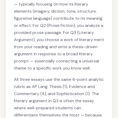
— typically focusing on how its literary
elements (imagery, diction, tone, structure,
figurative language) contribute to its meaning
or effect. For Q2 (Prose Fiction), you analyze a
provided prose passage. For Q3 (Literary
Argument), you choose a work of literary merit
from your reading and write a thesis-driven
argument in response to a broad literary
prompt — essentially connecting a universal
theme to a specific work you know well.
All three essays use the same 6-point analytic
rubric as AP Lang: Thesis (1), Evidence and
Commentary (4), and Sophistication (1). The
literary argument in Q3 is often the essay
where well-prepared students can
differentiate themselves the most — because