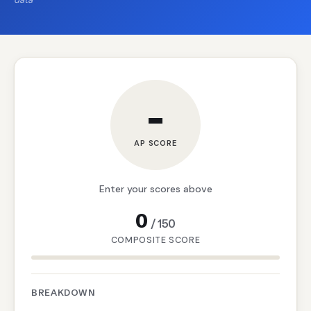
–
AP SCORE
Enter your scores above
0
/
150
COMPOSITE SCORE
BREAKDOWN