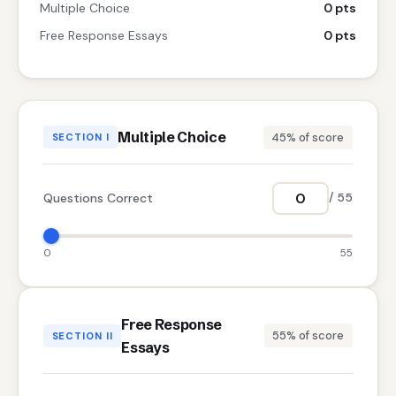
Multiple Choice
0 pts
Free Response Essays
0 pts
Multiple Choice
45% of score
SECTION I
Questions Correct
/ 55
0
55
Free Response
55% of score
SECTION II
Essays