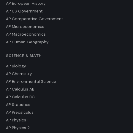
AP European History
AP US Government
AP Comparative Government
AP Microeconomics
AP Macroeconomics
AP Human Geography
SCIENCE & MATH
AP Biology
AP Chemistry
AP Environmental Science
AP Calculus AB
AP Calculus BC
AP Statistics
AP Precalculus
AP Physics 1
AP Physics 2