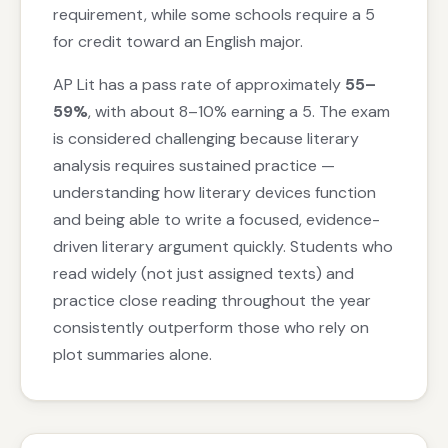
requirement, while some schools require a 5
for credit toward an English major.
AP Lit has a pass rate of approximately
55–
59%
, with about 8–10% earning a 5. The exam
is considered challenging because literary
analysis requires sustained practice —
understanding how literary devices function
and being able to write a focused, evidence-
driven literary argument quickly. Students who
read widely (not just assigned texts) and
practice close reading throughout the year
consistently outperform those who rely on
plot summaries alone.