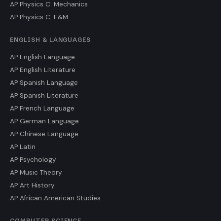
AP Physics C: Mechanics
AP Physics C: E&M
ENGLISH & LANGUAGES
AP English Language
AP English Literature
AP Spanish Language
AP Spanish Literature
AP French Language
AP German Language
AP Chinese Language
AP Latin
AP Psychology
AP Music Theory
AP Art History
AP African American Studies
COMPUTER SCIENCE