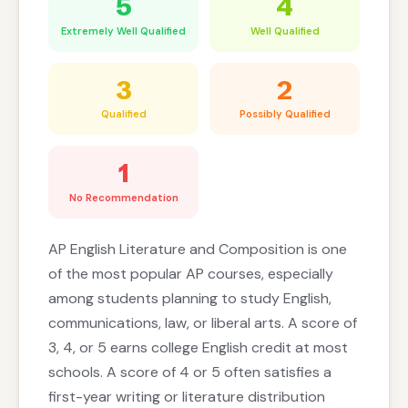
5
4
Extremely Well Qualified
Well Qualified
3
2
Qualified
Possibly Qualified
1
No Recommendation
AP English Literature and Composition is one
of the most popular AP courses, especially
among students planning to study English,
communications, law, or liberal arts. A score of
3, 4, or 5 earns college English credit at most
schools. A score of 4 or 5 often satisfies a
first-year writing or literature distribution