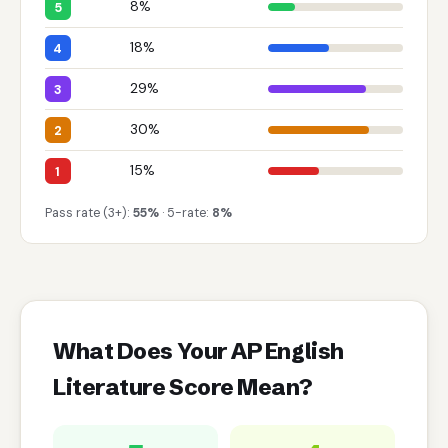
8%
5
18%
4
29%
3
30%
2
15%
1
Pass rate (3+):
55%
· 5-rate:
8%
What Does Your AP English
Literature Score Mean?