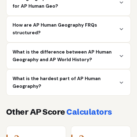
for AP Human Geo?
How are AP Human Geography FRQs
structured?
What is the difference between AP Human
Geography and AP World History?
What is the hardest part of AP Human
Geography?
Other AP Score
Calculators