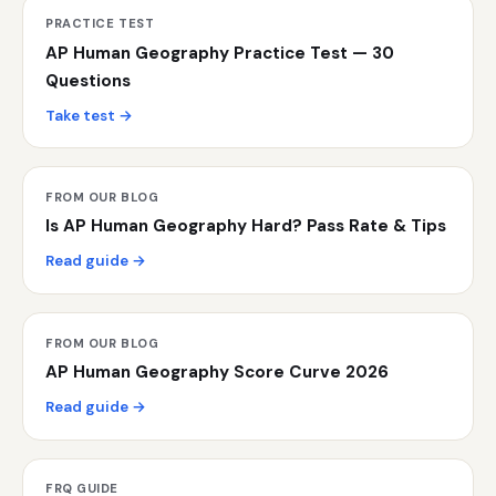
PRACTICE TEST
AP Human Geography Practice Test — 30
Questions
Take test →
FROM OUR BLOG
Is AP Human Geography Hard? Pass Rate & Tips
Read guide →
FROM OUR BLOG
AP Human Geography Score Curve 2026
Read guide →
FRQ GUIDE