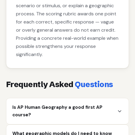
scenario or stimulus, or explain a geographic
process. The scoring rubric awards one point
for each correct, specific response — vague
or overly general answers do not earn credit.
Providing a concrete real-world example when
possible strengthens your response
significantly.
Frequently Asked
Questions
Is AP Human Geography a good first AP
course?
What geographic models do I need to know