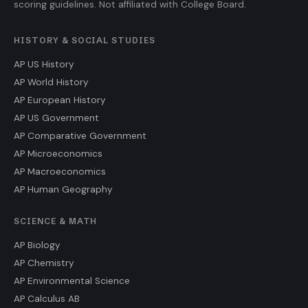
scoring guidelines. Not affiliated with College Board.
HISTORY & SOCIAL STUDIES
AP US History
AP World History
AP European History
AP US Government
AP Comparative Government
AP Microeconomics
AP Macroeconomics
AP Human Geography
SCIENCE & MATH
AP Biology
AP Chemistry
AP Environmental Science
AP Calculus AB