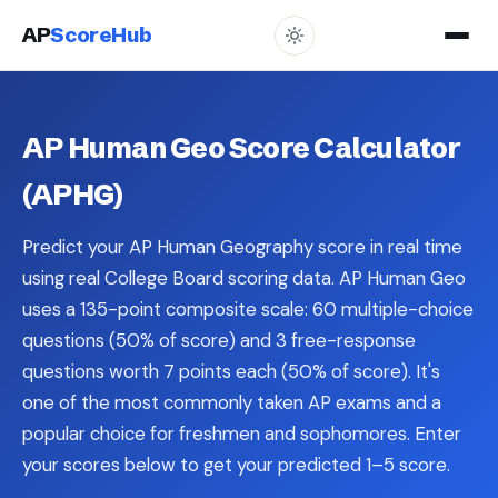
AP
ScoreHub
AP Human Geo Score Calculator
(APHG)
Predict your AP Human Geography score in real time
using real College Board scoring data. AP Human Geo
uses a 135-point composite scale: 60 multiple-choice
questions (50% of score) and 3 free-response
questions worth 7 points each (50% of score). It's
one of the most commonly taken AP exams and a
popular choice for freshmen and sophomores. Enter
your scores below to get your predicted 1–5 score.