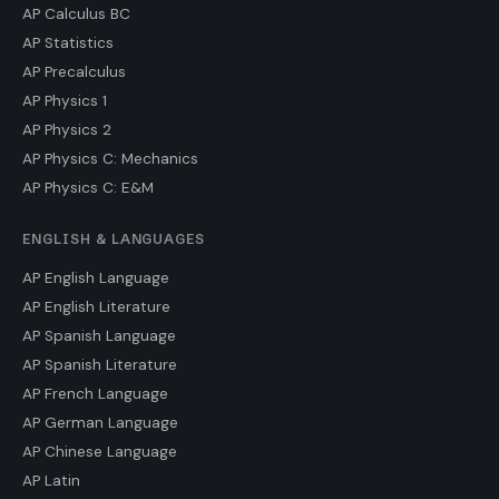
AP Calculus BC
AP Statistics
AP Precalculus
AP Physics 1
AP Physics 2
AP Physics C: Mechanics
AP Physics C: E&M
ENGLISH & LANGUAGES
AP English Language
AP English Literature
AP Spanish Language
AP Spanish Literature
AP French Language
AP German Language
AP Chinese Language
AP Latin