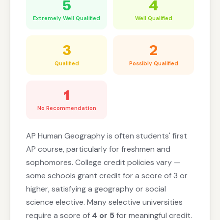
5
4
Extremely Well Qualified
Well Qualified
3
2
Qualified
Possibly Qualified
1
No Recommendation
AP Human Geography is often students' first
AP course, particularly for freshmen and
sophomores. College credit policies vary —
some schools grant credit for a score of 3 or
higher, satisfying a geography or social
science elective. Many selective universities
require a score of
4 or 5
for meaningful credit.