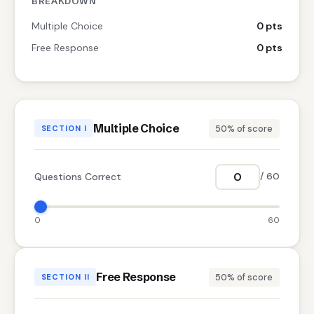
BREAKDOWN
Multiple Choice
0 pts
Free Response
0 pts
Multiple Choice
50% of score
SECTION I
Questions Correct
/ 60
0
60
Free Response
50% of score
SECTION II