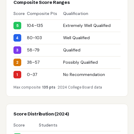
Composite Score Ranges
Score
Composite Pts
Qualification
104–135
Extremely Well Qualified
5
80–103
Well Qualified
4
58–79
Qualified
3
38–57
Possibly Qualified
2
0–37
No Recommendation
1
Max composite:
135 pts
· 2024 College Board data
Score Distribution (2024)
Score
Students