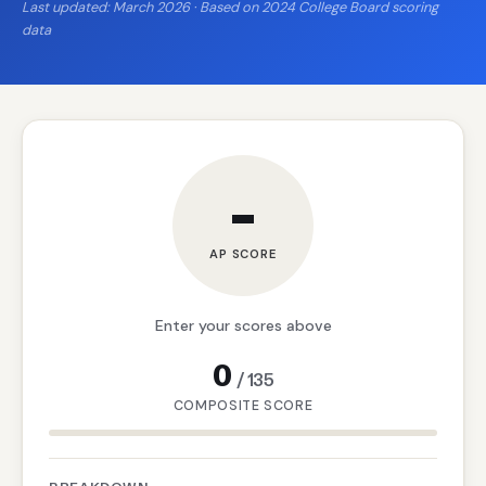
Last updated: March 2026 · Based on 2024 College Board scoring
data
–
AP SCORE
Enter your scores above
0
/
135
COMPOSITE SCORE