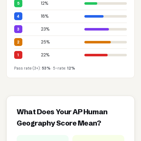
12%
5
18%
4
23%
3
25%
2
22%
1
Pass rate (3+):
53%
· 5-rate:
12%
What Does Your AP Human
Geography Score Mean?