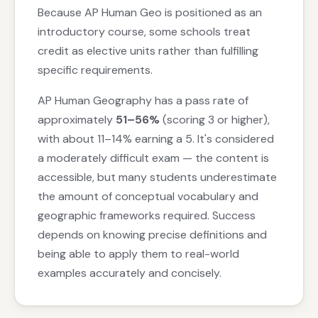
Because AP Human Geo is positioned as an
introductory course, some schools treat
credit as elective units rather than fulfilling
specific requirements.
AP Human Geography has a pass rate of
approximately
51–56%
(scoring 3 or higher),
with about 11–14% earning a 5. It's considered
a moderately difficult exam — the content is
accessible, but many students underestimate
the amount of conceptual vocabulary and
geographic frameworks required. Success
depends on knowing precise definitions and
being able to apply them to real-world
examples accurately and concisely.