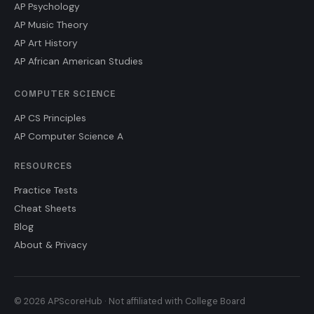
AP Psychology
AP Music Theory
AP Art History
AP African American Studies
COMPUTER SCIENCE
AP CS Principles
AP Computer Science A
RESOURCES
Practice Tests
Cheat Sheets
Blog
About & Privacy
© 2026 APScoreHub · Not affiliated with College Board