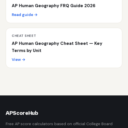
AP Human Geography FRQ Guide 2026
Read guide →
CHEAT SHEET
AP Human Geography Cheat Sheet — Key
Terms by Unit
View →
AP
ScoreHub
Free AP score calculators based on official College Board