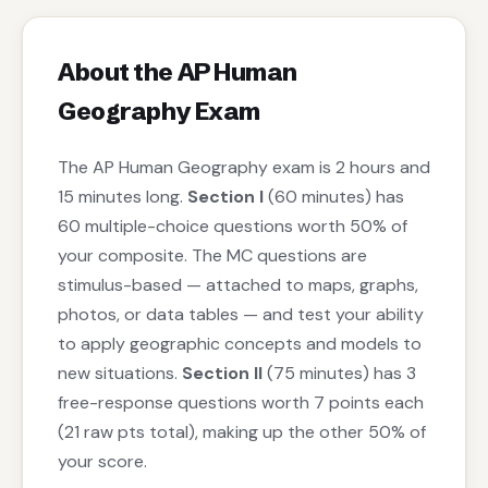
About the AP Human
Geography Exam
The AP Human Geography exam is 2 hours and
15 minutes long.
Section I
(60 minutes) has
60 multiple-choice questions worth 50% of
your composite. The MC questions are
stimulus-based — attached to maps, graphs,
photos, or data tables — and test your ability
to apply geographic concepts and models to
new situations.
Section II
(75 minutes) has 3
free-response questions worth 7 points each
(21 raw pts total), making up the other 50% of
your score.