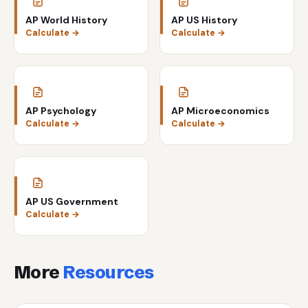
AP World History
AP US History
Calculate →
Calculate →
AP Psychology
AP Microeconomics
Calculate →
Calculate →
AP US Government
Calculate →
More
Resources