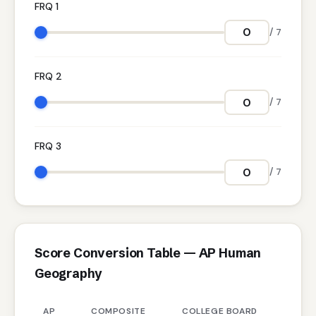
FRQ 1
/ 7
FRQ 2
/ 7
FRQ 3
/ 7
Score Conversion Table — AP Human
Geography
AP
COMPOSITE
COLLEGE BOARD