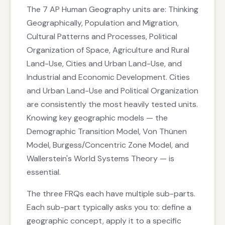
The 7 AP Human Geography units are: Thinking
Geographically, Population and Migration,
Cultural Patterns and Processes, Political
Organization of Space, Agriculture and Rural
Land-Use, Cities and Urban Land-Use, and
Industrial and Economic Development. Cities
and Urban Land-Use and Political Organization
are consistently the most heavily tested units.
Knowing key geographic models — the
Demographic Transition Model, Von Thünen
Model, Burgess/Concentric Zone Model, and
Wallerstein's World Systems Theory — is
essential.
The three FRQs each have multiple sub-parts.
Each sub-part typically asks you to: define a
geographic concept, apply it to a specific