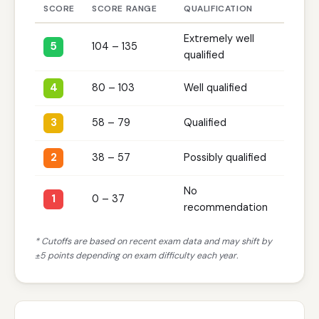
SCORE
SCORE RANGE
QUALIFICATION
Extremely well
5
104 – 135
qualified
4
80 – 103
Well qualified
3
58 – 79
Qualified
2
38 – 57
Possibly qualified
No
1
0 – 37
recommendation
* Cutoffs are based on recent exam data and may shift by
±5 points depending on exam difficulty each year.