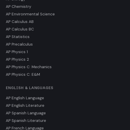
AP Chemistry
AP Environmental Science
AP Calculus AB
AP Calculus BC
AP Statistics
AP Precalculus
AP Physics 1
AP Physics 2
AP Physics C: Mechanics
AP Physics C: E&M
ENGLISH & LANGUAGES
AP English Language
AP English Literature
AP Spanish Language
AP Spanish Literature
AP French Language