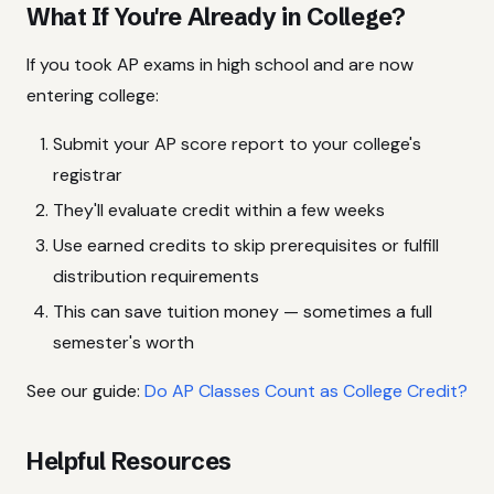
What If You're Already in College?
If you took AP exams in high school and are now
entering college:
Submit your AP score report to your college's
registrar
They'll evaluate credit within a few weeks
Use earned credits to skip prerequisites or fulfill
distribution requirements
This can save tuition money — sometimes a full
semester's worth
See our guide:
Do AP Classes Count as College Credit?
Helpful Resources