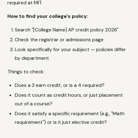
required at MIT.
How to find your college's policy:
Search "[College Name] AP credit policy 2026"
Check the registrar or admissions page
Look specifically for your subject — policies differ
by department
Things to check:
Does a 3 earn credit, or is a 4 required?
Does it count as credit hours, or just placement
out of a course?
Does it satisfy a specific requirement (e.g., "Math
requirement") or is it just elective credit?