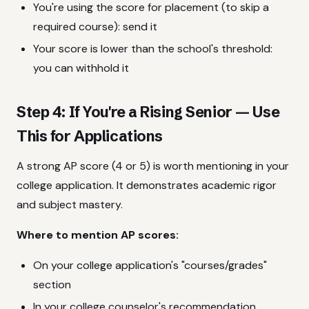
You're using the score for placement (to skip a
required course): send it
Your score is lower than the school's threshold:
you can withhold it
Step 4: If You're a Rising Senior — Use
This for Applications
A strong AP score (4 or 5) is worth mentioning in your
college application. It demonstrates academic rigor
and subject mastery.
Where to mention AP scores:
On your college application's "courses/grades"
section
In your college counselor's recommendation