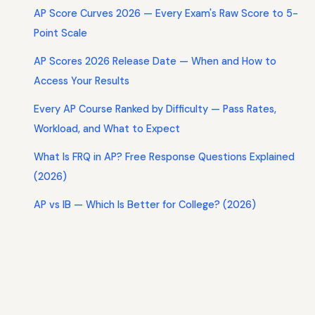
AP Score Curves 2026 — Every Exam's Raw Score to 5-
Point Scale
AP Scores 2026 Release Date — When and How to
Access Your Results
Every AP Course Ranked by Difficulty — Pass Rates,
Workload, and What to Expect
What Is FRQ in AP? Free Response Questions Explained
(2026)
AP vs IB — Which Is Better for College? (2026)