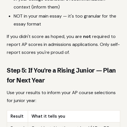
context (inform them)
NOT in your main essay — it's too granular for the
essay format
If you didn't score as hoped, you are
not
required to
report AP scores in admissions applications. Only self-
report scores you're proud of.
Step 5: If You're a Rising Junior — Plan
for Next Year
Use your results to inform your AP course selections
for junior year:
Result
What it tells you