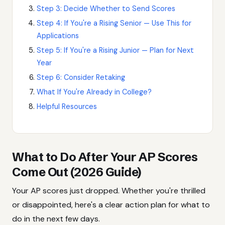
Step 3: Decide Whether to Send Scores
Step 4: If You're a Rising Senior — Use This for
Applications
Step 5: If You're a Rising Junior — Plan for Next
Year
Step 6: Consider Retaking
What If You're Already in College?
Helpful Resources
What to Do After Your AP Scores
Come Out (2026 Guide)
Your AP scores just dropped. Whether you're thrilled
or disappointed, here's a clear action plan for what to
do in the next few days.