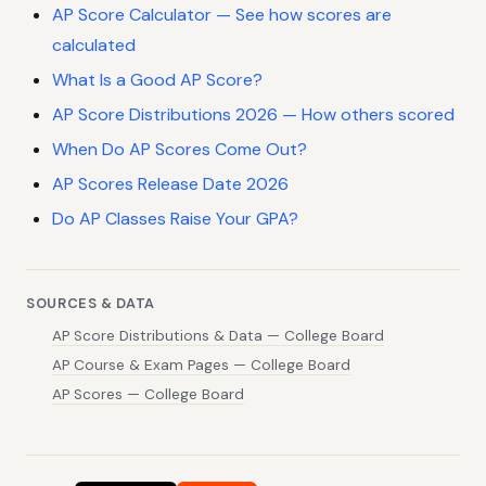
AP Score Calculator — See how scores are
calculated
What Is a Good AP Score?
AP Score Distributions 2026 — How others scored
When Do AP Scores Come Out?
AP Scores Release Date 2026
Do AP Classes Raise Your GPA?
SOURCES & DATA
AP Score Distributions & Data — College Board
AP Course & Exam Pages — College Board
AP Scores — College Board