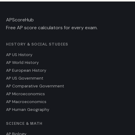
AP
ScoreHub
Free AP score calculators for every exam.
HISTORY & SOCIAL STUDIES
AP US History
AP World History
AP European History
AP US Government
AP Comparative Government
AP Microeconomics
AP Macroeconomics
AP Human Geography
SCIENCE & MATH
AP Biology