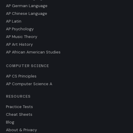
AP German Language
AP Chinese Language
AP Latin
AP Psychology
AP Music Theory
AP Art History
AP African American Studies
COMPUTER SCIENCE
AP CS Principles
AP Computer Science A
RESOURCES
Practice Tests
Cheat Sheets
Blog
About & Privacy