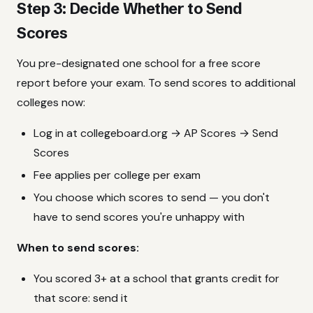
Step 3: Decide Whether to Send
Scores
You pre-designated one school for a free score
report before your exam. To send scores to additional
colleges now:
Log in at collegeboard.org → AP Scores → Send
Scores
Fee applies per college per exam
You choose which scores to send — you don't
have to send scores you're unhappy with
When to send scores:
You scored 3+ at a school that grants credit for
that score: send it