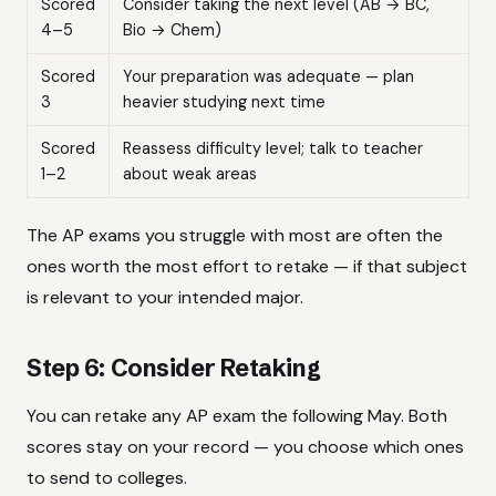
Scored
Consider taking the next level (AB → BC,
4–5
Bio → Chem)
Scored
Your preparation was adequate — plan
3
heavier studying next time
Scored
Reassess difficulty level; talk to teacher
1–2
about weak areas
The AP exams you struggle with most are often the
ones worth the most effort to retake — if that subject
is relevant to your intended major.
Step 6: Consider Retaking
You can retake any AP exam the following May. Both
scores stay on your record — you choose which ones
to send to colleges.