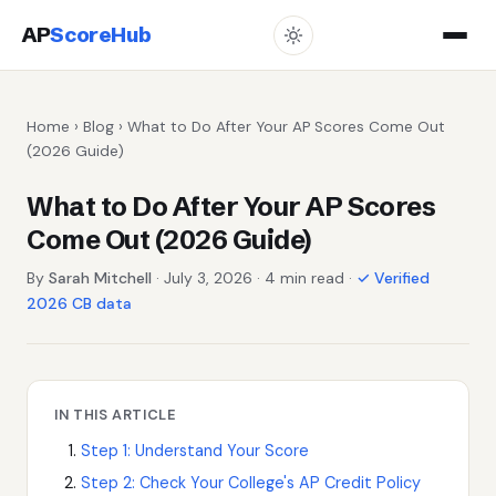
AP
ScoreHub
Home
›
Blog
› What to Do After Your AP Scores Come Out
(2026 Guide)
What to Do After Your AP Scores
Come Out (2026 Guide)
By
Sarah Mitchell
· July 3, 2026 · 4 min read ·
✓ Verified
2026 CB data
IN THIS ARTICLE
Step 1: Understand Your Score
Step 2: Check Your College's AP Credit Policy