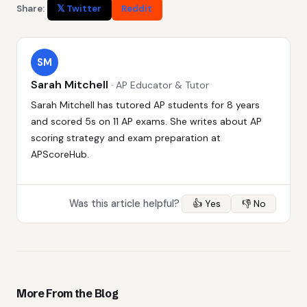
Share:
𝕏 Twitter
Reddit
SM
Sarah Mitchell
· AP Educator & Tutor
Sarah Mitchell has tutored AP students for 8 years
and scored 5s on 11 AP exams. She writes about AP
scoring strategy and exam preparation at
APScoreHub.
Was this article helpful?
👍 Yes
👎 No
More From the Blog