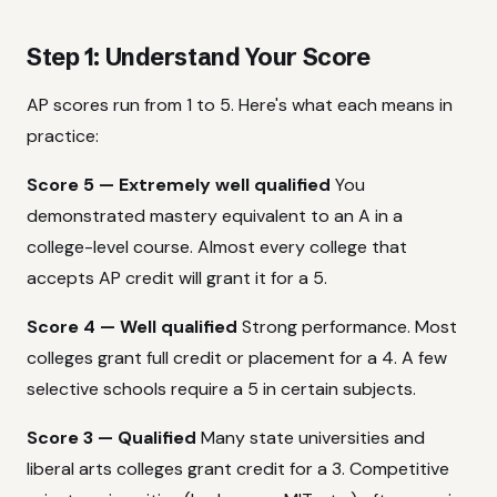
Step 1: Understand Your Score
AP scores run from 1 to 5. Here's what each means in
practice:
Score 5 — Extremely well qualified
You
demonstrated mastery equivalent to an A in a
college-level course. Almost every college that
accepts AP credit will grant it for a 5.
Score 4 — Well qualified
Strong performance. Most
colleges grant full credit or placement for a 4. A few
selective schools require a 5 in certain subjects.
Score 3 — Qualified
Many state universities and
liberal arts colleges grant credit for a 3. Competitive