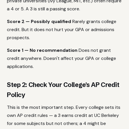
private universities (Ivy League, MIT, etc.) often require
a 4 or 5. A 3 is still a passing score.
Score 2 — Possibly qualified
Rarely grants college
credit. But it does not hurt your GPA or admissions
prospects.
Score 1 — No recommendation
Does not grant
credit anywhere. Doesn't affect your GPA or college
applications.
Step 2: Check Your College's AP Credit
Policy
This is the most important step. Every college sets its
own AP credit rules — a 3 earns credit at UC Berkeley
for some subjects but not others; a 4 might be