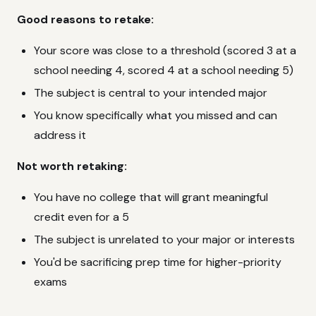
Good reasons to retake:
Your score was close to a threshold (scored 3 at a
school needing 4, scored 4 at a school needing 5)
The subject is central to your intended major
You know specifically what you missed and can
address it
Not worth retaking:
You have no college that will grant meaningful
credit even for a 5
The subject is unrelated to your major or interests
You'd be sacrificing prep time for higher-priority
exams