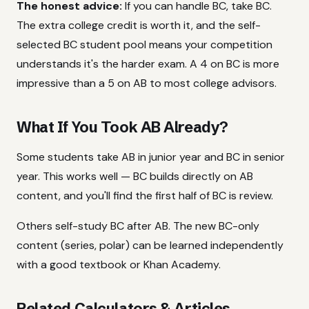
The honest advice:
If you can handle BC, take BC.
The extra college credit is worth it, and the self-
selected BC student pool means your competition
understands it's the harder exam. A 4 on BC is more
impressive than a 5 on AB to most college advisors.
What If You Took AB Already?
Some students take AB in junior year and BC in senior
year. This works well — BC builds directly on AB
content, and you'll find the first half of BC is review.
Others self-study BC after AB. The new BC-only
content (series, polar) can be learned independently
with a good textbook or Khan Academy.
Related Calculators & Articles