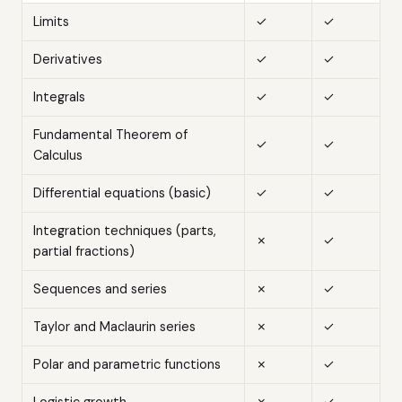
Limits
✓
✓
Derivatives
✓
✓
Integrals
✓
✓
Fundamental Theorem of
✓
✓
Calculus
Differential equations (basic)
✓
✓
Integration techniques (parts,
✗
✓
partial fractions)
Sequences and series
✗
✓
Taylor and Maclaurin series
✗
✓
Polar and parametric functions
✗
✓
Logistic growth
✗
✓