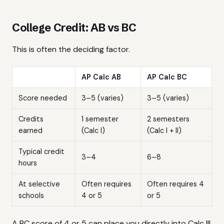
College Credit: AB vs BC
This is often the deciding factor.
AP Calc AB
AP Calc BC
Score needed
3–5 (varies)
3–5 (varies)
Credits
1 semester
2 semesters
earned
(Calc I)
(Calc I + II)
Typical credit
3–4
6–8
hours
At selective
Often requires
Often requires 4
schools
4 or 5
or 5
A BC score of 4 or 5 can place you directly into Calc III