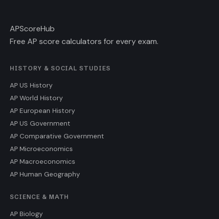
AP
ScoreHub
Free AP score calculators for every exam.
HISTORY & SOCIAL STUDIES
AP US History
AP World History
AP European History
AP US Government
AP Comparative Government
AP Microeconomics
AP Macroeconomics
AP Human Geography
SCIENCE & MATH
AP Biology