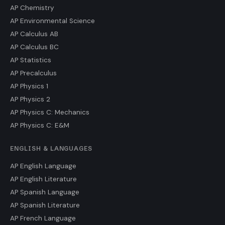
AP Chemistry
AP Environmental Science
AP Calculus AB
AP Calculus BC
AP Statistics
AP Precalculus
AP Physics 1
AP Physics 2
AP Physics C: Mechanics
AP Physics C: E&M
ENGLISH & LANGUAGES
AP English Language
AP English Literature
AP Spanish Language
AP Spanish Literature
AP French Language