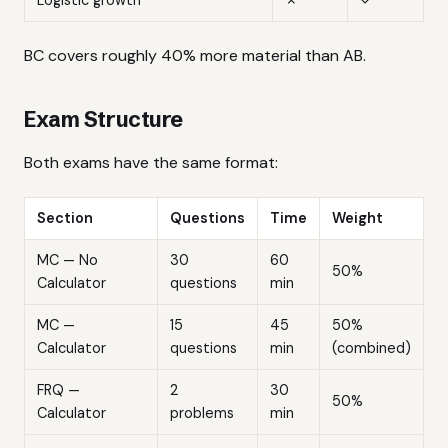
BC covers roughly 40% more material than AB.
Exam Structure
Both exams have the same format:
Section
Questions
Time
Weight
MC — No
30
60
50%
Calculator
questions
min
MC —
15
45
50%
Calculator
questions
min
(combined)
FRQ —
2
30
50%
Calculator
problems
min