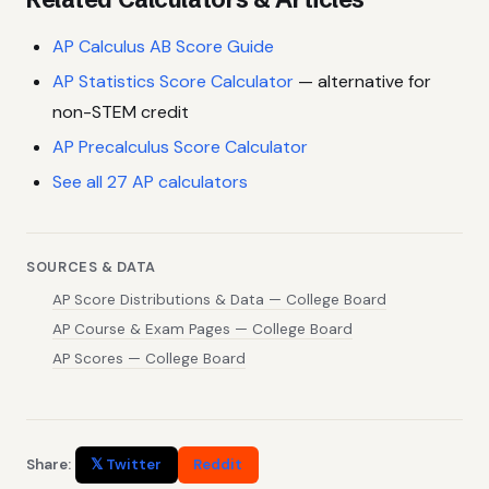
AP Calculus AB Score Guide
AP Statistics Score Calculator
— alternative for
non-STEM credit
AP Precalculus Score Calculator
See all 27 AP calculators
SOURCES & DATA
AP Score Distributions & Data — College Board
AP Course & Exam Pages — College Board
AP Scores — College Board
Share:
𝕏 Twitter
Reddit