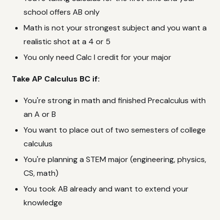
school offers AB only
Math is not your strongest subject and you want a
realistic shot at a 4 or 5
You only need Calc I credit for your major
Take AP Calculus BC if:
You're strong in math and finished Precalculus with
an A or B
You want to place out of two semesters of college
calculus
You're planning a STEM major (engineering, physics,
CS, math)
You took AB already and want to extend your
knowledge