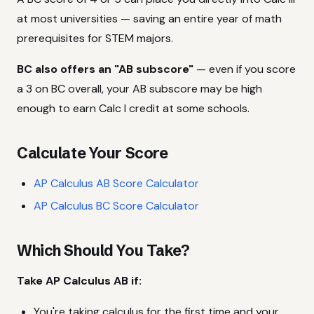
at most universities — saving an entire year of math
prerequisites for STEM majors.
BC also offers an "AB subscore"
— even if you score
a 3 on BC overall, your AB subscore may be high
enough to earn Calc I credit at some schools.
Calculate Your Score
AP Calculus AB Score Calculator
AP Calculus BC Score Calculator
Which Should You Take?
Take AP Calculus AB if:
You're taking calculus for the first time and your