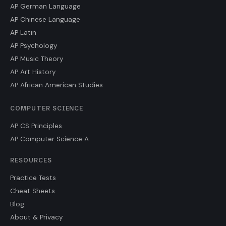
AP German Language
AP Chinese Language
AP Latin
AP Psychology
AP Music Theory
AP Art History
AP African American Studies
COMPUTER SCIENCE
AP CS Principles
AP Computer Science A
RESOURCES
Practice Tests
Cheat Sheets
Blog
About & Privacy