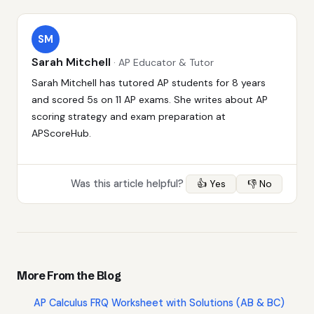
SM
Sarah Mitchell
· AP Educator & Tutor
Sarah Mitchell has tutored AP students for 8 years
and scored 5s on 11 AP exams. She writes about AP
scoring strategy and exam preparation at
APScoreHub.
Was this article helpful?
👍 Yes
👎 No
More From the Blog
AP Calculus FRQ Worksheet with Solutions (AB & BC)