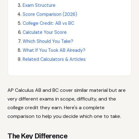
Exam Structure
Score Comparison (2026)
College Credit: AB vs BC
Calculate Your Score
Which Should You Take?
What If You Took AB Already?
Related Calculators & Articles
AP Calculus AB and BC cover similar material but are
very different exams in scope, difficulty, and the
college credit they earn. Here's a complete
comparison to help you decide which one to take.
The Key Difference