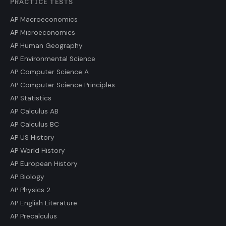
PRACTICE TESTS
AP Macroeconomics
AP Microeconomics
AP Human Geography
AP Environmental Science
AP Computer Science A
AP Computer Science Principles
AP Statistics
AP Calculus AB
AP Calculus BC
AP US History
AP World History
AP European History
AP Biology
AP Physics 2
AP English Literature
AP Precalculus