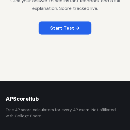
Click your answer to see instant feedback and a full
explanation. Score tracked live.
Start Test →
AP
ScoreHub
Free AP score calculators for every AP exam. Not affiliated
with College Board.