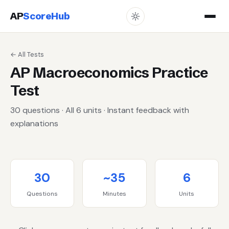
AP
ScoreHub
← All Tests
AP Macroeconomics Practice
Test
30 questions · All 6 units · Instant feedback with
explanations
30
~35
6
Questions
Minutes
Units