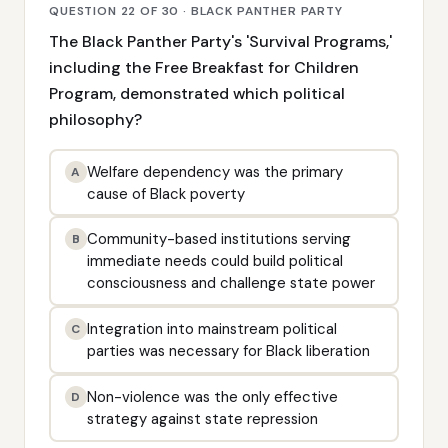
QUESTION 22 OF 30 · BLACK PANTHER PARTY
The Black Panther Party's 'Survival Programs,'
including the Free Breakfast for Children
Program, demonstrated which political
philosophy?
Welfare dependency was the primary
A
cause of Black poverty
Community-based institutions serving
B
immediate needs could build political
consciousness and challenge state power
Integration into mainstream political
C
parties was necessary for Black liberation
Non-violence was the only effective
D
strategy against state repression