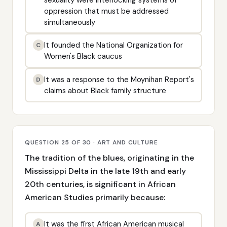
oppression that must be addressed
simultaneously
It founded the National Organization for
C
Women's Black caucus
It was a response to the Moynihan Report's
D
claims about Black family structure
QUESTION 25 OF 30 · ART AND CULTURE
The tradition of the blues, originating in the
Mississippi Delta in the late 19th and early
20th centuries, is significant in African
American Studies primarily because:
It was the first African American musical
A