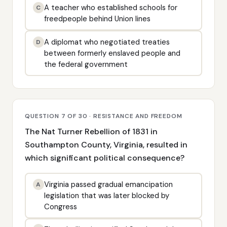
A teacher who established schools for
C
freedpeople behind Union lines
A diplomat who negotiated treaties
D
between formerly enslaved people and
the federal government
QUESTION 7 OF 30 · RESISTANCE AND FREEDOM
The Nat Turner Rebellion of 1831 in
Southampton County, Virginia, resulted in
which significant political consequence?
Virginia passed gradual emancipation
A
legislation that was later blocked by
Congress