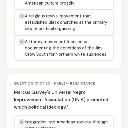
American culture broadly
A religious revival movement that
C
established Black churches as the primary
site of political organizing
A literary movement focused on
D
documenting the conditions of the Jim
Crow South for Northern white audiences
QUESTION 17 OF 30 · HARLEM RENAISSANCE
Marcus Garvey's Universal Negro
Improvement Association (UNIA) promoted
which political ideology?
Integration into American society through
A