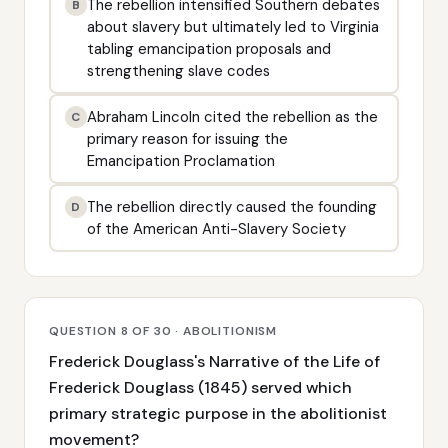
The rebellion intensified Southern debates
B
about slavery but ultimately led to Virginia
tabling emancipation proposals and
strengthening slave codes
Abraham Lincoln cited the rebellion as the
C
primary reason for issuing the
Emancipation Proclamation
The rebellion directly caused the founding
D
of the American Anti-Slavery Society
QUESTION 8 OF 30 · ABOLITIONISM
Frederick Douglass's Narrative of the Life of
Frederick Douglass (1845) served which
primary strategic purpose in the abolitionist
movement?