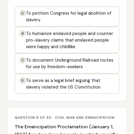
To petition Congress for legal abolition of
A
slavery
To humanize enslaved people and counter
B
pro-slavery claims that enslaved people
were happy and childlike
To document Underground Railroad routes
C
for use by freedom-seekers
To serve as a legal brief arguing that
D
slavery violated the US Constitution
QUESTION 9 OF 30 · CIVIL WAR AND EMANCIPATION
The Emancipation Proclamation (January 1,