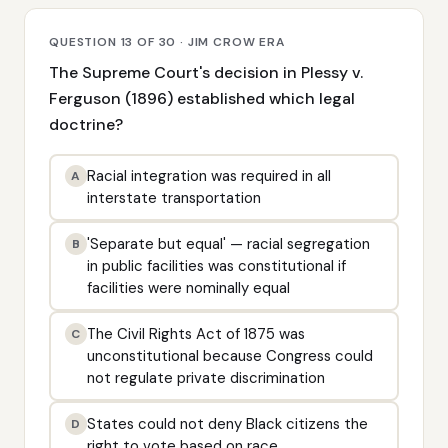
QUESTION 13 OF 30 · JIM CROW ERA
The Supreme Court's decision in Plessy v.
Ferguson (1896) established which legal
doctrine?
Racial integration was required in all
A
interstate transportation
'Separate but equal' — racial segregation
B
in public facilities was constitutional if
facilities were nominally equal
The Civil Rights Act of 1875 was
C
unconstitutional because Congress could
not regulate private discrimination
States could not deny Black citizens the
D
right to vote based on race