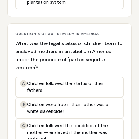
plantation system
QUESTION 5 OF 30 · SLAVERY IN AMERICA
What was the legal status of children born to
enslaved mothers in antebellum America
under the principle of 'partus sequitur
ventrem'?
Children followed the status of their
A
fathers
Children were free if their father was a
B
white slaveholder
Children followed the condition of the
C
mother — enslaved if the mother was