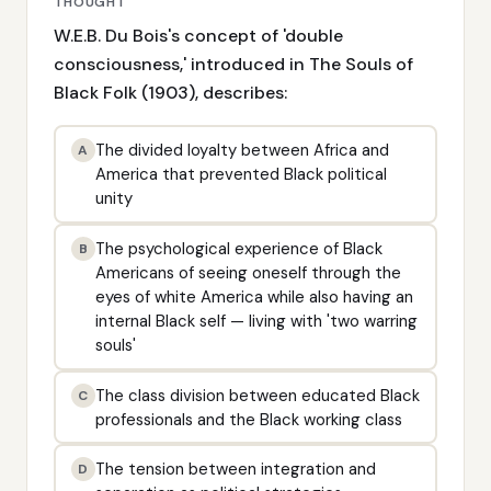
THOUGHT
W.E.B. Du Bois's concept of 'double
consciousness,' introduced in The Souls of
Black Folk (1903), describes:
The divided loyalty between Africa and
A
America that prevented Black political
unity
The psychological experience of Black
B
Americans of seeing oneself through the
eyes of white America while also having an
internal Black self — living with 'two warring
souls'
The class division between educated Black
C
professionals and the Black working class
The tension between integration and
D