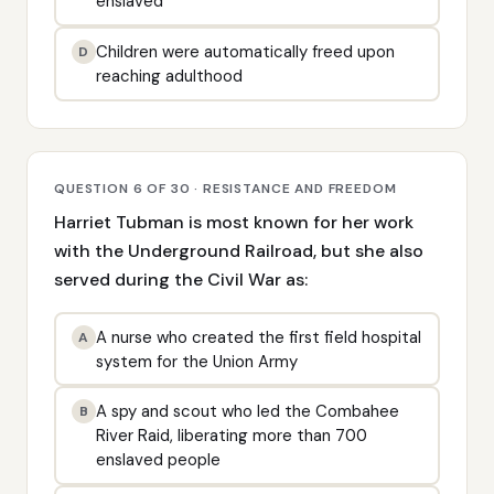
enslaved
Children were automatically freed upon
D
reaching adulthood
QUESTION 6 OF 30 · RESISTANCE AND FREEDOM
Harriet Tubman is most known for her work
with the Underground Railroad, but she also
served during the Civil War as:
A nurse who created the first field hospital
A
system for the Union Army
A spy and scout who led the Combahee
B
River Raid, liberating more than 700
enslaved people