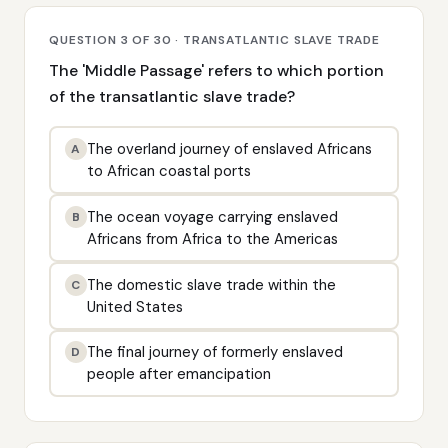
QUESTION 3 OF 30 · TRANSATLANTIC SLAVE TRADE
The 'Middle Passage' refers to which portion
of the transatlantic slave trade?
The overland journey of enslaved Africans
A
to African coastal ports
The ocean voyage carrying enslaved
B
Africans from Africa to the Americas
The domestic slave trade within the
C
United States
The final journey of formerly enslaved
D
people after emancipation