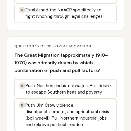
Established the NAACP specifically to
D
fight lynching through legal challenges
QUESTION 15 OF 30 · GREAT MIGRATION
The Great Migration (approximately 1910–
1970) was primarily driven by which
combination of push and pull factors?
Push: Northern industrial wages; Pull: desire
A
to escape Southern heat and poverty
Push: Jim Crow violence,
B
disenfranchisement, and agricultural crisis
(boll weevil); Pull: Northern industrial jobs
and relative political freedom