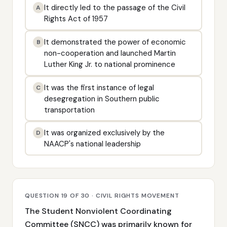
It directly led to the passage of the Civil
A
Rights Act of 1957
It demonstrated the power of economic
B
non-cooperation and launched Martin
Luther King Jr. to national prominence
It was the first instance of legal
C
desegregation in Southern public
transportation
It was organized exclusively by the
D
NAACP's national leadership
QUESTION 19 OF 30 · CIVIL RIGHTS MOVEMENT
The Student Nonviolent Coordinating
Committee (SNCC) was primarily known for