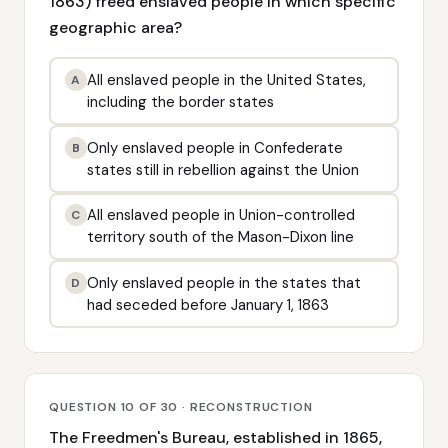
1863) freed enslaved people in which specific
geographic area?
All enslaved people in the United States,
A
including the border states
Only enslaved people in Confederate
B
states still in rebellion against the Union
All enslaved people in Union-controlled
C
territory south of the Mason-Dixon line
Only enslaved people in the states that
D
had seceded before January 1, 1863
QUESTION 10 OF 30 · RECONSTRUCTION
The Freedmen's Bureau, established in 1865,