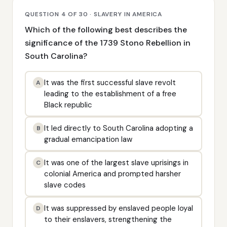
QUESTION 4 OF 30 · SLAVERY IN AMERICA
Which of the following best describes the
significance of the 1739 Stono Rebellion in
South Carolina?
It was the first successful slave revolt
A
leading to the establishment of a free
Black republic
It led directly to South Carolina adopting a
B
gradual emancipation law
It was one of the largest slave uprisings in
C
colonial America and prompted harsher
slave codes
It was suppressed by enslaved people loyal
D
to their enslavers, strengthening the