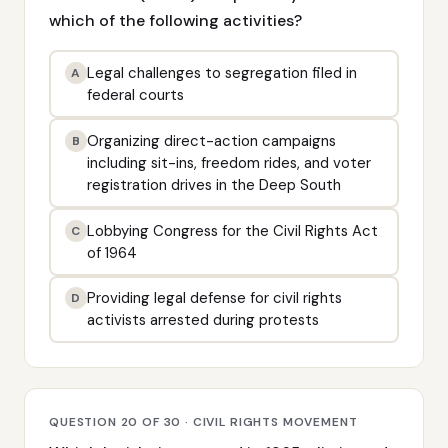
which of the following activities?
Legal challenges to segregation filed in
A
federal courts
Organizing direct-action campaigns
B
including sit-ins, freedom rides, and voter
registration drives in the Deep South
Lobbying Congress for the Civil Rights Act
C
of 1964
Providing legal defense for civil rights
D
activists arrested during protests
QUESTION 20 OF 30 · CIVIL RIGHTS MOVEMENT