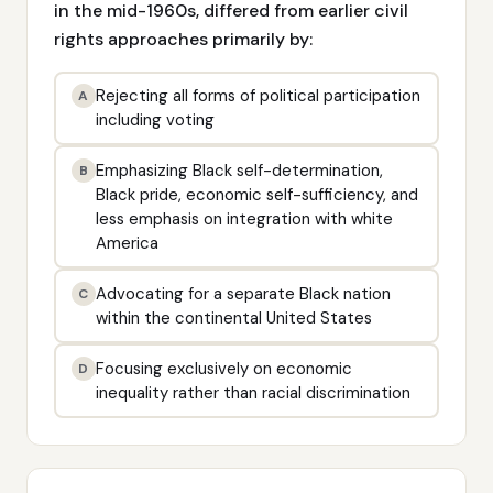
in the mid-1960s, differed from earlier civil
rights approaches primarily by:
Rejecting all forms of political participation
A
including voting
Emphasizing Black self-determination,
B
Black pride, economic self-sufficiency, and
less emphasis on integration with white
America
Advocating for a separate Black nation
C
within the continental United States
Focusing exclusively on economic
D
inequality rather than racial discrimination