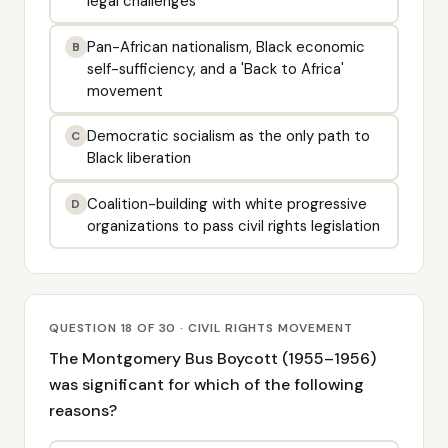
legal challenges
Pan-African nationalism, Black economic
B
self-sufficiency, and a 'Back to Africa'
movement
Democratic socialism as the only path to
C
Black liberation
Coalition-building with white progressive
D
organizations to pass civil rights legislation
QUESTION 18 OF 30 · CIVIL RIGHTS MOVEMENT
The Montgomery Bus Boycott (1955–1956)
was significant for which of the following
reasons?