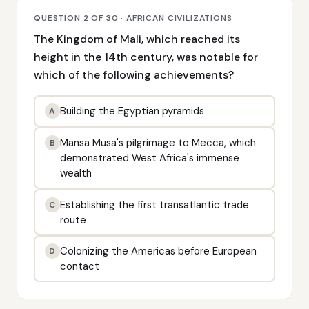
QUESTION 2 OF 30 · AFRICAN CIVILIZATIONS
The Kingdom of Mali, which reached its
height in the 14th century, was notable for
which of the following achievements?
Building the Egyptian pyramids
A
Mansa Musa's pilgrimage to Mecca, which
B
demonstrated West Africa's immense
wealth
Establishing the first transatlantic trade
C
route
Colonizing the Americas before European
D
contact