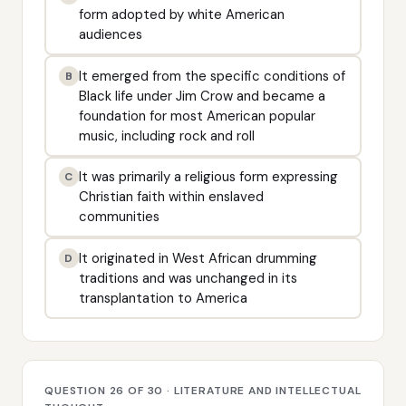
form adopted by white American
audiences
It emerged from the specific conditions of
B
Black life under Jim Crow and became a
foundation for most American popular
music, including rock and roll
It was primarily a religious form expressing
C
Christian faith within enslaved
communities
It originated in West African drumming
D
traditions and was unchanged in its
transplantation to America
QUESTION 26 OF 30 · LITERATURE AND INTELLECTUAL