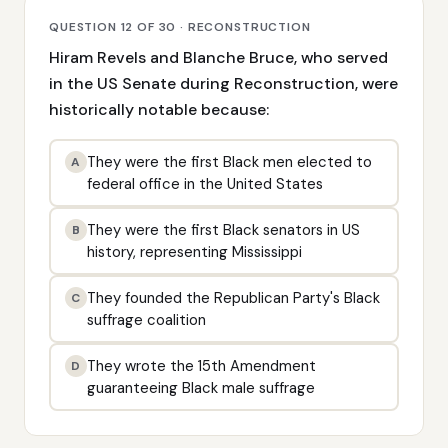
QUESTION 12 OF 30 · RECONSTRUCTION
Hiram Revels and Blanche Bruce, who served
in the US Senate during Reconstruction, were
historically notable because:
They were the first Black men elected to
A
federal office in the United States
They were the first Black senators in US
B
history, representing Mississippi
They founded the Republican Party's Black
C
suffrage coalition
They wrote the 15th Amendment
D
guaranteeing Black male suffrage