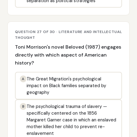
separation as political strategies
QUESTION 27 OF 30 · LITERATURE AND INTELLECTUAL
THOUGHT
Toni Morrison's novel Beloved (1987) engages
directly with which aspect of American
history?
The Great Migration's psychological
A
impact on Black families separated by
geography
The psychological trauma of slavery —
B
specifically centered on the 1856
Margaret Garner case in which an enslaved
mother killed her child to prevent re-
enslavement