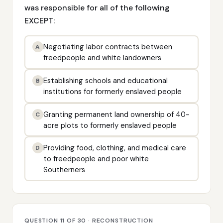
was responsible for all of the following
EXCEPT:
Negotiating labor contracts between
A
freedpeople and white landowners
Establishing schools and educational
B
institutions for formerly enslaved people
Granting permanent land ownership of 40-
C
acre plots to formerly enslaved people
Providing food, clothing, and medical care
D
to freedpeople and poor white
Southerners
QUESTION 11 OF 30 · RECONSTRUCTION