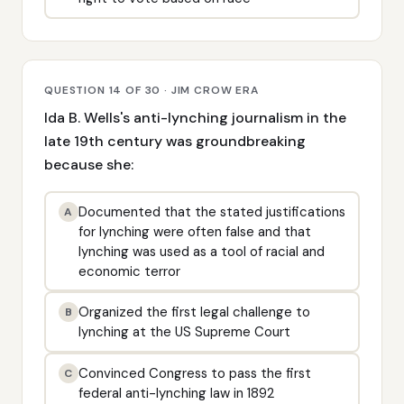
QUESTION 14 OF 30 · JIM CROW ERA
Ida B. Wells's anti-lynching journalism in the
late 19th century was groundbreaking
because she:
Documented that the stated justifications
A
for lynching were often false and that
lynching was used as a tool of racial and
economic terror
Organized the first legal challenge to
B
lynching at the US Supreme Court
Convinced Congress to pass the first
C
federal anti-lynching law in 1892