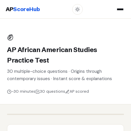
AP
ScoreHub
✊
AP African American Studies
Practice Test
30 multiple-choice questions · Origins through
contemporary issues · Instant score & explanations
~30 minutes
30 questions
AP scored