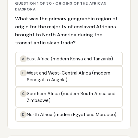
QUESTION 1 OF 30 · ORIGINS OF THE AFRICAN
DIASPORA
What was the primary geographic region of
origin for the majority of enslaved Africans
brought to North America during the
transatlantic slave trade?
East Africa (modern Kenya and Tanzania)
A
West and West-Central Africa (modern
B
Senegal to Angola)
Southern Africa (modern South Africa and
C
Zimbabwe)
North Africa (modern Egypt and Morocco)
D