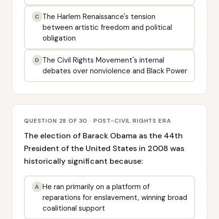
The Harlem Renaissance's tension
C
between artistic freedom and political
obligation
The Civil Rights Movement's internal
D
debates over nonviolence and Black Power
QUESTION 28 OF 30 · POST-CIVIL RIGHTS ERA
The election of Barack Obama as the 44th
President of the United States in 2008 was
historically significant because:
He ran primarily on a platform of
A
reparations for enslavement, winning broad
coalitional support