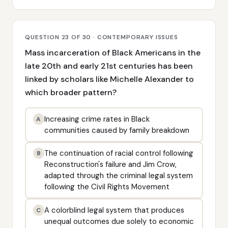
QUESTION 23 OF 30 · CONTEMPORARY ISSUES
Mass incarceration of Black Americans in the
late 20th and early 21st centuries has been
linked by scholars like Michelle Alexander to
which broader pattern?
Increasing crime rates in Black
A
communities caused by family breakdown
The continuation of racial control following
B
Reconstruction's failure and Jim Crow,
adapted through the criminal legal system
following the Civil Rights Movement
A colorblind legal system that produces
C
unequal outcomes due solely to economic