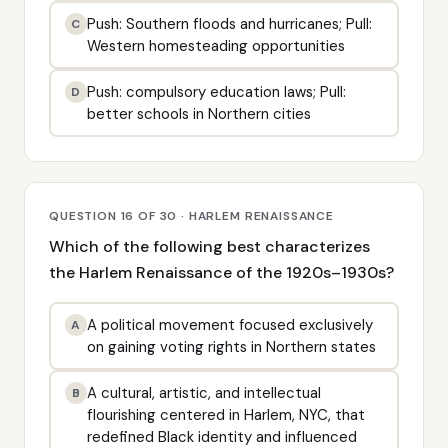
Push: Southern floods and hurricanes; Pull:
C
Western homesteading opportunities
Push: compulsory education laws; Pull:
D
better schools in Northern cities
QUESTION 16 OF 30 · HARLEM RENAISSANCE
Which of the following best characterizes
the Harlem Renaissance of the 1920s–1930s?
A political movement focused exclusively
A
on gaining voting rights in Northern states
A cultural, artistic, and intellectual
B
flourishing centered in Harlem, NYC, that
redefined Black identity and influenced