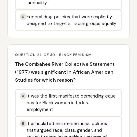
inequality
Federal drug policies that were explicitly
D
designed to target all racial groups equally
QUESTION 24 OF 30 · BLACK FEMINISM
The Combahee River Collective Statement
(1977) was significant in African American
Studies for which reason?
It was the first manifesto demanding equal
A
pay for Black women in federal
employment
It articulated an intersectional politics
B
that argued race, class, gender, and
sexuality were interlocking systems of