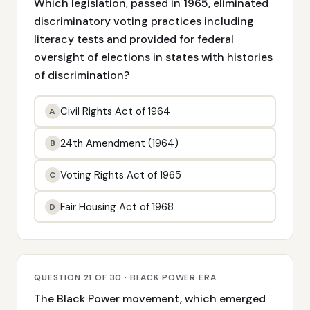
Which legislation, passed in 1965, eliminated
discriminatory voting practices including
literacy tests and provided for federal
oversight of elections in states with histories
of discrimination?
Civil Rights Act of 1964
A
24th Amendment (1964)
B
Voting Rights Act of 1965
C
Fair Housing Act of 1968
D
QUESTION 21 OF 30 · BLACK POWER ERA
The Black Power movement, which emerged