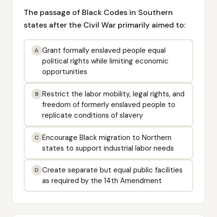
The passage of Black Codes in Southern
states after the Civil War primarily aimed to:
Grant formally enslaved people equal
A
political rights while limiting economic
opportunities
Restrict the labor mobility, legal rights, and
B
freedom of formerly enslaved people to
replicate conditions of slavery
Encourage Black migration to Northern
C
states to support industrial labor needs
Create separate but equal public facilities
D
as required by the 14th Amendment