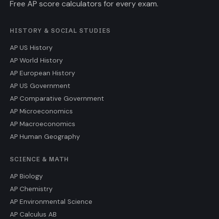
Free AP score calculators for every exam.
HISTORY & SOCIAL STUDIES
AP US History
AP World History
AP European History
AP US Government
AP Comparative Government
AP Microeconomics
AP Macroeconomics
AP Human Geography
SCIENCE & MATH
AP Biology
AP Chemistry
AP Environmental Science
AP Calculus AB