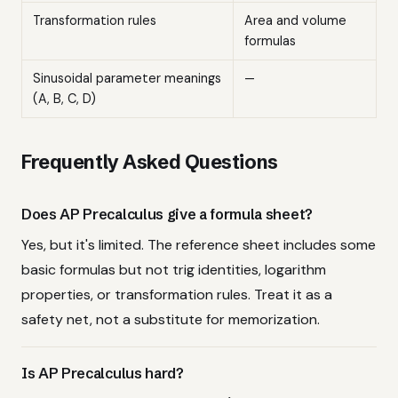
Transformation rules
Area and volume
formulas
Sinusoidal parameter meanings
—
(A, B, C, D)
Frequently Asked Questions
Does AP Precalculus give a formula sheet?
Yes, but it's limited. The reference sheet includes some
basic formulas but not trig identities, logarithm
properties, or transformation rules. Treat it as a
safety net, not a substitute for memorization.
Is AP Precalculus hard?