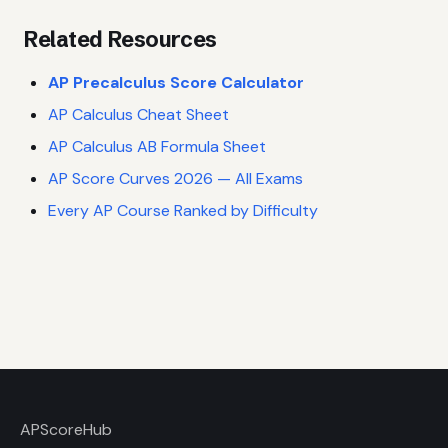
Related Resources
AP Precalculus Score Calculator
AP Calculus Cheat Sheet
AP Calculus AB Formula Sheet
AP Score Curves 2026 — All Exams
Every AP Course Ranked by Difficulty
AP
ScoreHub