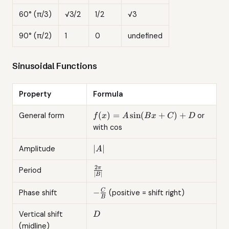
60° (π/3)
√3/2
1/2
√3
90° (π/2)
1
0
undefined
Sinusoidal Functions
Property
Formula
f(x) =
(
)
=
s
i
n
(
+
)
+
General form
or
f
x
A
B
x
C
D
A\sin(Bx
with cos
+ C) + D
|A|
∣
∣
Amplitude
A
2
\frac{2\pi}
π
Period
∣
∣
B
{|B|}
-
−
C
Phase shift
(positive = shift right)
B
\frac{C}
{B}
D
Vertical shift
D
(midline)