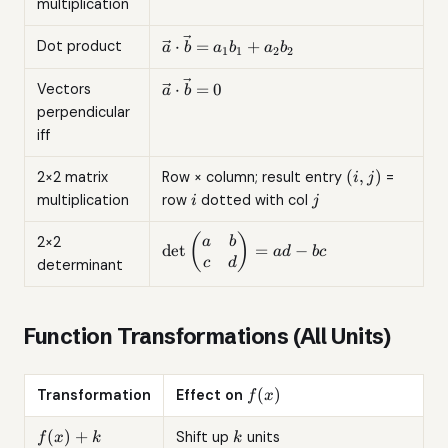
multiplication
=
(ka_1,
\vec{a}
⋅
=
+
Dot product
a
b
a
b
a
b
1
1
2
2
ka_2)
\cdot
\vec{b}
\vec{a}
⋅
=
0
Vectors
a
b
=
\cdot
perpendicular
a_1b_1
\vec{b}
iff
+
= 0
a_2b_2
(i,j)
(
,
)
2×2 matrix
Row × column; result entry
=
i
j
i
j
multiplication
row
dotted with col
i
j
\det\begin{pmatrix}a&b\\c&d\end{
(
)
2×2
a
b
d
e
t
=
−
a
d
b
c
= ad - bc
c
d
determinant
Function Transformations (All Units)
f(x)
(
)
Transformation
Effect on
f
x
f(x)
k
(
)
+
Shift up
units
f
x
k
k