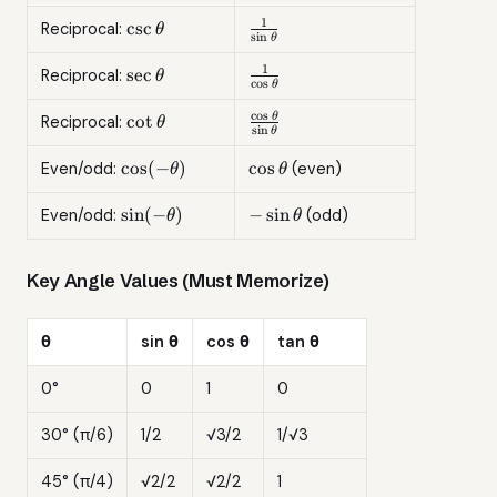
\sec^2\theta
\cot^2\theta
=
1
\csc\theta
\frac{1}
c
s
c
Reciprocal:
θ
s
i
n
θ
\csc^2\theta
{\sin\theta}
1
\sec\theta
\frac{1}
s
e
c
Reciprocal:
θ
c
o
s
θ
{\cos\theta}
c
o
s
\cot\theta
\frac{\cos\theta}
c
o
t
θ
Reciprocal:
θ
s
i
n
θ
{\sin\theta}
\cos(-
\cos\theta
c
o
s
(
−
)
c
o
s
Even/odd:
(even)
θ
θ
\theta)
\sin(-
-
s
i
n
(
−
)
−
s
i
n
Even/odd:
(odd)
θ
θ
\theta)
\sin\theta
Key Angle Values (Must Memorize)
θ
sin θ
cos θ
tan θ
0°
0
1
0
30° (π/6)
1/2
√3/2
1/√3
45° (π/4)
√2/2
√2/2
1