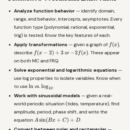
Analyze function behavior
— identify domain,
range, end behavior, intercepts, asymptotes. Every
function type (polynomial, rational, exponential,
trig) is tested. Know the key features of each.
f(x)
(
)
Apply transformations
— given a graph of
,
f
x
f(x-
-2f(x)
(
−
2
)
+
3
−
2
(
)
describe
or
. These appear
f
x
f
x
2)+3
on both MC and FRQ.
Solve exponential and logarithmic equations
—
use log properties to isolate variables. Know when
\ln
\log_{10}
l
n
l
o
g
to use
vs.
.
10
Work with sinusoidal models
— given a real-
world periodic situation (tides, temperature), find
amplitude, period, phase shift, and write the
A\sin(Bx+C)+D
s
i
n
(
+
)
+
equation
.
A
B
x
C
D
x=r\co
Convert between polar and rectangular
—