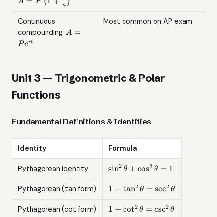
=
1
+
(
)
A
P
n
{n}\right)^{nt}
Continuous
Most common on AP exam
A =
=
compounding:
A
Pe^{rt}
r
t
P
e
Unit 3 — Trigonometric & Polar
Functions
Fundamental Definitions & Identities
Identity
Formula
2
2
\sin^2\theta
s
i
n
+
c
o
s
=
1
Pythagorean identity
θ
θ
+
\cos^2\theta
2
2
1 +
1
+
t
a
n
=
s
e
c
Pythagorean (tan form)
θ
θ
= 1
\tan^2\theta
=
2
2
1 +
1
+
c
o
t
=
c
s
c
Pythagorean (cot form)
θ
θ