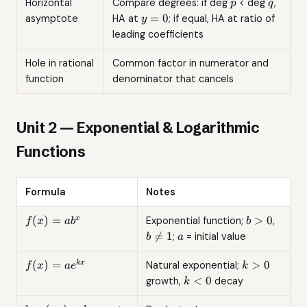
p
q
Horizontal
Compare degrees: if deg
< deg
,
p
q
y
=
0
asymptote
HA at
; if equal, HA at ratio of
y
=
leading coefficients
0
Hole in rational
Common factor in numerator and
function
denominator that cancels
Unit 2 — Exponential & Logarithmic
Functions
Formula
Notes
f(x)
b
b
(
)
=
>
0
x
Exponential function;
,
f
x
a
b
b
=
>
\neq
a

=
1
;
= initial value
b
a
ab^x
0
1
f(x) =
k
(
)
=
>
0
k
x
Natural exponential;
f
x
a
e
k
ae^{kx}
>
k
<
0
growth,
decay
k
0
<