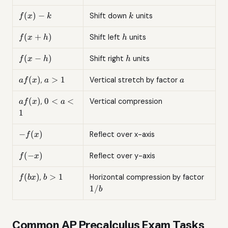
+ k
f(x)
k
(
)
−
Shift down
units
f
x
k
k
- k
f(x
h
(
+
)
Shift left
units
f
x
h
h
+
h)
f(x
h
(
−
)
Shift right
units
f
x
h
h
-
h)
af(x)
a
a
(
)
>
1
,
Vertical stretch by factor
a
f
x
a
a
>
1
af(x)
0
(
)
0
<
<
,
Vertical compression
a
f
x
a
<
1
a
<
-
−
(
)
Reflect over x-axis
f
x
1
f(x)
f(-
(
−
)
Reflect over y-axis
f
x
x)
f(bx)
b
1/b
(
)
>
1
,
Horizontal compression by factor
f
b
x
b
>
1/
b
1
Common AP Precalculus Exam Tasks