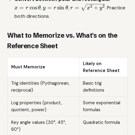
y=r\sin\theta
r=\sqrt{x^2+y^2}
2
2
=
c
o
s
=
s
i
n
=
+
,
,
. Practice
x
r
θ
y
r
θ
r
x
y
both directions.
What to Memorize vs. What's on the
Reference Sheet
Likely on
Must Memorize
Reference Sheet
Trig identities (Pythagorean,
Basic trig
reciprocal)
definitions
Log properties (product,
Some exponential
quotient, power)
formulas
Key angle values (30°, 45°,
Quadratic formula
60°)