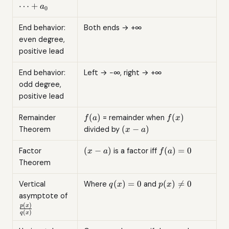
1}x^{n-
⋯
+
a
0
1} +
\cdots
End behavior:
Both ends → +∞
+ a_0
even degree,
positive lead
End behavior:
Left → −∞, right → +∞
odd degree,
positive lead
f(a)
f(x)
(
)
(
)
Remainder
= remainder when
f
a
f
x
(x-
(
−
)
Theorem
divided by
x
a
a)
(x-
f(a)
(
−
)
(
)
=
0
Factor
is a factor iff
x
a
f
a
a)
= 0
Theorem
q(x)
p(x)
(
)
=
0
(
)

=
0
Vertical
Where
and
q
x
p
x
= 0
\neq
\frac{p(x)}
asymptote of
0
{q(x)}
(
)
p
x
(
)
q
x