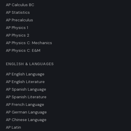
AP Calculus BC
AP Statistics
AP Precalculus
AP Physics 1
AP Physics 2
AP Physics C: Mechanics
AP Physics C: E&M
ENGLISH & LANGUAGES
AP English Language
AP English Literature
AP Spanish Language
AP Spanish Literature
AP French Language
AP German Language
AP Chinese Language
AP Latin