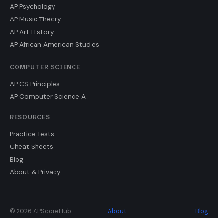
AP Psychology
AP Music Theory
AP Art History
AP African American Studies
COMPUTER SCIENCE
AP CS Principles
AP Computer Science A
RESOURCES
Practice Tests
Cheat Sheets
Blog
About & Privacy
© 2026 APScoreHub ·
About
·
Blog