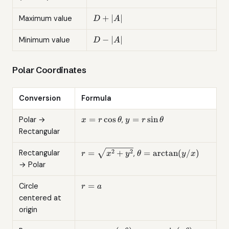
D
+
∣
∣
Maximum value
D
A
+
|A|
D -
−
∣
∣
Minimum value
D
A
|A|
Polar Coordinates
Conversion
Formula
x =
y =
=
c
o
s
=
s
i
n
Polar →
,
x
r
θ
y
r
θ
r\cos\theta
r\sin\theta
Rectangular
r =
\theta =
2
2
=
+
=
a
r
c
t
a
n
(
/
)
Rectangular
,
r
x
y
θ
y
x
\sqrt{x^2
\arctan(y/x)
→ Polar
+ y^2}
r
=
Circle
r
a
=
centered at
a
origin