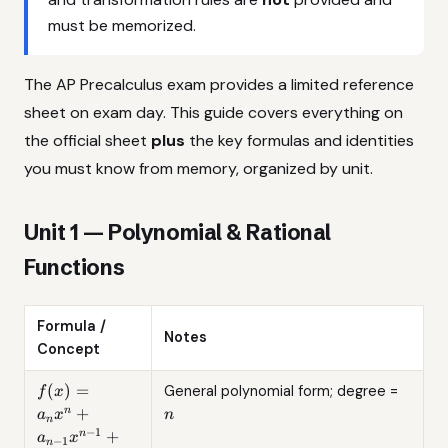
must be memorized.
The AP Precalculus exam provides a limited reference
sheet on exam day. This guide covers everything on
the official sheet
plus
the key formulas and identities
you must know from memory, organized by unit.
Unit 1 — Polynomial & Rational
Functions
Formula /
Notes
Concept
f(x) =
n
(
)
=
General polynomial form; degree =
f
x
a_n x^n
+
n
a
x
n
n
+ a_{n-
−
1
+
n
a
x
−
1
n