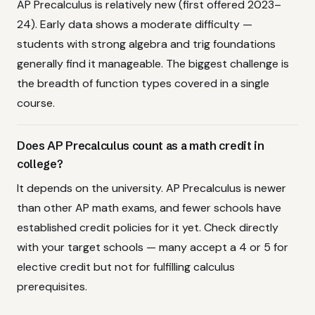
AP Precalculus is relatively new (first offered 2023–
24). Early data shows a moderate difficulty —
students with strong algebra and trig foundations
generally find it manageable. The biggest challenge is
the breadth of function types covered in a single
course.
Does AP Precalculus count as a math credit in
college?
It depends on the university. AP Precalculus is newer
than other AP math exams, and fewer schools have
established credit policies for it yet. Check directly
with your target schools — many accept a 4 or 5 for
elective credit but not for fulfilling calculus
prerequisites.