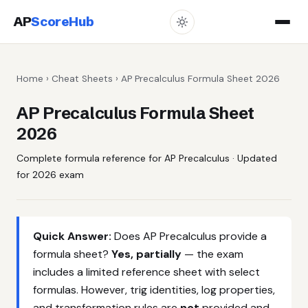
AP
ScoreHub
Home
›
Cheat Sheets
› AP Precalculus Formula Sheet 2026
AP Precalculus Formula Sheet
2026
Complete formula reference for AP Precalculus · Updated
for 2026 exam
Quick Answer:
Does AP Precalculus provide a
formula sheet?
Yes, partially
— the exam
includes a limited reference sheet with select
formulas. However, trig identities, log properties,
and transformation rules are
not
provided and