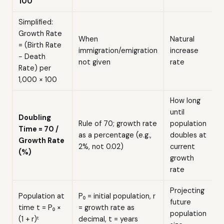
100
Simplified:
Growth Rate
When
Natural
= (Birth Rate
immigration/emigration
increase
− Death
not given
rate
Rate) per
1,000 × 100
How long
until
Doubling
Rule of 70; growth rate
population
Time = 70 /
as a percentage (e.g.,
doubles at
Growth Rate
2%, not 0.02)
current
(%)
growth
rate
Projecting
Population at
P₀ = initial population, r
future
time t = P₀ ×
= growth rate as
population
(1 + r)ᵗ
decimal, t = years