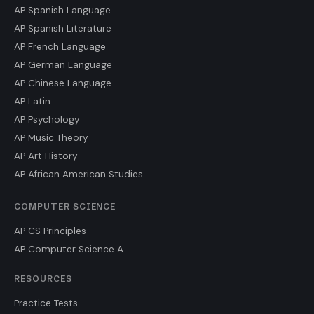
AP Spanish Language
AP Spanish Literature
AP French Language
AP German Language
AP Chinese Language
AP Latin
AP Psychology
AP Music Theory
AP Art History
AP African American Studies
COMPUTER SCIENCE
AP CS Principles
AP Computer Science A
RESOURCES
Practice Tests