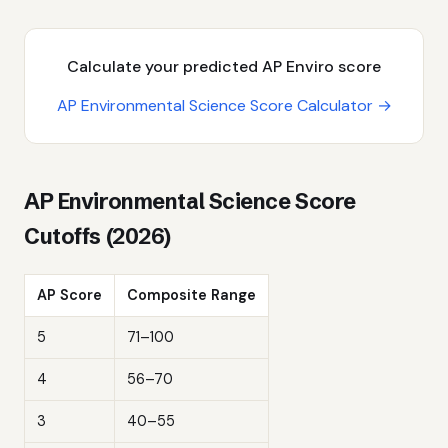
Calculate your predicted AP Enviro score
AP Environmental Science Score Calculator →
AP Environmental Science Score
Cutoffs (2026)
AP Score
Composite Range
5
71–100
4
56–70
3
40–55