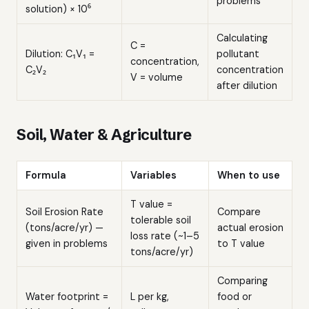
problems
solution) × 10⁶
Calculating
C =
Dilution: C₁V₁ =
pollutant
concentration,
C₂V₂
concentration
V = volume
after dilution
Soil, Water & Agriculture
Formula
Variables
When to use
T value =
Soil Erosion Rate
Compare
tolerable soil
(tons/acre/yr) —
actual erosion
loss rate (~1–5
given in problems
to T value
tons/acre/yr)
Comparing
Water footprint =
L per kg,
food or