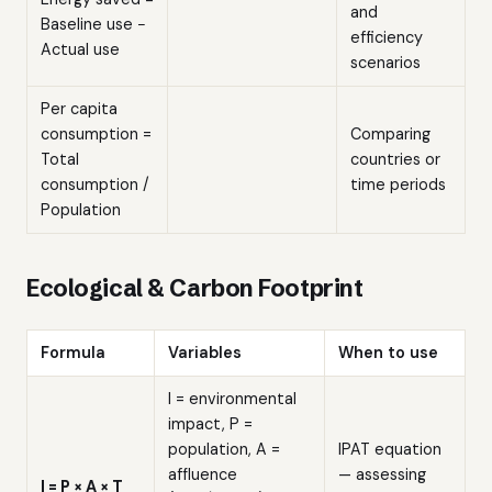
and
Baseline use −
efficiency
Actual use
scenarios
Per capita
consumption =
Comparing
Total
countries or
consumption /
time periods
Population
Ecological & Carbon Footprint
Formula
Variables
When to use
I = environmental
impact, P =
population, A =
IPAT equation
affluence
— assessing
I = P × A × T