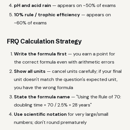
pH and acid rain
— appears on ~50% of exams
10% rule / trophic efficiency
— appears on
~60% of exams
FRQ Calculation Strategy
Write the formula first
— you earn a point for
the correct formula even with arithmetic errors
Show all units
— cancel units carefully; if your final
unit doesn't match the question's expected unit,
you have the wrong formula
State the formula name
— "Using the Rule of 70:
doubling time = 70 / 2.5% = 28 years"
Use scientific notation
for very large/small
numbers; don't round prematurely