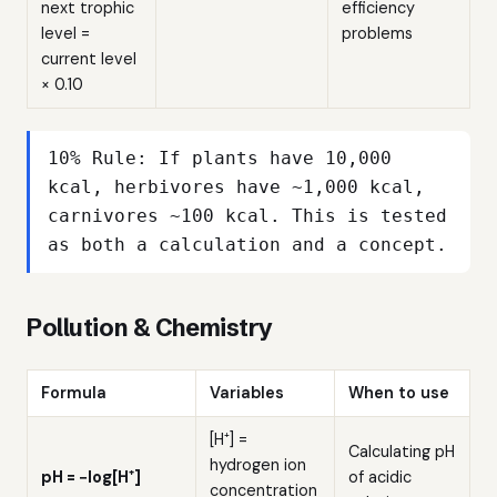
next trophic
efficiency
level =
problems
current level
× 0.10
10% Rule: If plants have 10,000
kcal, herbivores have ~1,000 kcal,
carnivores ~100 kcal. This is tested
as both a calculation and a concept.
Pollution & Chemistry
Formula
Variables
When to use
[H⁺] =
Calculating pH
hydrogen ion
pH = −log[H⁺]
of acidic
concentration