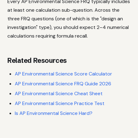
Every AP Environmental Science FRQ typically includes
at least one calculation sub-question. Across the
three FRQ questions (one of which is the "design an
investigation" type), you should expect 2–4 numerical
calculations requiring formula recall.
Related Resources
AP Environmental Science Score Calculator
AP Environmental Science FRQ Guide 2026
AP Environmental Science Cheat Sheet
AP Environmental Science Practice Test
Is AP Environmental Science Hard?