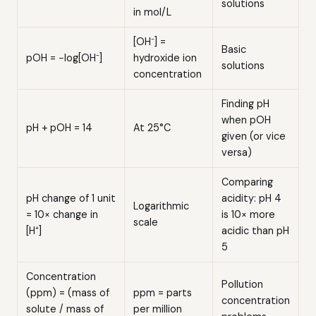
solutions
in mol/L
[OH⁻] =
Basic
pOH = −log[OH⁻]
hydroxide ion
solutions
concentration
Finding pH
when pOH
pH + pOH = 14
At 25°C
given (or vice
versa)
Comparing
pH change of 1 unit
acidity: pH 4
Logarithmic
= 10× change in
is 10× more
scale
[H⁺]
acidic than pH
5
Concentration
Pollution
(ppm) = (mass of
ppm = parts
concentration
solute / mass of
per million