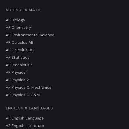
SCIENCE & MATH
AP Biology
AP Chemistry
AP Environmental Science
AP Calculus AB
AP Calculus BC
AP Statistics
AP Precalculus
AP Physics 1
AP Physics 2
AP Physics C: Mechanics
AP Physics C: E&M
ENGLISH & LANGUAGES
AP English Language
AP English Literature