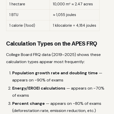
1 hectare
10,000 m² ≈ 2.47 acres
1 BTU
≈ 1,055 joules
1 calorie (food)
1 kilocalorie = 4,184 joules
Calculation Types on the APES FRQ
College Board FRQ data (2019–2025) shows these
calculation types appear most frequently:
Population growth rate and doubling time
—
appears on ~90% of exams
Energy/EROEI calculations
— appears on ~70%
of exams
Percent change
— appears on ~80% of exams
(deforestation rate, emission reduction, etc.)