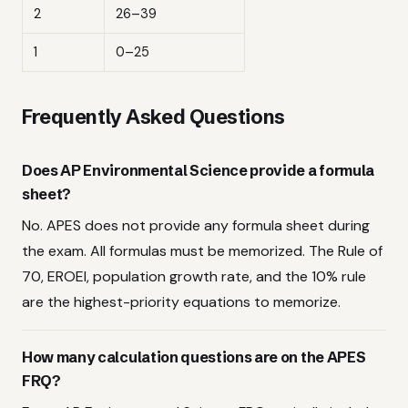
2
26–39
1
0–25
Frequently Asked Questions
Does AP Environmental Science provide a formula
sheet?
No. APES does not provide any formula sheet during
the exam. All formulas must be memorized. The Rule of
70, EROEI, population growth rate, and the 10% rule
are the highest-priority equations to memorize.
How many calculation questions are on the APES
FRQ?