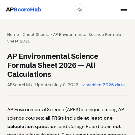
AP
ScoreHub
Home
›
Cheat Sheets
› AP Environmental Science Formula
Sheet 2026
AP Environmental Science
Formula Sheet 2026 — All
Calculations
APScoreHub · Updated July 5, 2026 ·
✓ Verified 2026 data
AP Environmental Science (APES) is unique among AP
science courses:
all FRQs include at least one
calculation question
, and College Board does
not
provide a formula sheet. Every equation here appears