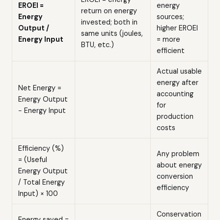
EROEI =
energy
return on energy
Energy
sources;
invested; both in
Output /
higher EROEI
same units (joules,
Energy Input
= more
BTU, etc.)
efficient
Actual usable
energy after
Net Energy =
accounting
Energy Output
for
− Energy Input
production
costs
Efficiency (%)
Any problem
= (Useful
about energy
Energy Output
conversion
/ Total Energy
efficiency
Input) × 100
Conservation
Energy saved =