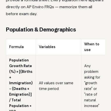
directly on AP Enviro FRQs — memorize them all
before exam day.
Population & Demographics
When to
Formula
Variables
use
Population
Growth Rate
Any
(%) = [(Births
problem
+
asking for
Immigration)
All values over same
"growth
− (Deaths +
time period
rate" or
Emigration)]
"rate of
/ Total
natural
Population ×
increase"