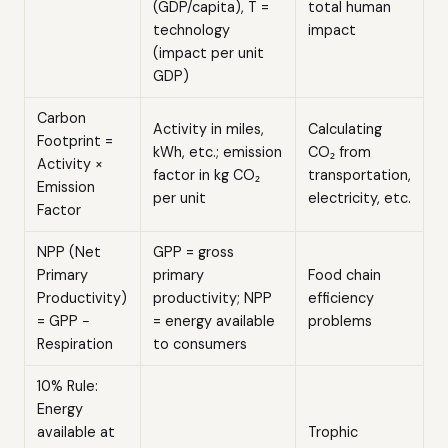
(GDP/capita), T =
total human
technology
impact
(impact per unit
GDP)
Carbon
Activity in miles,
Calculating
Footprint =
kWh, etc.; emission
CO₂ from
Activity ×
factor in kg CO₂
transportation,
Emission
per unit
electricity, etc.
Factor
NPP (Net
GPP = gross
Primary
primary
Food chain
Productivity)
productivity; NPP
efficiency
= GPP −
= energy available
problems
Respiration
to consumers
10% Rule:
Energy
available at
Trophic