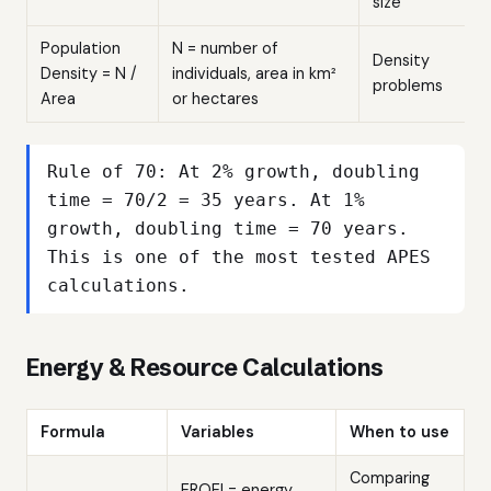
size
Population
N = number of
Density
Density = N /
individuals, area in km²
problems
Area
or hectares
Rule of 70: At 2% growth, doubling
time = 70/2 = 35 years. At 1%
growth, doubling time = 70 years.
This is one of the most tested APES
calculations.
Energy & Resource Calculations
Formula
Variables
When to use
Comparing
EROEI = energy