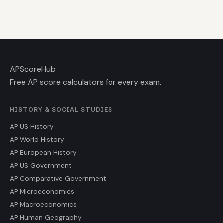
AP
ScoreHub
Free AP score calculators for every exam.
HISTORY & SOCIAL STUDIES
AP US History
AP World History
AP European History
AP US Government
AP Comparative Government
AP Microeconomics
AP Macroeconomics
AP Human Geography