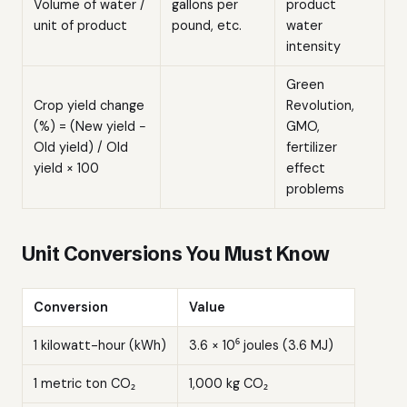
Volume of water /
gallons per
product
unit of product
pound, etc.
water
intensity
Green
Crop yield change
Revolution,
(%) = (New yield −
GMO,
Old yield) / Old
fertilizer
yield × 100
effect
problems
Unit Conversions You Must Know
Conversion
Value
1 kilowatt-hour (kWh)
3.6 × 10⁶ joules (3.6 MJ)
1 metric ton CO₂
1,000 kg CO₂