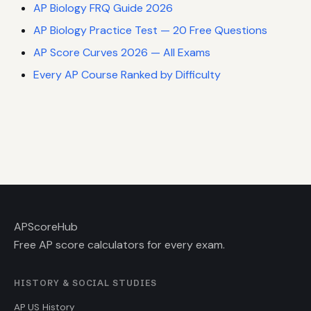
AP Biology FRQ Guide 2026
AP Biology Practice Test — 20 Free Questions
AP Score Curves 2026 — All Exams
Every AP Course Ranked by Difficulty
AP
ScoreHub
Free AP score calculators for every exam.
HISTORY & SOCIAL STUDIES
AP US History