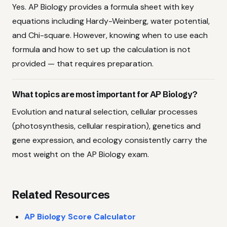
Yes. AP Biology provides a formula sheet with key
equations including Hardy-Weinberg, water potential,
and Chi-square. However, knowing when to use each
formula and how to set up the calculation is not
provided — that requires preparation.
What topics are most important for AP Biology?
Evolution and natural selection, cellular processes
(photosynthesis, cellular respiration), genetics and
gene expression, and ecology consistently carry the
most weight on the AP Biology exam.
Related Resources
AP Biology Score Calculator