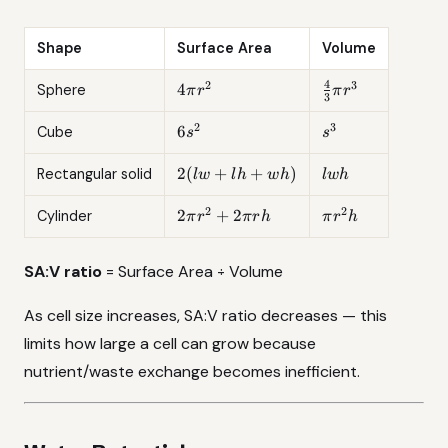
Shape
Surface Area
Volume
4
2
3
4\pi
\frac{4}
4
Sphere
π
r
π
r
3
r^2
{3}\pi
r^3
2
3
6s^2
s^3
6
Cube
s
s
2(lw
lwh
2
(
+
+
)
Rectangular solid
lw
l
h
w
h
lw
h
+ lh
+
2
2
2\pi
\pi
2
+
2
Cylinder
π
r
π
r
h
π
r
h
wh)
r^2
r^2
+
h
SA:V ratio
= Surface Area ÷ Volume
2\pi
rh
As cell size increases, SA:V ratio decreases — this
limits how large a cell can grow because
nutrient/waste exchange becomes inefficient.