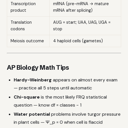
Transcription
mRNA (pre-mRNA → mature
product
mRNA after splicing)
Translation
AUG = start; UAA, UAG, UGA =
codons
stop
Meiosis outcome
4 haploid cells (gametes)
AP Biology Math Tips
Hardy-Weinberg
appears on almost every exam
— practice all 5 steps until automatic
Chi-square
is the most likely FRQ statistical
question — know df = classes − 1
Water potential
problems involve turgor pressure
in plant cells — Ψ_p = 0 when cell is flaccid