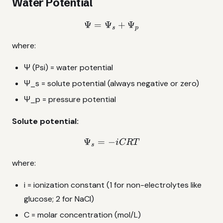
Water Potential
Ψ
=
Ψ
\Psi = \Psi_s + \Psi_p
+
Ψ
s
p
where:
Ψ (Psi) = water potential
Ψ_s = solute potential (always negative or zero)
Ψ_p = pressure potential
Solute potential:
Ψ
=
−
\Psi_s = -iCRT
i
CRT
s
where:
i = ionization constant (1 for non-electrolytes like
glucose; 2 for NaCl)
C = molar concentration (mol/L)