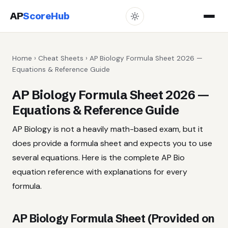
AP
ScoreHub
Home
›
Cheat Sheets
› AP Biology Formula Sheet 2026 —
Equations & Reference Guide
AP Biology Formula Sheet 2026 —
Equations & Reference Guide
AP Biology is not a heavily math-based exam, but it
does provide a formula sheet and expects you to use
several equations. Here is the complete AP Bio
equation reference with explanations for every
formula.
AP Biology Formula Sheet (Provided on