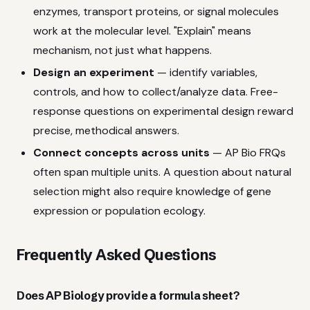
enzymes, transport proteins, or signal molecules
work at the molecular level. "Explain" means
mechanism, not just what happens.
Design an experiment
— identify variables,
controls, and how to collect/analyze data. Free-
response questions on experimental design reward
precise, methodical answers.
Connect concepts across units
— AP Bio FRQs
often span multiple units. A question about natural
selection might also require knowledge of gene
expression or population ecology.
Frequently Asked Questions
Does AP Biology provide a formula sheet?