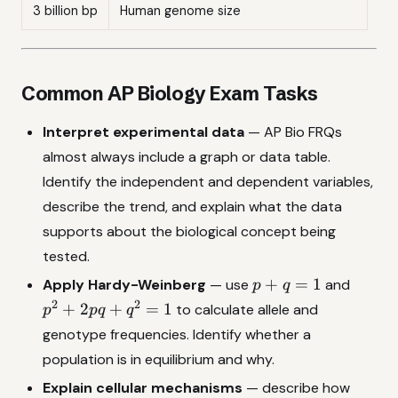
3 billion bp
Human genome size
Common AP Biology Exam Tasks
Interpret experimental data
— AP Bio FRQs
almost always include a graph or data table.
Identify the independent and dependent variables,
describe the trend, and explain what the data
supports about the biological concept being
tested.
p
p^2
+
=
1
Apply Hardy-Weinberg
— use
and
p
q
+
+
2
2
+
2
+
=
1
to calculate allele and
p
pq
q
q
2pq
genotype frequencies. Identify whether a
=
+
population is in equilibrium and why.
1
q^2
= 1
Explain cellular mechanisms
— describe how