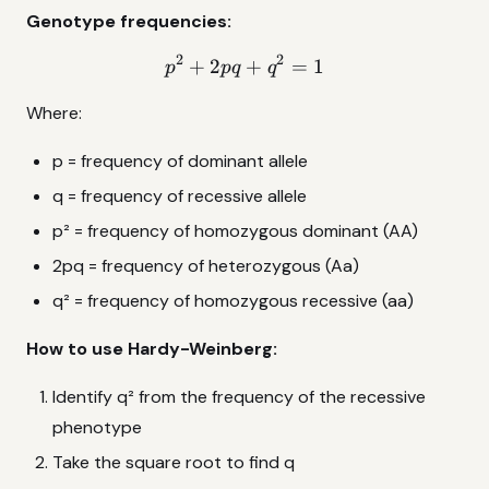
Genotype frequencies:
2
2
+
2
p^2 + 2pq + q^2 = 1
+
=
1
p
pq
q
Where:
p = frequency of dominant allele
q = frequency of recessive allele
p² = frequency of homozygous dominant (AA)
2pq = frequency of heterozygous (Aa)
q² = frequency of homozygous recessive (aa)
How to use Hardy-Weinberg:
Identify q² from the frequency of the recessive
phenotype
Take the square root to find q