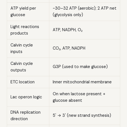
ATP yield per
~30–32 ATP (aerobic); 2 ATP net
glucose
(glycolysis only)
Light reactions
ATP, NADPH, O₂
products
Calvin cycle
CO₂, ATP, NADPH
inputs
Calvin cycle
G3P (used to make glucose)
outputs
ETC location
Inner mitochondrial membrane
On when lactose present +
Lac operon logic
glucose absent
DNA replication
5' → 3' (new strand synthesis)
direction