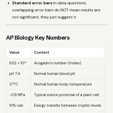
Standard error bars
in data questions:
overlapping error bars do NOT mean results are
not significant; they just suggest it
AP Biology Key Numbers
Value
Context
6.02 × 10²³
Avogadro's number (moles)
pH 7.4
Normal human blood pH
37°C
Normal human body temperature
-0.9 MPa
Typical solute potential of a plant cell
10% rule
Energy transfer between trophic levels