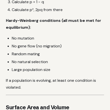
Calculate p = 1 − q
Calculate p², 2pq from there
Hardy-Weinberg conditions (all must be met for
equilibrium):
No mutation
No gene flow (no migration)
Random mating
No natural selection
Large population size
If a population is evolving, at least one condition is
violated.
Surface Area and Volume