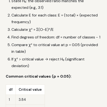
State H₀: the observed ratio matches the
expected (e.g., 3:1)
Calculate E for each class: E = (total) × (expected
frequency)
Calculate χ² = Σ(O−E)²/E
Find degrees of freedom: df = number of classes − 1
Compare χ² to critical value at p = 0.05 (provided
in table)
If χ² > critical value → reject H₀ (significant
deviation)
Common critical values (p = 0.05):
df
Critical value
1
3.84