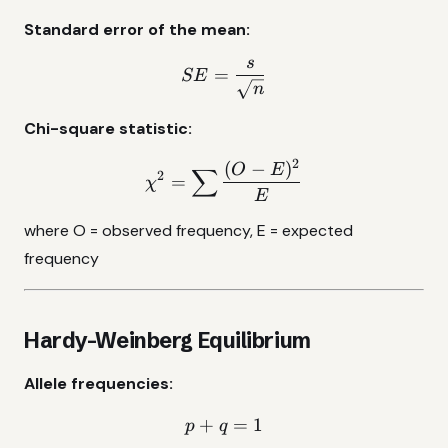
Standard error of the mean:
s
SE = \frac{s}{\sqrt{n}}
=
SE
n
Chi-square statistic:
2
(
−
)
\chi^2 = \sum\frac{(O - 
O
E
∑
2
=
χ
E
where O = observed frequency, E = expected
frequency
Hardy-Weinberg Equilibrium
Allele frequencies:
+
p + q = 1
=
1
p
q