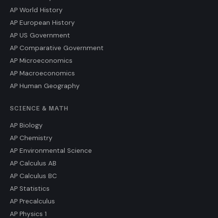
AP World History
AP European History
AP US Government
AP Comparative Government
AP Microeconomics
AP Macroeconomics
AP Human Geography
SCIENCE & MATH
AP Biology
AP Chemistry
AP Environmental Science
AP Calculus AB
AP Calculus BC
AP Statistics
AP Precalculus
AP Physics 1