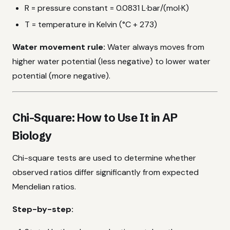
R = pressure constant = 0.0831 L·bar/(mol·K)
T = temperature in Kelvin (°C + 273)
Water movement rule:
Water always moves from
higher water potential (less negative) to lower water
potential (more negative).
Chi-Square: How to Use It in AP
Biology
Chi-square tests are used to determine whether
observed ratios differ significantly from expected
Mendelian ratios.
Step-by-step: