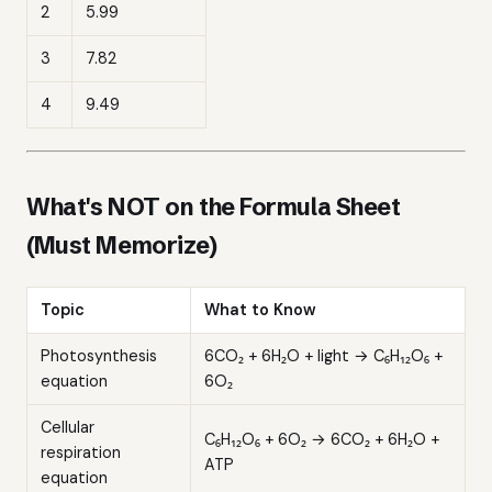
2
5.99
3
7.82
4
9.49
What's NOT on the Formula Sheet
(Must Memorize)
Topic
What to Know
Photosynthesis
6CO₂ + 6H₂O + light → C₆H₁₂O₆ +
equation
6O₂
Cellular
C₆H₁₂O₆ + 6O₂ → 6CO₂ + 6H₂O +
respiration
ATP
equation