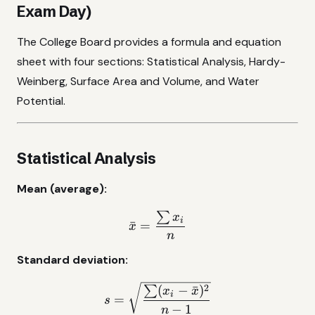
Exam Day)
The College Board provides a formula and equation
sheet with four sections: Statistical Analysis, Hardy-
Weinberg, Surface Area and Volume, and Water
Potential.
Statistical Analysis
Mean (average):
∑
\bar{x} = \frac{\sum x_i
x
i
ˉ
=
x
n
Standard deviation:
s = \sqrt{\frac{\sum(x_i 
2
(
−
ˉ
)
∑
x
x
i
=
s
−
1
n