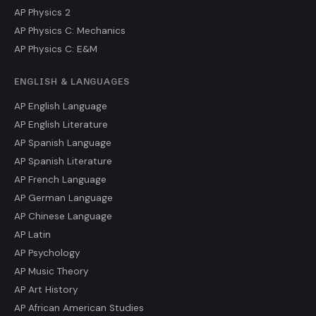
AP Physics 2
AP Physics C: Mechanics
AP Physics C: E&M
ENGLISH & LANGUAGES
AP English Language
AP English Literature
AP Spanish Language
AP Spanish Literature
AP French Language
AP German Language
AP Chinese Language
AP Latin
AP Psychology
AP Music Theory
AP Art History
AP African American Studies