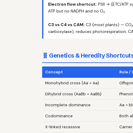
Electron flow shortcut:
PSII → (ETC/ATP sy
ATP but no NADPH and no O₂.
C3 vs C4 vs CAM:
C3 (most plants) — CO₂ d
carboxylase), reduces photorespiration; CA
🧬 Genetics & Heredity Shortcut
Concept
Rule /
Monohybrid cross (Aa × Aa)
Offspri
Dihybrid cross (AaBb × AaBb)
Phenoty
Incomplete dominance
Aa = b
Codominance
Both a
X-linked recessive
Carrie