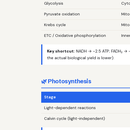
Glycolysis
Cyt
Pyruvate oxidation
Mito
Krebs cycle
Mito
ETC / Oxidative phosphorylation
Inne
Key shortcut:
NADH → ~2.5 ATP; FADH₂ → ~1
the actual biological yield is lower).
🌿 Photosynthesis
Stage
Light-dependent reactions
Calvin cycle (light-independent)