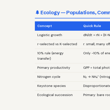
🌲 Ecology — Populations, Com
Concept
Quick Rule
Logistic growth
dN/dt = rN × (K−N
r-selected vs K-selected
r: small, many of
10% rule (energy
Only ~10% of en
transfer)
Primary productivity
GPP = total phot
Nitrogen cycle
N₂ → NH₄⁺ (nitrog
Keystone species
Disproportionate
Ecological succession
Primary: bare ro