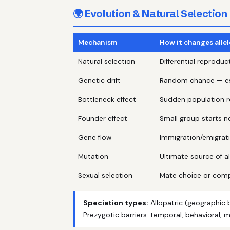
🌍 Evolution & Natural Selection
Mechanism
How it changes alle
Natural selection
Differential reprod
Genetic drift
Random chance — esp
Bottleneck effect
Sudden population re
Founder effect
Small group starts 
Gene flow
Immigration/emigrati
Mutation
Ultimate source of al
Sexual selection
Mate choice or compe
Speciation types:
Allopatric (geographic b
Prezygotic barriers: temporal, behavioral, me