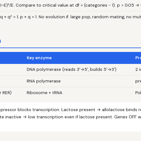
O−E)²/E. Compare to critical value at df = (categories − 1). p > 0.05 → f
q + q² = 1; p + q = 1. No evolution if: large pop, random mating, no m
n
Key enzyme
Pr
DNA polymerase (reads 3'→5', builds 5'→3')
2 
RNA polymerase
pr
r RER)
Ribosome + tRNA
Po
epressor blocks transcription. Lactose present → allolactose binds
te inactive → low transcription even if lactose present. Genes OFF 