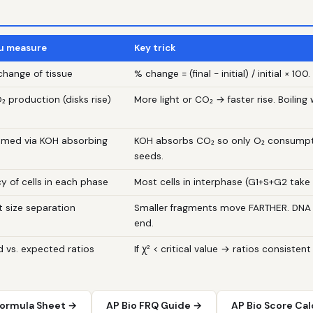
u measure
Key trick
hange of tissue
% change = (final − initial) / initial × 1
₂ production (disks rise)
More light or CO₂ → faster rise. Boiling w
umed via KOH absorbing
KOH absorbs CO₂ so only O₂ consumpt
seeds.
y of cells in each phase
Most cells in interphase (G1+S+G2 take
 size separation
Smaller fragments move FARTHER. DNA 
end.
 vs. expected ratios
If χ² < critical value → ratios consistent
Formula Sheet →
AP Bio FRQ Guide →
AP Bio Score Cal