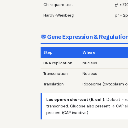
Chi-square test
χ² = Σ(
Hardy-Weinberg
p² + 2p
🦠 Gene Expression & Regulatio
Step
Where
DNA replication
Nucleus
Transcription
Nucleus
Translation
Ribosome (cytoplasm o
Lac operon shortcut (E. coli):
Default = r
transcribed. Glucose also present → CAP si
present (CAP inactive).