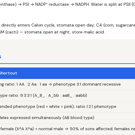
nthase) → PSI → NADP⁺ reductase → NADPH. Water is split at PSII (O₂
irectly enters Calvin cycle, stomata open day; C4 (corn, sugarcane
M (cacti) — stomata open at night, store malic acid.
s
 Shortcut
ng ratio: 1 AA : 2 Aa : 1 aa → phenotype 3:1 dominant:recessive
pe ratio: 9:3:3:1 (A_B_ : A_bb : aaB_ : aabb)
lended phenotype (red × white = pink); ratio 1:2:1 phenotype
lleles expressed simultaneously (AB blood type)
r female (X^A X^a) × normal male → 50% of sons affected; females 