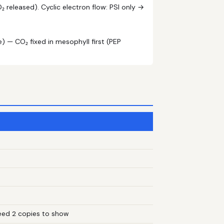
 released). Cyclic electron flow: PSI only →
) — CO₂ fixed in mesophyll first (PEP
need 2 copies to show