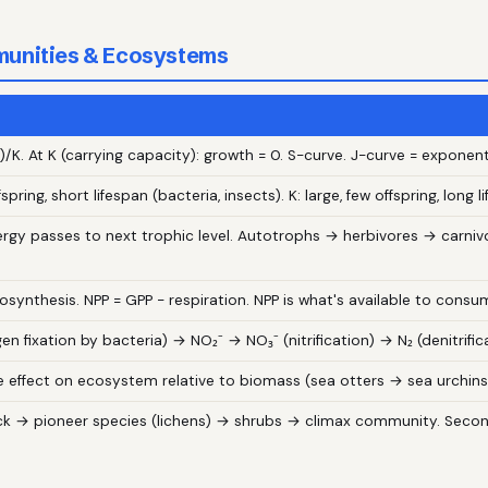
munities & Ecosystems
)/K. At K (carrying capacity): growth = 0. S-curve. J-curve = exponenti
fspring, short lifespan (bacteria, insects). K: large, few offspring, long
ergy passes to next trophic level. Autotrophs → herbivores → carni
osynthesis. NPP = GPP − respiration. NPP is what's available to consu
en fixation by bacteria) → NO₂⁻ → NO₃⁻ (nitrification) → N₂ (denitrific
 effect on ecosystem relative to biomass (sea otters → sea urchins
ck → pioneer species (lichens) → shrubs → climax community. Second