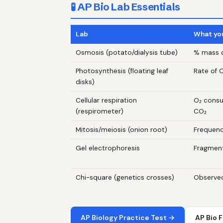
🧪 AP Bio Lab Essentials
Lab
What yo
Osmosis (potato/dialysis tube)
% mass c
Photosynthesis (floating leaf
Rate of O
disks)
Cellular respiration
O₂ cons
(respirometer)
CO₂
Mitosis/meiosis (onion root)
Frequenc
Gel electrophoresis
Fragment
Chi-square (genetics crosses)
Observed
AP Biology Practice Test →
AP Bio 