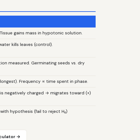
00. Tissue gains mass in hypotonic solution.
ater kills leaves (control).
ion measured. Germinating seeds vs. dry
 longest). Frequency ∝ time spent in phase.
is negatively charged → migrates toward (+)
 with hypothesis (fail to reject H₀)
culator →