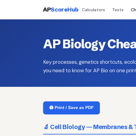
AP
ScoreHub
Calculators
Tests
Ch
AP Biology Chea
Key processes, genetics shortcuts, ecol
you need to know for AP Bio on one prin
🖨️ Print / Save as PDF
🔬 Cell Biology — Membranes & 