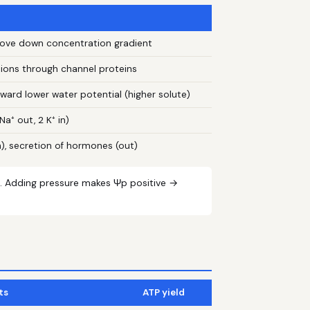
 move down concentration gradient
 ions through channel proteins
ard lower water potential (higher solute)
a⁺ out, 2 K⁺ in)
n), secretion of hormones (out)
. Adding pressure makes Ψp positive →
ts
ATP yield