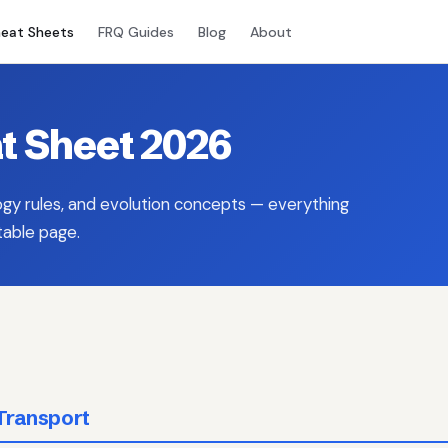
eat Sheets
FRQ Guides
Blog
About
t Sheet 2026
ogy rules, and evolution concepts — everything
table page.
Transport