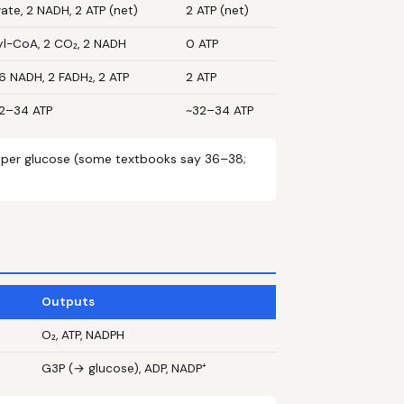
ate, 2 NADH, 2 ATP (net)
2 ATP (net)
yl-CoA, 2 CO₂, 2 NADH
0 ATP
6 NADH, 2 FADH₂, 2 ATP
2 ATP
32–34 ATP
~32–34 ATP
l per glucose (some textbooks say 36–38;
Outputs
O₂, ATP, NADPH
G3P (→ glucose), ADP, NADP⁺