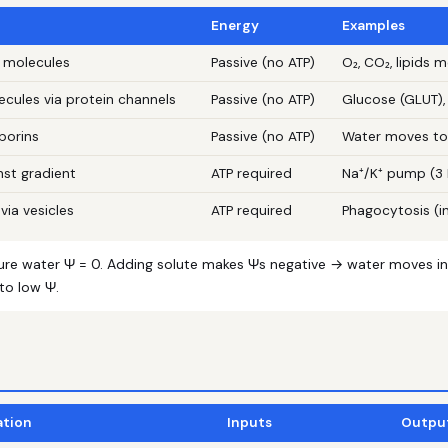
Energy
Examples
 molecules
Passive (no ATP)
O₂, CO₂, lipids
ecules via protein channels
Passive (no ATP)
Glucose (GLUT),
porins
Passive (no ATP)
Water moves tow
nst gradient
ATP required
Na⁺/K⁺ pump (3 N
via vesicles
ATP required
Phagocytosis (i
ure water Ψ = 0. Adding solute makes Ψs negative → water moves in
to low Ψ.
ation
Inputs
Outpu