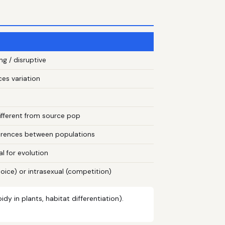
ing / disruptive
ces variation
different from source pop
ferences between populations
l for evolution
oice) or intrasexual (competition)
y in plants, habitat differentiation).