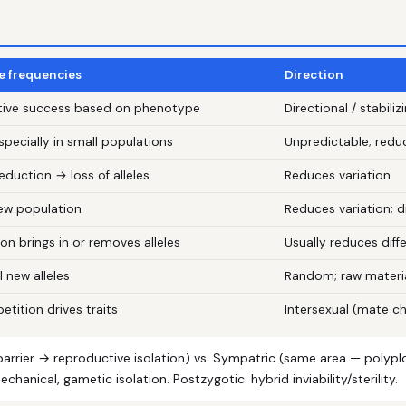
le frequencies
Direction
uctive success based on phenotype
Directional / stabiliz
ecially in small populations
Unpredictable; redu
duction → loss of alleles
Reduces variation
new population
Reduces variation; 
on brings in or removes alleles
Usually reduces dif
l new alleles
Random; raw materia
tition drives traits
Intersexual (mate ch
arrier → reproductive isolation) vs. Sympatric (same area — polyploid
chanical, gametic isolation. Postzygotic: hybrid inviability/sterility.