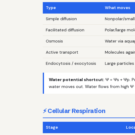
Type
What moves
Simple diffusion
Nonpolar/small
Facilitated diffusion
Polar/large mol
Osmosis
Water via aqua
Active transport
Molecules agai
Endocytosis / exocytosis
Large particles 
Water potential shortcut:
Ψ = Ψs + Ψp. P
water moves out. Water flows from high Ψ 
⚡ Cellular Respiration
Stage
Loc