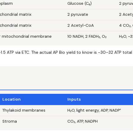
oplasm
Glucose (C₆)
2 pyruv
chondrial matrix
2 pyruvate
2 Acet
chondrial matrix
2 Acetyl-CoA
4 CO₂, 
r mitochondrial membrane
10 NADH, 2 FADH₂, O₂
H₂O, ~
.5 ATP via ETC. The actual AP Bio yield to know is ~30–32 ATP tota
Location
Inputs
Thylakoid membranes
H₂O, light energy, ADP, NADP⁺
Stroma
CO₂, ATP, NADPH