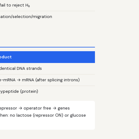
ail to reject H₀
utation/selection/migration
oduct
identical DNA strands
e-mRNA → mRNA (after splicing introns)
lypeptide (protein)
 repressor → operator free → genes
when: no lactose (repressor ON) or glucose