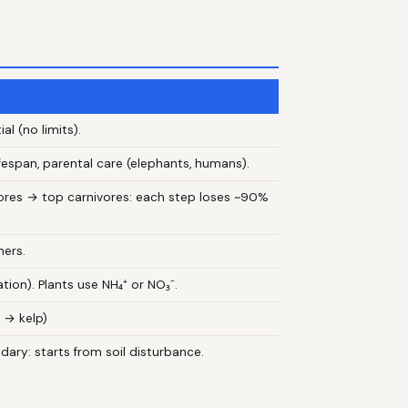
al (no limits).
 lifespan, parental care (elephants, humans).
vores → top carnivores: each step loses ~90%
mers.
ation). Plants use NH₄⁺ or NO₃⁻.
 → kelp)
ary: starts from soil disturbance.