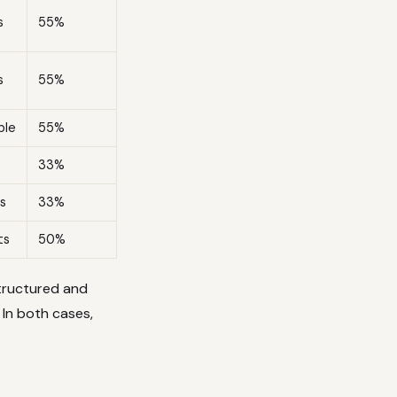
s
55%
s
55%
ble
55%
33%
s
33%
ts
50%
structured and
 In both cases,