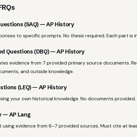
 FRQs
uestions (SAQ) — AP History
onses to specific prompts. No thesis required. Each part is 
d Questions (DBQ) — AP History
ates evidence from 7 provided primary source documents. Req
cuments, and outside knowledge.
stions (LEQ) — AP History
sing your own historical knowledge. No documents provided.
y — AP Lang
 using evidence from 6–7 provided sources. Must cite at leas