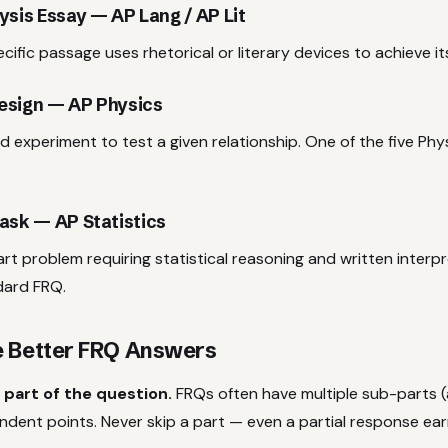
ysis Essay — AP Lang / AP Lit
ific passage uses rhetorical or literary devices to achieve i
esign — AP Physics
d experiment to test a given relationship. One of the five Phy
ask — AP Statistics
rt problem requiring statistical reasoning and written interp
dard FRQ.
e Better FRQ Answers
 part of the question.
FRQs often have multiple sub-parts (a
ndent points. Never skip a part — even a partial response ea