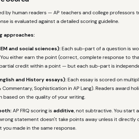
d by human readers — AP teachers and college professors tr
se is evaluated against a detailed scoring guideline.
g approaches:
EM and social sciences):
Each sub-part of a question is wor
 You either earn the point (correct, complete response to tha
 partial credit within a point — but each sub-part is independ
glish and History essays):
Each essay is scored on multiple
& Commentary, Sophistication in AP Lang). Readers award holi
 based on the quality of your writing.
both:
AP FRQ scoring is
additive
, not subtractive. You start 
wrong statement doesn't take points away unless it directly 
t you made in the same response.