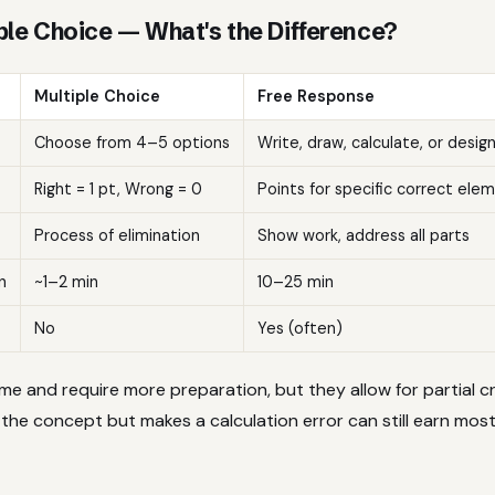
ple Choice — What's the Difference?
Multiple Choice
Free Response
Choose from 4–5 options
Write, draw, calculate, or desig
Right = 1 pt, Wrong = 0
Points for specific correct ele
Process of elimination
Show work, address all parts
n
~1–2 min
10–25 min
No
Yes (often)
me and require more preparation, but they allow for partial c
he concept but makes a calculation error can still earn most 