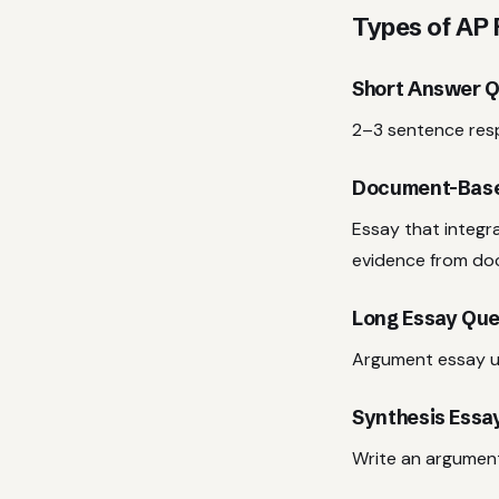
Types of AP
Short Answer Q
2–3 sentence resp
Document-Base
Essay that integr
evidence from do
Long Essay Que
Argument essay u
Synthesis Essa
Write an argument