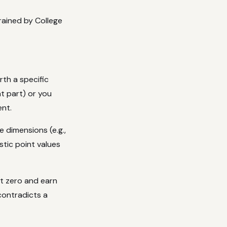
ained by College
th a specific
t part) or you
ent.
 dimensions (e.g.,
stic point values
at zero and earn
contradicts a