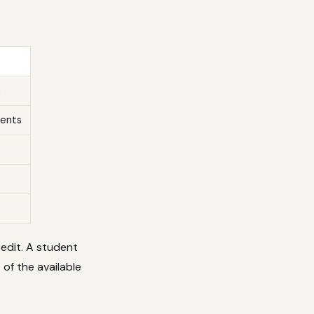
n
ments
redit. A student
of the available