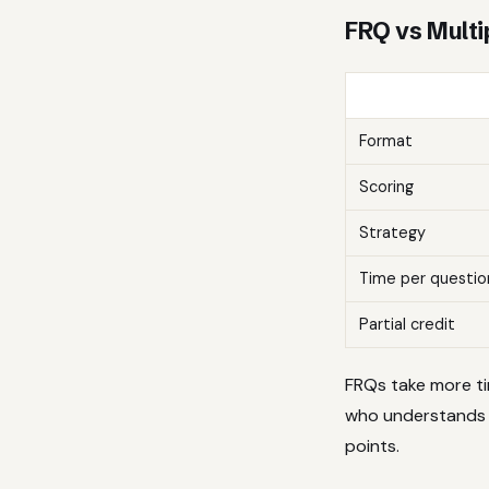
FRQ vs Multi
Format
Scoring
Strategy
Time per questio
Partial credit
FRQs take more ti
who understands t
points.