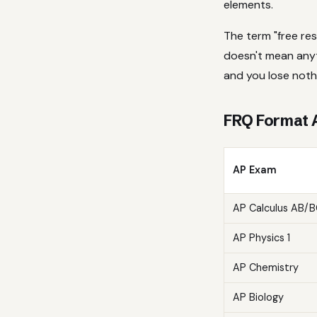
elements.
The term "free re
doesn't mean anyth
and you lose nothi
FRQ Format 
AP Exam
AP Calculus AB/
AP Physics 1
AP Chemistry
AP Biology