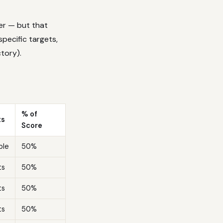
er — but that
specific targets,
ctory).
% of
ts
Score
ble
50%
ts
50%
ts
50%
ts
50%