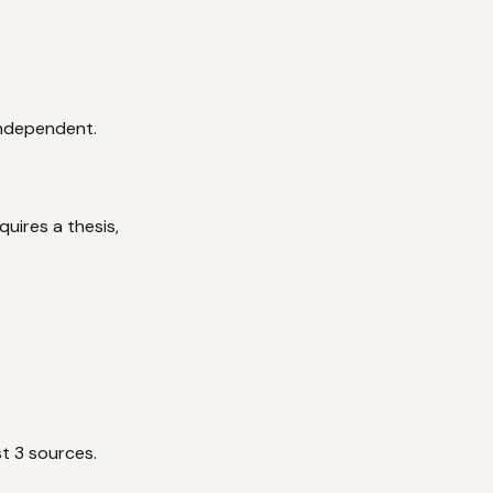
independent.
uires a thesis,
t 3 sources.