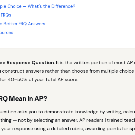
iple Choice — What's the Difference?
 FRQs
e Better FRQ Answers
ources
ee Response Question
. It is the written portion of most A
 construct answers rather than choose from multiple choice
 for 40–50% of your total AP score.
RQ Mean in AP?
uestion asks you to demonstrate knowledge by writing, calcul
thing — not by selecting an answer. AP readers (trained tea
your response using a detailed rubric, awarding points for sp