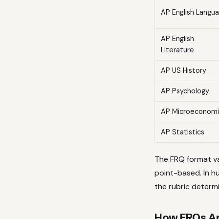
AP English Langu
AP English
Literature
AP US History
AP Psychology
AP Microeconomi
AP Statistics
The FRQ format va
point-based. In hu
the rubric determ
How FRQs Ar