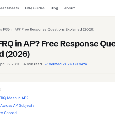
eat Sheets
FRQ Guides
Blog
About
Is FRQ in AP? Free Response Questions Explained (2026)
FRQ in AP? Free Response Que
d (2026)
pril 18, 2026 · 4 min read ·
✓ Verified 2026 CB data
E
FRQ Mean in AP?
Across AP Subjects
re Scored