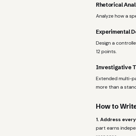
Rhetorical Anal
Analyze how a spec
Experimental D
Design a controlle
12 points.
Investigative T
Extended multi-pa
more than a stan
How to Writ
1. Address every
part earns indepe