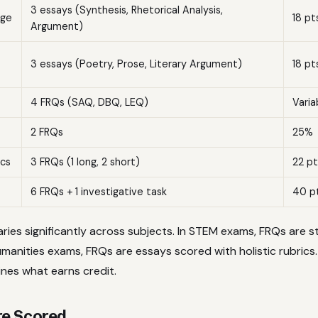
3 essays (Synthesis, Rhetorical Analysis,
age
18 pt
Argument)
3 essays (Poetry, Prose, Literary Argument)
18 pt
4 FRQs (SAQ, DBQ, LEQ)
Varia
2 FRQs
25%
cs
3 FRQs (1 long, 2 short)
22 pt
6 FRQs + 1 investigative task
40 p
ries significantly across subjects. In STEM exams, FRQs are 
manities exams, FRQs are essays scored with holistic rubrics.
ines what earns credit.
e Scored