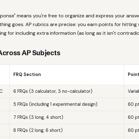
sponse" means you're free to organize and express your answ
ing goes. AP rubrics are precise: you earn points for hitting 
ng for including extra information (as long as it isn't contradi
Across AP Subjects
FRQ Section
Poin
BC
6 FRQs (3 calculator, 3 no-calculator)
Varia
5 FRQs (including 1 experimental design)
60 p
7 FRQs (3 long, 4 short)
60 p
8 FRQs (2 long, 6 short)
60 p