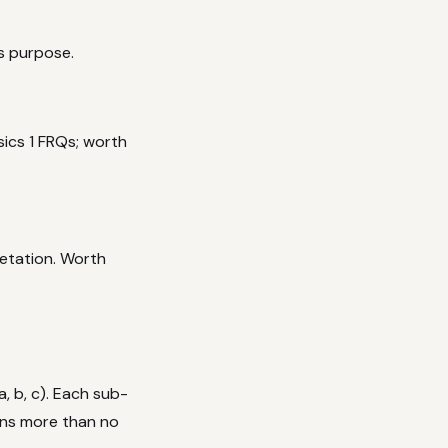
ts purpose.
sics 1 FRQs; worth
retation. Worth
, b, c). Each sub-
rns more than no