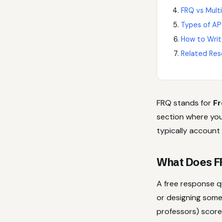
FRQ vs Mult
Types of AP
How to Writ
Related Res
FRQ stands for
Fr
section where you
typically account
What Does F
A free response q
or designing some
professors) score 