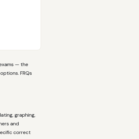
P exams — the
 options. FRQs
ating, graphing,
chers and
ecific correct