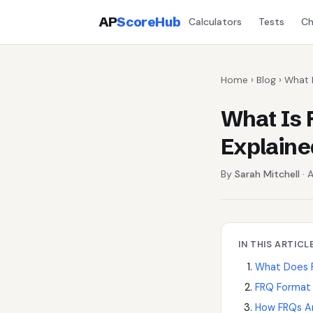
AP
ScoreHub
Calculators
Tests
Ch
Home
›
Blog
› What 
What Is 
Explaine
By
Sarah Mitchell
· A
IN THIS ARTICL
What Does 
FRQ Format 
How FRQs A