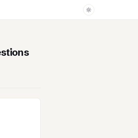
stions