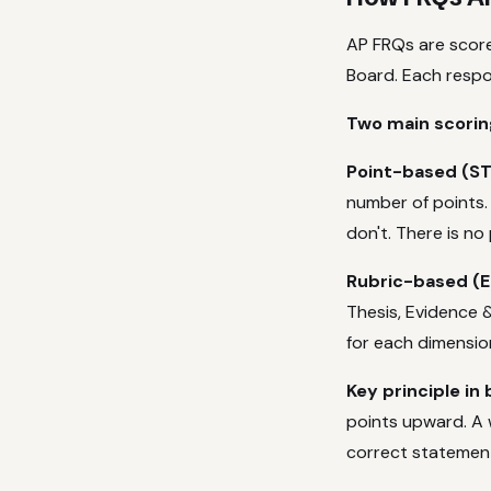
AP FRQs are score
Board. Each respon
Two main scorin
Point-based (ST
number of points.
don't. There is no
Rubric-based (En
Thesis, Evidence 
for each dimension
Key principle in 
points upward. A 
correct statemen