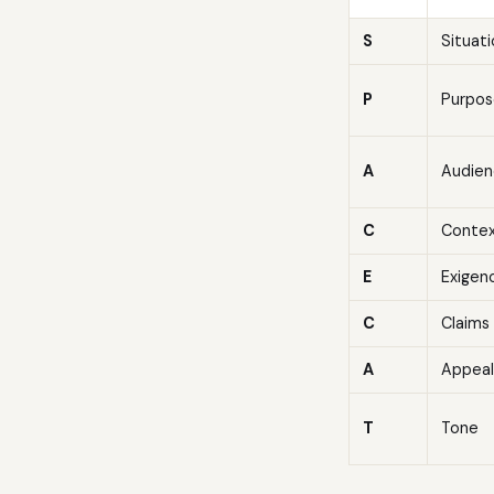
S
Situat
P
Purpos
A
Audien
C
Conte
E
Exigen
C
Claims
A
Appeal
T
Tone