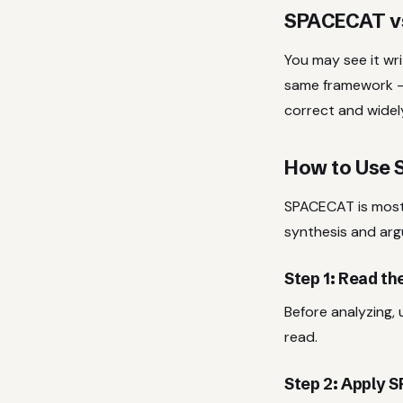
SPACECAT v
You may see it wr
same framework —
correct and widel
How to Use 
SPACECAT is most 
synthesis and ar
Step 1: Read t
Before analyzing,
read.
Step 2: Apply 