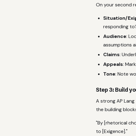
On your second r
Situation/Ex
responding to
Audience
: Lo
assumptions a
Claims
: Under
Appeals
: Mark
Tone
: Note wo
Step 3: Build 
A strong AP Lang 
the building block
"By [rhetorical c
to [Exigence]."