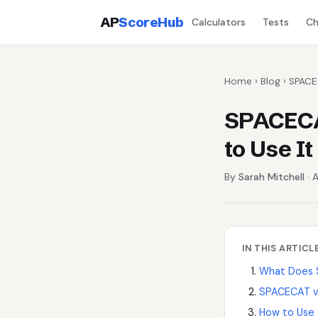
AP
ScoreHub
Calculators
Tests
Ch
Home
›
Blog
› SPACE
SPACECA
to Use It
By
Sarah Mitchell
· A
IN THIS ARTICL
What Does 
SPACECAT v
How to Use