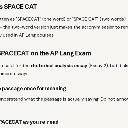
s SPACE CAT
itten as "SPACECAT" (one word) or "SPACE CAT" (two words). 
 the two-word version just makes the acronym easier to re
y used in AP Lang courses.
SPACECAT on the AP Lang Exam
useful for the
rhetorical analysis essay
(Essay 2), but it al
gument essays.
he passage once for meaning
 understand what the passage is actually saying. Do not annot
SPACECAT as you re-read