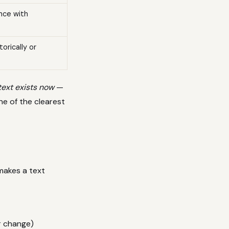
nce with
orically or
text exists now
—
ne of the clearest
makes a text
r change)