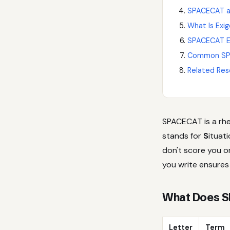
SPACECAT an
What Is Exi
SPACECAT Ex
Common SP
Related Res
SPACECAT is a rhe
stands for
S
ituat
don't score you 
you write ensures 
What Does S
Letter
Term