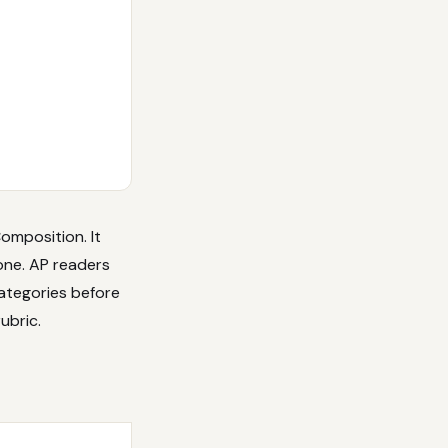
omposition. It
one. AP readers
ategories before
ubric.