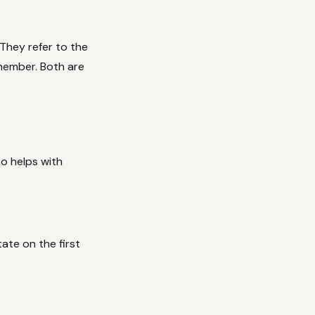
They refer to the
member. Both are
so helps with
ate on the first