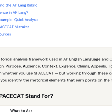
d the AP Lang Rubric
gence in AP Lang?
ample: Quick Analysis
ACECAT Mistakes
ources
torical analysis framework used in AP English Language and C
ion,
P
urpose,
A
udience,
C
ontext,
E
xigence,
C
laims,
A
ppeals,
T
on whether you use SPACECAT — but working through these c
you identify the rhetorical elements that earn points on the r
PACECAT Stand For?
What to Ask