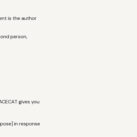
nt is the author
econd person,
PACECAT gives you
rpose] in response