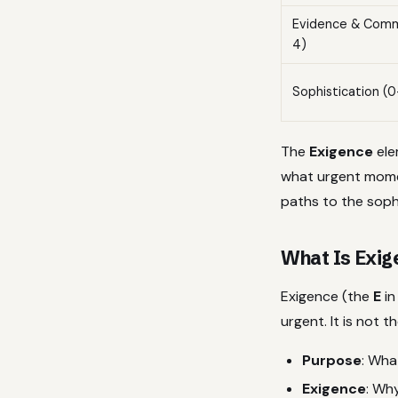
Evidence & Com
4)
Sophistication (0
The
Exigence
ele
what urgent momen
paths to the sophi
What Is Exig
Exigence (the
E
in
urgent. It is not 
Purpose
: Wha
Exigence
: Wh