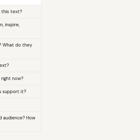
this text?
 inspire,
e? What do they
text?
 right now?
s support it?
nd audience? How