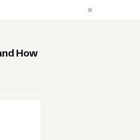
and How