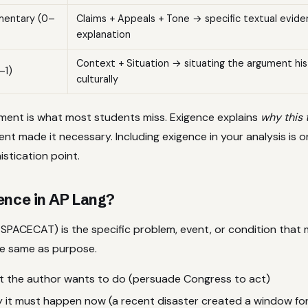
mentary (0–
Claims + Appeals + Tone → specific textual evide
explanation
Context + Situation → situating the argument hist
–1)
culturally
ment is what most students miss. Exigence explains
why this 
t made it necessary. Including exigence in your analysis is o
stication point.
ence in AP Lang?
 SPACECAT) is the specific problem, event, or condition that 
the same as purpose.
t the author wants to do (persuade Congress to act)
y it must happen now (a recent disaster created a window fo