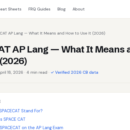
eat Sheets
FRQ Guides
Blog
About
CAT AP Lang — What It Means and How to Use It (2026)
T AP Lang — What It Means 
 (2026)
pril 18, 2026 · 4 min read ·
✓ Verified 2026 CB data
E
SPACECAT Stand For?
s SPACE CAT
 SPACECAT on the AP Lang Exam