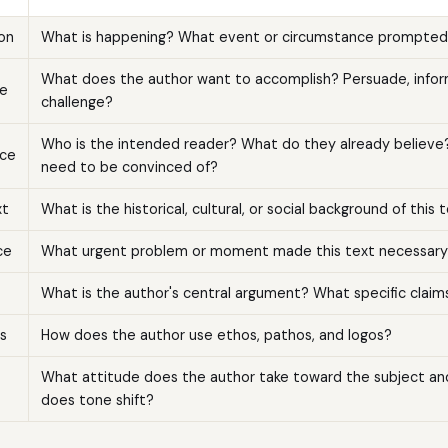
ion
What is happening? What event or circumstance prompted 
What does the author want to accomplish? Persuade, inform,
e
challenge?
Who is the intended reader? What do they already believ
ce
need to be convinced of?
xt
What is the historical, cultural, or social background of this 
ce
What urgent problem or moment made this text necessary
What is the author's central argument? What specific claim
s
How does the author use ethos, pathos, and logos?
What attitude does the author take toward the subject a
does tone shift?