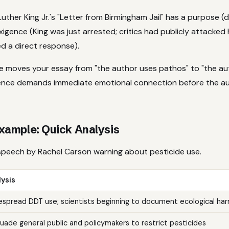
uther King Jr.'s "Letter from Birmingham Jail" has a purpose (
igence (King was just arrested; critics had publicly attacked
a direct response).
e moves your essay from "the author uses pathos" to "the a
ence demands immediate emotional connection before the a
ample: Quick Analysis
peech by Rachel Carson warning about pesticide use.
ysis
spread DDT use; scientists beginning to document ecological ha
uade general public and policymakers to restrict pesticides