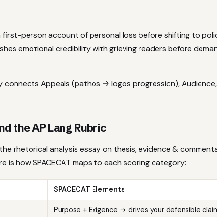
 first-person account of personal loss before shifting to polic
shes emotional credibility with grieving readers before demand
tly connects Appeals (pathos → logos progression), Audience
d the AP Lang Rubric
the rhetorical analysis essay on thesis, evidence & commenta
ere is how SPACECAT maps to each scoring category:
SPACECAT Elements
Purpose + Exigence → drives your defensible clai