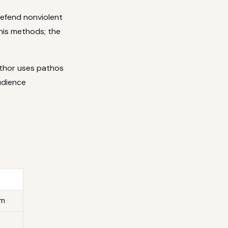
defend nonviolent
 his methods; the
uthor uses pathos
udience
rm