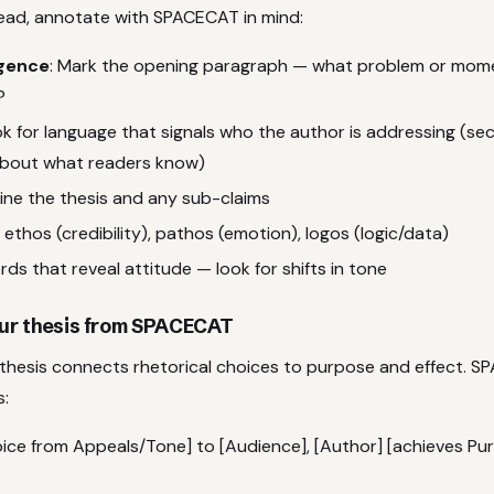
ead, annotate with SPACECAT in mind:
igence
: Mark the opening paragraph — what problem or mome
?
ok for language that signals who the author is addressing (s
bout what readers know)
line the thesis and any sub-claims
 ethos (credibility), pathos (emotion), logos (logic/data)
rds that reveal attitude — look for shifts in tone
your thesis from SPACECAT
thesis connects rhetorical choices to purpose and effect. S
s:
hoice from Appeals/Tone] to [Audience], [Author] [achieves Pu