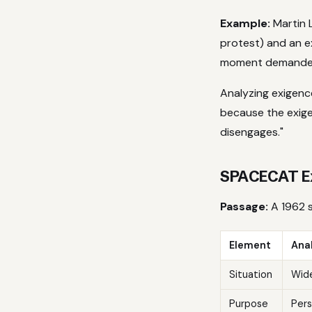
Example:
Martin L
protest) and an ex
moment demanded 
Analyzing exigenc
because the exig
disengages."
SPACECAT Ex
Passage:
A 1962 s
Element
Anal
Situation
Wide
Purpose
Pers