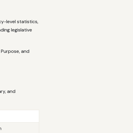
y-level statistics,
ing legislative
, Purpose, and
ry, and
m