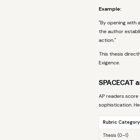
Example:
"By opening with a
the author establi
action."
This thesis direc
Exigence.
SPACECAT an
AP readers score 
sophistication. H
Rubric Category
Thesis (0–1)