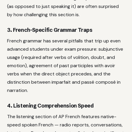
(as opposed to just speaking it) are often surprised
by how challenging this section is.
3. French-Specific Grammar Traps
French grammar has several pitfalls that trip up even
advanced students under exam pressure: subjunctive
usage (required after verbs of volition, doubt, and
emotion), agreement of past participles with avoir
verbs when the direct object precedes, and the
distinction between imparfait and passé composé in
narration.
4. Listening Comprehension Speed
The listening section of AP French features native-
speed spoken French — radio reports, conversations,