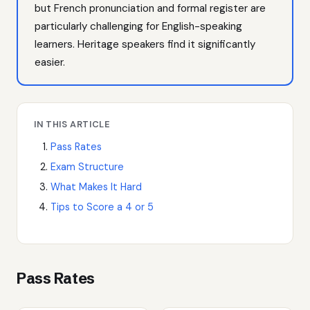
but French pronunciation and formal register are
particularly challenging for English-speaking
learners. Heritage speakers find it significantly
easier.
IN THIS ARTICLE
Pass Rates
Exam Structure
What Makes It Hard
Tips to Score a 4 or 5
Pass Rates