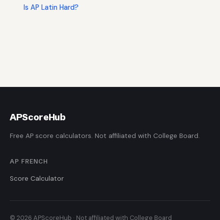
Is AP Latin Hard?
AP
ScoreHub
Free AP score calculators. Not affiliated with College Board.
AP FRENCH
Score Calculator
© 2026 APScoreHub · Not affiliated with College Board