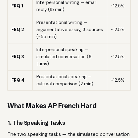
Interpersonal writing — email
FRQ 1
~12.5%
reply (15 min)
Presentational writing —
FRQ 2
argumentative essay, 3 sources
~12.5%
(~55 min)
Interpersonal speaking —
FRQ 3
simulated conversation (6
~12.5%
turns)
Presentational speaking —
FRQ 4
~12.5%
cultural comparison (2 min)
What Makes AP French Hard
1. The Speaking Tasks
The two speaking tasks — the simulated conversation