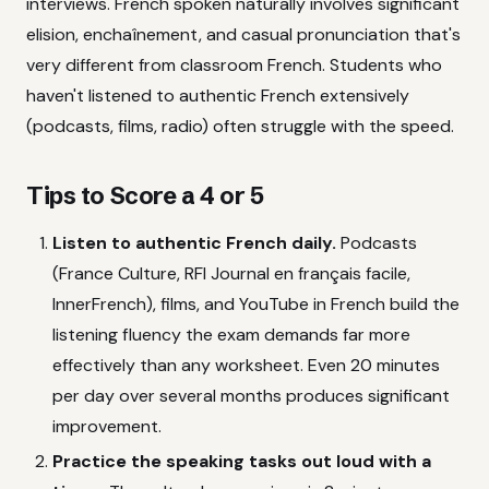
interviews. French spoken naturally involves significant
elision, enchaînement, and casual pronunciation that's
very different from classroom French. Students who
haven't listened to authentic French extensively
(podcasts, films, radio) often struggle with the speed.
Tips to Score a 4 or 5
Listen to authentic French daily.
Podcasts
(France Culture, RFI Journal en français facile,
InnerFrench), films, and YouTube in French build the
listening fluency the exam demands far more
effectively than any worksheet. Even 20 minutes
per day over several months produces significant
improvement.
Practice the speaking tasks out loud with a