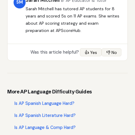
Sarah Mitchell
В· AP Educator & Tutor
SM
Sarah Mitchell has tutored AP students for 8
years and scored 5s on 11 AP exams. She writes
about AP scoring strategy and exam
preparation at APScoreHub.
Was this article helpful?
👍 Yes
👎 No
More AP Language Difficulty Guides
Is AP Spanish Language Hard?
Is AP Spanish Literature Hard?
Is AP Language & Comp Hard?