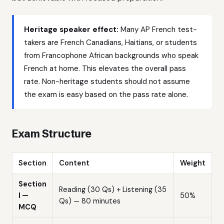
Heritage speaker effect:
Many AP French test-
takers are French Canadians, Haitians, or students
from Francophone African backgrounds who speak
French at home. This elevates the overall pass
rate. Non-heritage students should not assume
the exam is easy based on the pass rate alone.
Exam Structure
Section
Content
Weight
Section
Reading (30 Qs) + Listening (35
I —
50%
Qs) — 80 minutes
MCQ