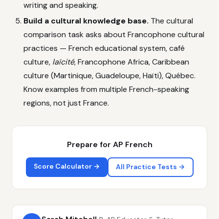
writing and speaking.
Build a cultural knowledge base.
The cultural
comparison task asks about Francophone cultural
practices — French educational system, café
culture,
laïcité
, Francophone Africa, Caribbean
culture (Martinique, Guadeloupe, Haïti), Québec.
Know examples from multiple French-speaking
regions, not just France.
Prepare for AP French
Score Calculator →
All Practice Tests →