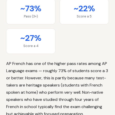
~73%
~22%
Pass (3+)
Score a 5
~27%
Score a 4
AP French has one of the higher pass rates among AP
Language exams — roughly 73% of students score a 3
or better. However, this is partly because many test-
takers are heritage speakers (students with French
spoken at home) who perform very well. Non-native
speakers who have studied through four years of
French in school typically find the exam challenging
but achievable with focused preparation.