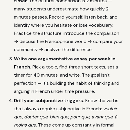
timer.
The cultural comparison is 2 minutes —
many students underestimate how quickly 2
minutes passes. Record yourself, listen back, and
identify where you hesitate or lose vocabulary.
Practice the structure: introduce the comparison
→ discuss the Francophone world → compare your
community → analyze the difference.
Write one argumentative essay per week in
French.
Pick a topic, find three short texts, set a
timer for 40 minutes, and write. The goal isn't
perfection — it's building the habit of thinking and
arguing in French under time pressure.
Drill your subjunctive triggers.
Know the verbs
that always require subjunctive in French:
vouloir
que, douter que, bien que, pour que, avant que, à
moins que
. These come up constantly in formal