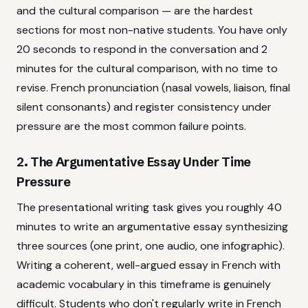
and the cultural comparison — are the hardest
sections for most non-native students. You have only
20 seconds to respond in the conversation and 2
minutes for the cultural comparison, with no time to
revise. French pronunciation (nasal vowels, liaison, final
silent consonants) and register consistency under
pressure are the most common failure points.
2. The Argumentative Essay Under Time
Pressure
The presentational writing task gives you roughly 40
minutes to write an argumentative essay synthesizing
three sources (one print, one audio, one infographic).
Writing a coherent, well-argued essay in French with
academic vocabulary in this timeframe is genuinely
difficult. Students who don't regularly write in French