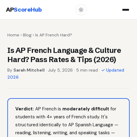
AP
ScoreHub
Home
›
Blog
› Is AP French Hard?
Is AP French Language & Culture
Hard? Pass Rates & Tips (2026)
By
Sarah Mitchell
· July 5, 2026 · 5 min read ·
✓ Updated
2026
Verdict:
AP French is
moderately difficult
for
students with 4+ years of French study. It's
structured identically to AP Spanish Language —
reading, listening, writing, and speaking tasks —