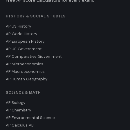
Free AP score calculators for every exam.
HISTORY & SOCIAL STUDIES
AP US History
AP World History
AP European History
AP US Government
AP Comparative Government
AP Microeconomics
AP Macroeconomics
AP Human Geography
SCIENCE & MATH
AP Biology
AP Chemistry
AP Environmental Science
AP Calculus AB