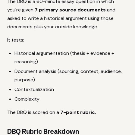
The DBQ is a 60-minute essay question in which
you're given
7 primary source documents
and
asked to write a historical argument using those
documents plus your outside knowledge.
It tests:
Historical argumentation (thesis + evidence +
reasoning)
Document analysis (sourcing, context, audience,
purpose)
Contextualization
Complexity
The DBQ is scored on a
7-point rubric.
DBQ Rubric Breakdown