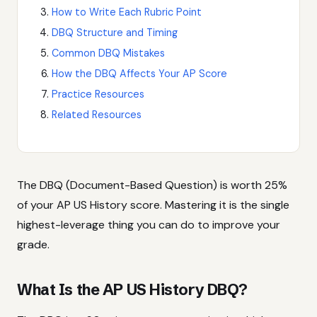
How to Write Each Rubric Point
DBQ Structure and Timing
Common DBQ Mistakes
How the DBQ Affects Your AP Score
Practice Resources
Related Resources
The DBQ (Document-Based Question) is worth 25%
of your AP US History score. Mastering it is the single
highest-leverage thing you can do to improve your
grade.
What Is the AP US History DBQ?