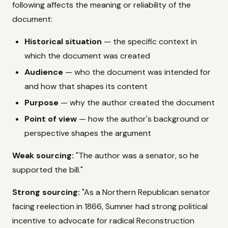
following affects the meaning or reliability of the
document:
Historical situation
— the specific context in
which the document was created
Audience
— who the document was intended for
and how that shapes its content
Purpose
— why the author created the document
Point of view
— how the author's background or
perspective shapes the argument
Weak sourcing:
"The author was a senator, so he
supported the bill."
Strong sourcing:
"As a Northern Republican senator
facing reelection in 1866, Sumner had strong political
incentive to advocate for radical Reconstruction