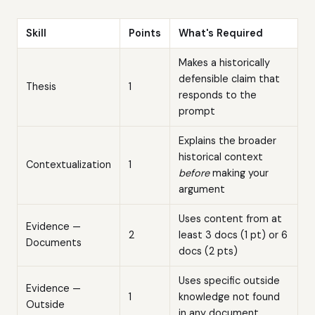
Skill
Points
What's Required
Makes a historically
defensible claim that
Thesis
1
responds to the
prompt
Explains the broader
historical context
Contextualization
1
before
making your
argument
Uses content from at
Evidence —
2
least 3 docs (1 pt) or 6
Documents
docs (2 pts)
Uses specific outside
Evidence —
1
knowledge not found
Outside
in any document