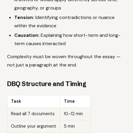
geography, or groups
Tension:
Identifying contradictions or nuance
within the evidence
Causation:
Explaining how short-term and long-
term causes interacted
Complexity must be woven throughout the essay —
not just a paragraph at the end.
DBQ Structure and Timing
Task
Time
Read all 7 documents
10–12 min
Outline your argument
5 min