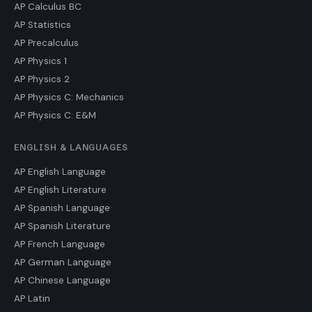
AP Calculus BC
AP Statistics
AP Precalculus
AP Physics 1
AP Physics 2
AP Physics C: Mechanics
AP Physics C: E&M
ENGLISH & LANGUAGES
AP English Language
AP English Literature
AP Spanish Language
AP Spanish Literature
AP French Language
AP German Language
AP Chinese Language
AP Latin