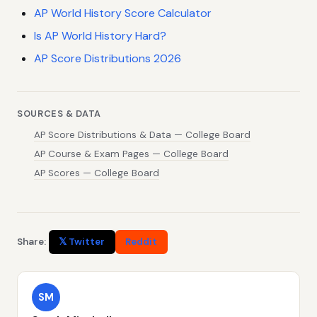
AP World History Score Calculator
Is AP World History Hard?
AP Score Distributions 2026
SOURCES & DATA
AP Score Distributions & Data — College Board
AP Course & Exam Pages — College Board
AP Scores — College Board
Share:
𝕏 Twitter
Reddit
SM