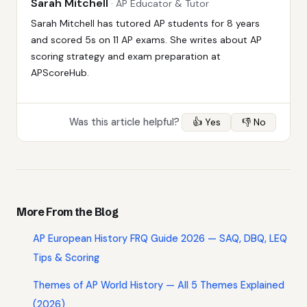
Sarah Mitchell
· AP Educator & Tutor
Sarah Mitchell has tutored AP students for 8 years
and scored 5s on 11 AP exams. She writes about AP
scoring strategy and exam preparation at
APScoreHub.
Was this article helpful?
👍 Yes
👎 No
More From the Blog
AP European History FRQ Guide 2026 — SAQ, DBQ, LEQ
Tips & Scoring
Themes of AP World History — All 5 Themes Explained
(2026)