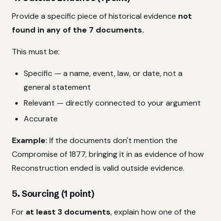
Provide a specific piece of historical evidence
not
found in any of the 7 documents.
This must be:
Specific — a name, event, law, or date, not a
general statement
Relevant — directly connected to your argument
Accurate
Example:
If the documents don't mention the
Compromise of 1877, bringing it in as evidence of how
Reconstruction ended is valid outside evidence.
5. Sourcing (1 point)
For
at least 3 documents
, explain how one of the