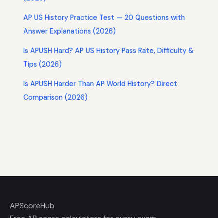
AP US History Practice Test — 20 Questions with
Answer Explanations (2026)
Is APUSH Hard? AP US History Pass Rate, Difficulty &
Tips (2026)
Is APUSH Harder Than AP World History? Direct
Comparison (2026)
AP
ScoreHub