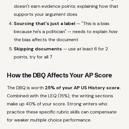
doesn't earn evidence points; explaining how that
supports your argument does
Sourcing that's just a label
— "This is a bias
because he's a politician" — needs to explain
how
the bias affects the document
Skipping documents
— use at least 6 for 2
points, try for all 7
How the DBQ Affects Your AP Score
The DBQ is worth
25% of your AP US History score.
Combined with the LEQ (15%), the writing sections
make up 40% of your score. Strong writers who
practice these specific rubric skills can compensate
for weaker multiple choice performance.