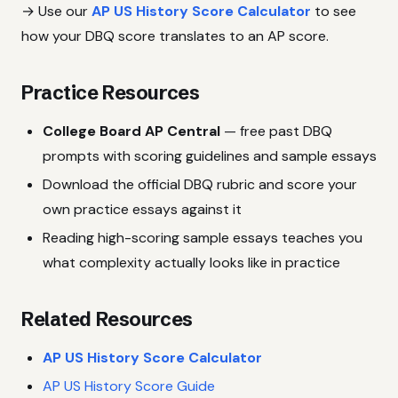
→ Use our
AP US History Score Calculator
to see
how your DBQ score translates to an AP score.
Practice Resources
College Board AP Central
— free past DBQ
prompts with scoring guidelines and sample essays
Download the official DBQ rubric and score your
own practice essays against it
Reading high-scoring sample essays teaches you
what complexity actually looks like in practice
Related Resources
AP US History Score Calculator
AP US History Score Guide