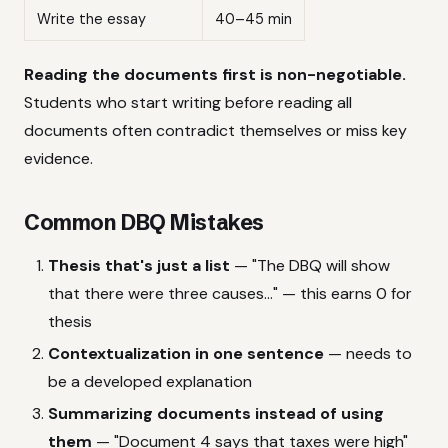
Write the essay
40–45 min
Reading the documents first is non-negotiable.
Students who start writing before reading all
documents often contradict themselves or miss key
evidence.
Common DBQ Mistakes
Thesis that's just a list
— "The DBQ will show
that there were three causes..." — this earns 0 for
thesis
Contextualization in one sentence
— needs to
be a developed explanation
Summarizing documents instead of using
them
— "Document 4 says that taxes were high"