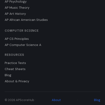
AP Psychology
AP Music Theory
AP Art History
AP African American Studies
COMPUTER SCIENCE
AP CS Principles
AP Computer Science A
RESOURCES
Practice Tests
Cheat Sheets
Blog
About & Privacy
© 2026 APScoreHub ·
About
·
Blog