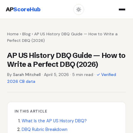
AP
ScoreHub
Home
›
Blog
› AP US History DBQ Guide — How to Write a
Perfect DBQ (2026)
AP US History DBQ Guide — How to
Write a Perfect DBQ (2026)
By
Sarah Mitchell
· April 5, 2026 · 5 min read ·
✓ Verified
2026 CB data
IN THIS ARTICLE
What Is the AP US History DBQ?
DBQ Rubric Breakdown