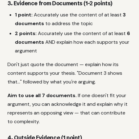
3. Evidence from Documents (1–2 points)
1 point:
Accurately use the content of at least
3
documents
to address the topic
2 points:
Accurately use the content of at least
6
documents
AND explain how each supports your
argument
Don't just quote the document — explain how its
content supports your thesis. "Document 3 shows
that..." followed by what you're arguing.
Aim to use all 7 documents.
If one doesn't fit your
argument, you can acknowledge it and explain why it
represents an opposing view — that can contribute
to complexity.
4. Outside Evidence (1 point)