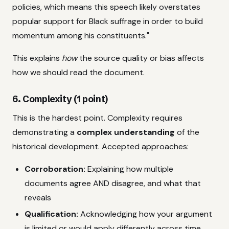
policies, which means this speech likely overstates
popular support for Black suffrage in order to build
momentum among his constituents."
This explains
how
the source quality or bias affects
how we should read the document.
6. Complexity (1 point)
This is the hardest point. Complexity requires
demonstrating a
complex understanding
of the
historical development. Accepted approaches:
Corroboration:
Explaining how multiple
documents agree AND disagree, and what that
reveals
Qualification:
Acknowledging how your argument
is limited or would apply differently across time,