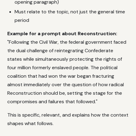
opening paragraph)
Must relate to the topic, not just the general time
period
Example for a prompt about Reconstruction:
"Following the Civil War, the federal government faced
the dual challenge of reintegrating Confederate
states while simultaneously protecting the rights of
four million formerly enslaved people. The political
coalition that had won the war began fracturing
almost immediately over the question of how radical
Reconstruction should be, setting the stage for the
compromises and failures that followed."
This is specific, relevant, and explains how the context
shapes what follows.