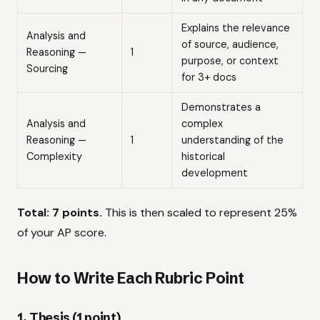
Explains the relevance
Analysis and
of source, audience,
Reasoning —
1
purpose, or context
Sourcing
for 3+ docs
Demonstrates a
Analysis and
complex
Reasoning —
1
understanding of the
Complexity
historical
development
Total: 7 points.
This is then scaled to represent 25%
of your AP score.
How to Write Each Rubric Point
1. Thesis (1 point)