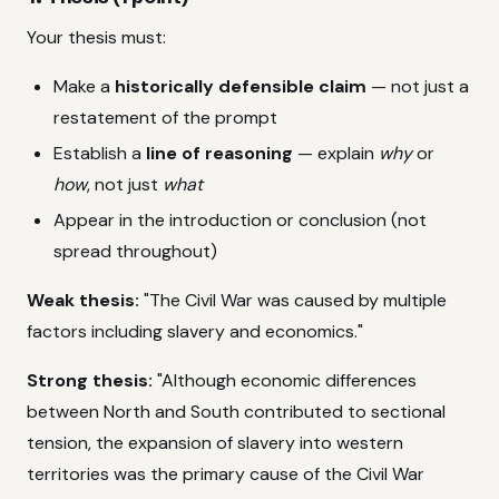
Your thesis must:
Make a
historically defensible claim
— not just a
restatement of the prompt
Establish a
line of reasoning
— explain
why
or
how
, not just
what
Appear in the introduction or conclusion (not
spread throughout)
Weak thesis:
"The Civil War was caused by multiple
factors including slavery and economics."
Strong thesis:
"Although economic differences
between North and South contributed to sectional
tension, the expansion of slavery into western
territories was the primary cause of the Civil War