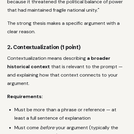
because it threatened the political balance of power
that had maintained fragile national unity."
The strong thesis makes a specific argument with a
clear reason.
2. Contextualization (1 point)
Contextualization means describing
a broader
historical context
that is relevant to the prompt —
and explaining how that context connects to your
argument.
Requirements:
Must be more than a phrase or reference — at
least a full sentence of explanation
Must come
before
your argument (typically the