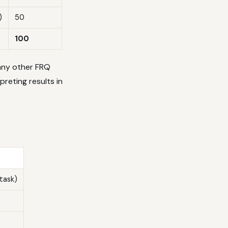
)
50
100
any other FRQ
preting results in
task)