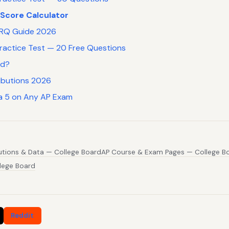
 Score Calculator
 FRQ Guide 2026
Practice Test — 20 Free Questions
rd?
ibutions 2026
a 5 on Any AP Exam
butions & Data — College Board
AP Course & Exam Pages — College B
lege Board
Reddit