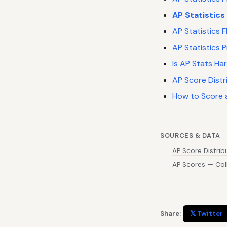
AP Statistics
AP Statistics
AP Statistics 
Is AP Stats Ha
AP Score Distr
How to Score 
SOURCES & DATA
AP Score Distri
AP Scores — Col
Share:
𝕏 Twitter