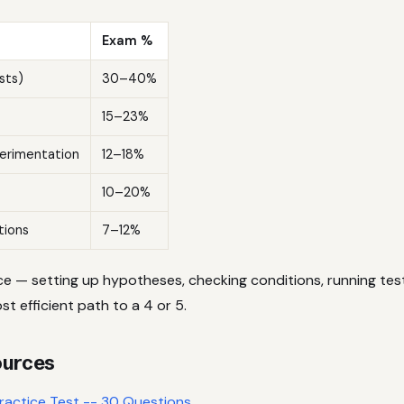
Exam %
sts)
30–40%
15–23%
erimentation
12–18%
10–20%
tions
7–12%
ce — setting up hypotheses, checking conditions, running test
st efficient path to a 4 or 5.
ources
Practice Test -- 30 Questions