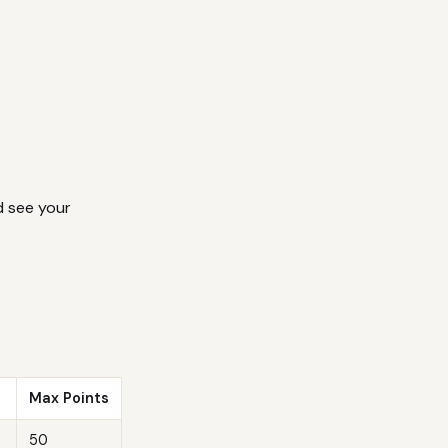
 see your
Max Points
50