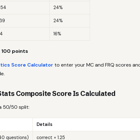
–54
24%
39
24%
4
16%
 100 points
stics Score Calculator
to enter your MC and FRQ scores and
e.
tats Composite Score Is Calculated
a 50/50 split:
Details
(40 questions)
correct × 1.25