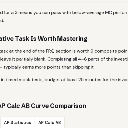
d for a 3 means you can pass with below-average MC perfor
d.
ative Task Is Worth Mastering
 task at the end of the FRQ section is worth 9 composite poi
 leave it partially blank. Completing all 4–6 parts of the inves
 typically earns more points than skipping it.
 in timed mock tests, budget at least 25 minutes for the inves
 AP Calc AB Curve Comparison
AP Statistics
AP Calc AB