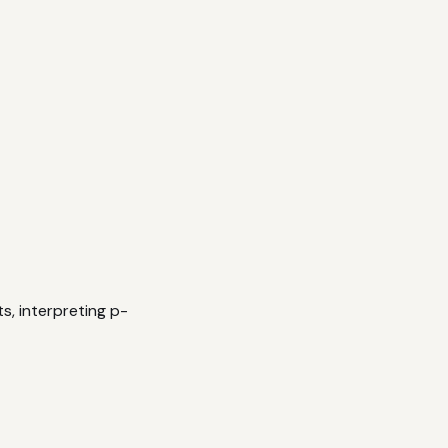
s, interpreting p-