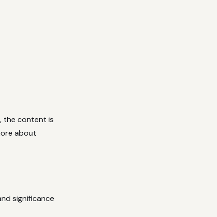
, the content is
 more about
and significance