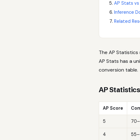
AP Stats vs
Inference D
Related Res
The AP Statistics
AP Stats has a uni
conversion table.
AP Statistic
AP Score
Com
5
70–
4
55–