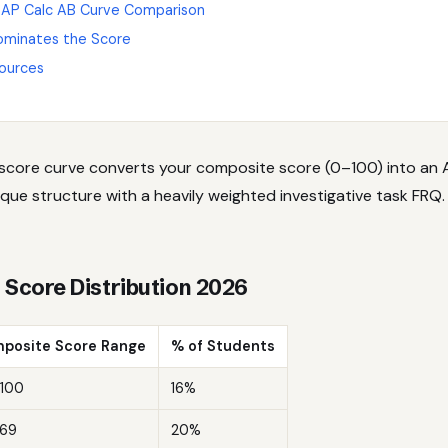
 AP Calc AB Curve Comparison
ominates the Score
ources
 score curve converts your composite score (0–100) into an A
que structure with a heavily weighted investigative task FRQ. H
s Score Distribution 2026
posite Score Range
% of Students
100
16%
69
20%