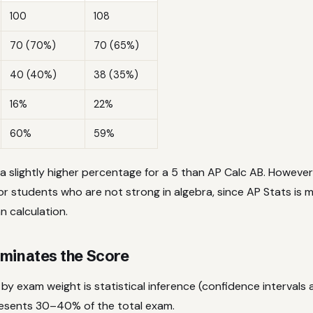
100
108
70 (70%)
70 (65%)
40 (40%)
38 (35%)
16%
22%
60%
59%
a slightly higher percentage for a 5 than AP Calc AB. However
or students who are not strong in algebra, since AP Stats is
n calculation.
minates the Score
by exam weight is statistical inference (confidence intervals 
resents 30–40% of the total exam.