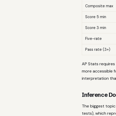
Composite max
Score 5 min
Score 3 min
Five-rate
Pass rate (3+)
AP Stats requires 
more accessible f
interpretation tha
Inference Do
The biggest topic 
tests), which rep