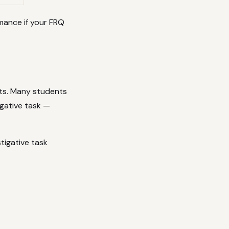
mance if your FRQ
nts. Many students
tigative task —
tigative task