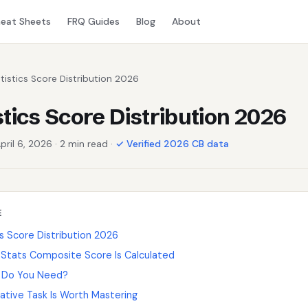
eat Sheets
FRQ Guides
Blog
About
tistics Score Distribution 2026
stics Score Distribution 2026
pril 6, 2026 · 2 min read ·
✓ Verified 2026 CB data
E
s Score Distribution 2026
Stats Composite Score Is Calculated
 Do You Need?
ative Task Is Worth Mastering