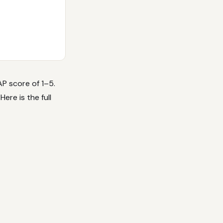
P score of 1–5.
ere is the full