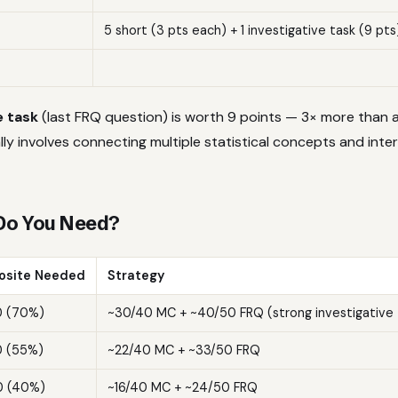
5 short (3 pts each) + 1 investigative task (9 pts
e task
(last FRQ question) is worth 9 points — 3× more than 
ally involves connecting multiple statistical concepts and inter
Do You Need?
site Needed
Strategy
0 (70%)
~30/40 MC + ~40/50 FRQ (strong investigative 
0 (55%)
~22/40 MC + ~33/50 FRQ
0 (40%)
~16/40 MC + ~24/50 FRQ