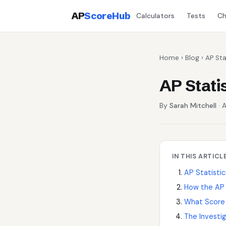
AP
ScoreHub
Calculators
Tests
Ch
Home
›
Blog
› AP Sta
AP Stati
By
Sarah Mitchell
· A
IN THIS ARTICL
AP Statistic
How the AP 
What Score
The Investig