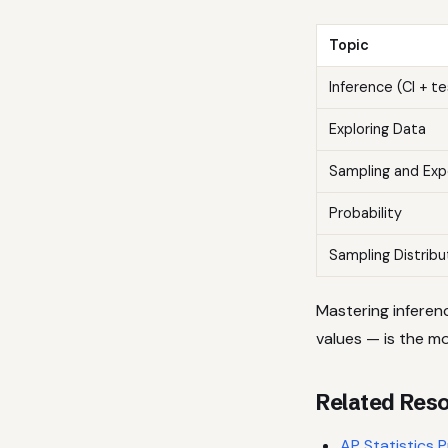
Topic
Inference (CI + te
Exploring Data
Sampling and Exp
Probability
Sampling Distribu
Mastering inferen
values — is the mo
Related Res
AP Statistics 