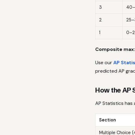
3
40
2
25–
1
0–2
Composite max:
Use our
AP Stati
predicted AP grad
How the AP S
AP Statistics has 
Section
Multiple Choice 