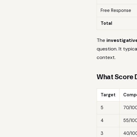
Free Response
Total
The
investigativ
question. It typic
context.
What Score 
Target
Compo
5
70/10
4
55/10
3
40/10