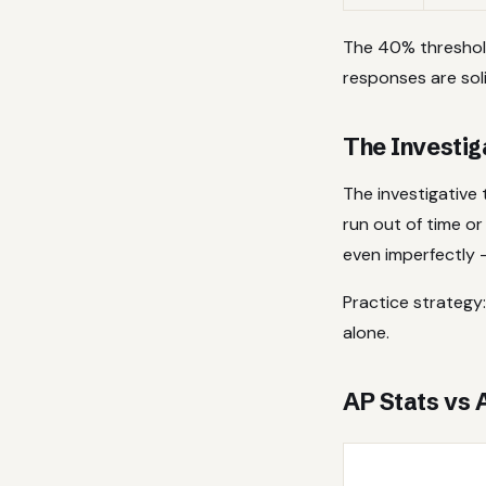
The 40% threshol
responses are soli
The Investig
The investigative
run out of time or
even imperfectly —
Practice strategy:
alone.
AP Stats vs