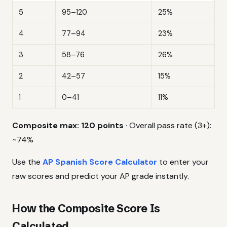
5
95–120
25%
4
77–94
23%
3
58–76
26%
2
42–57
15%
1
0–41
11%
Composite max: 120 points
· Overall pass rate (3+):
~74%
Use the
AP Spanish Score Calculator
to enter your
raw scores and predict your AP grade instantly.
How the Composite Score Is
Calculated