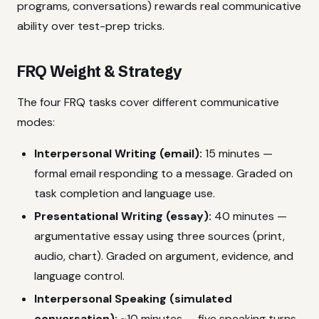
programs, conversations) rewards real communicative
ability over test-prep tricks.
FRQ Weight & Strategy
The four FRQ tasks cover different communicative
modes:
Interpersonal Writing (email):
15 minutes —
formal email responding to a message. Graded on
task completion and language use.
Presentational Writing (essay):
40 minutes —
argumentative essay using three sources (print,
audio, chart). Graded on argument, evidence, and
language control.
Interpersonal Speaking (simulated
conversation):
~10 minutes — five speaking turns