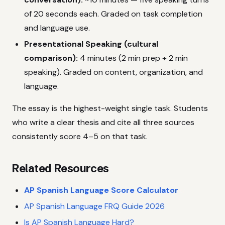
of 20 seconds each. Graded on task completion
and language use.
Presentational Speaking (cultural
comparison):
4 minutes (2 min prep + 2 min
speaking). Graded on content, organization, and
language.
The essay is the highest-weight single task. Students
who write a clear thesis and cite all three sources
consistently score 4–5 on that task.
Related Resources
AP Spanish Language Score Calculator
AP Spanish Language FRQ Guide 2026
Is AP Spanish Language Hard?