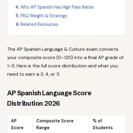
Why AP Spanish Has High Pass Rates
FRQ Weight & Strategy
Related Resources
The AP Spanish Language & Culture exam converts
your composite score (0–120) into a final AP grade of
1–5. Here is the full score distribution and what you
need to earn a 3, 4, or 5.
AP Spanish Language Score
Distribution 2026
AP
Composite Score
% of
Score
Range
Students