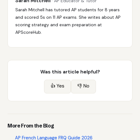
Sarah Mitchell
· AP Educator & Tutor
Sarah Mitchell has tutored AP students for 8 years
and scored 5s on 11 AP exams. She writes about AP
scoring strategy and exam preparation at
APScoreHub.
Was this article helpful?
👍 Yes
👎 No
More From the Blog
AP French Language FRQ Guide 2026