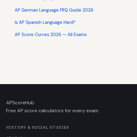
AP German Language FRQ Guide 2026
Is AP Spanish Language Hard?
AP Score Curves 2026 — All Exams
AP
ScoreHub
Free AP score calculators for every exam.
HISTORY & SOCIAL STUDIES