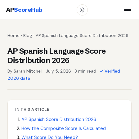
AP
ScoreHub
Home
›
Blog
› AP Spanish Language Score Distribution 2026
AP Spanish Language Score
Distribution 2026
By
Sarah Mitchell
· July 5, 2026 · 3 min read ·
✓ Verified
2026 data
IN THIS ARTICLE
AP Spanish Score Distribution 2026
How the Composite Score Is Calculated
What Score Do You Need?