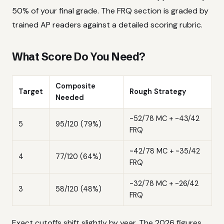
50% of your final grade. The FRQ section is graded by
trained AP readers against a detailed scoring rubric.
What Score Do You Need?
Composite
Target
Rough Strategy
Needed
~52/78 MC + ~43/42
5
95/120 (79%)
FRQ
~42/78 MC + ~35/42
4
77/120 (64%)
FRQ
~32/78 MC + ~26/42
3
58/120 (48%)
FRQ
Exact cutoffs shift slightly by year. The 2026 figures