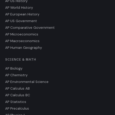
AP US History
AP World History
AP European History
AP US Government
AP Comparative Government
AP Microeconomics
AP Macroeconomics
AP Human Geography
SCIENCE & MATH
AP Biology
AP Chemistry
AP Environmental Science
AP Calculus AB
AP Calculus BC
AP Statistics
AP Precalculus