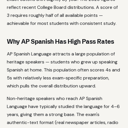
reflect recent College Board distributions. A score of
3 requires roughly half of all available points —
achievable for most students with consistent study.
Why AP Spanish Has High Pass Rates
AP Spanish Language attracts a large population of
heritage speakers — students who grew up speaking
Spanish at home. This population often scores 4s and
5s with relatively less exam-specific preparation,
which pulls the overall distribution upward.
Non-heritage speakers who reach AP Spanish
Language have typically studied the language for 4–6
years, giving them a strong base. The exam's
authentic-text format (real newspaper articles, radio