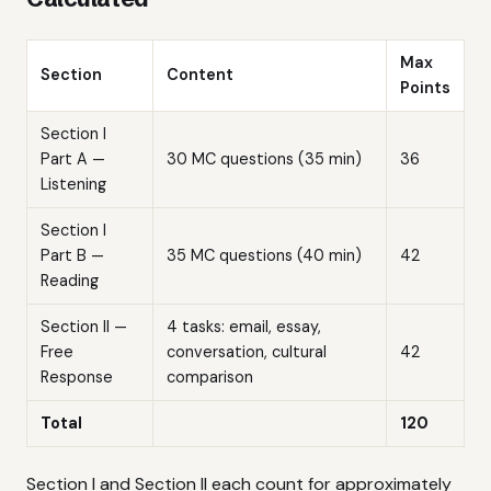
Max
Section
Content
Points
Section I
Part A —
30 MC questions (35 min)
36
Listening
Section I
Part B —
35 MC questions (40 min)
42
Reading
Section II —
4 tasks: email, essay,
Free
conversation, cultural
42
Response
comparison
Total
120
Section I and Section II each count for approximately