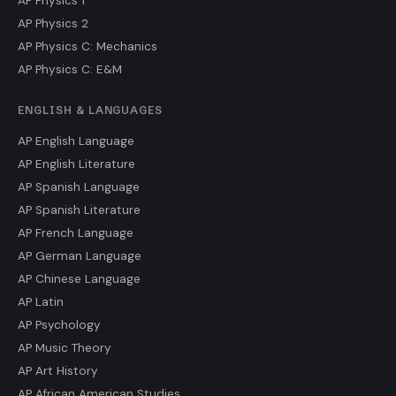
AP Physics 1
AP Physics 2
AP Physics C: Mechanics
AP Physics C: E&M
ENGLISH & LANGUAGES
AP English Language
AP English Literature
AP Spanish Language
AP Spanish Literature
AP French Language
AP German Language
AP Chinese Language
AP Latin
AP Psychology
AP Music Theory
AP Art History
AP African American Studies