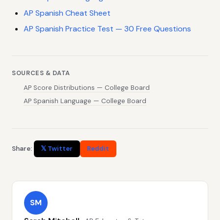
AP Spanish Cheat Sheet
AP Spanish Practice Test — 30 Free Questions
SOURCES & DATA
AP Score Distributions — College Board
AP Spanish Language — College Board
Share:
𝕏 Twitter
Reddit
SM