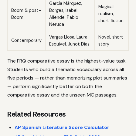
García Márquez,
Magical
Boom & post-
Borges, Isabel
realism,
Boom
Allende, Pablo
short fiction
Neruda
Vargas Llosa, Laura
Novel, short
Contemporary
Esquivel, Junot Díaz
story
The FRQ comparative essay is the highest-value task.
Students who build a thematic vocabulary across all
five periods — rather than memorizing plot summaries
— perform significantly better on both the
comparative essay and the unseen MC passages.
Related Resources
AP Spanish Literature Score Calculator