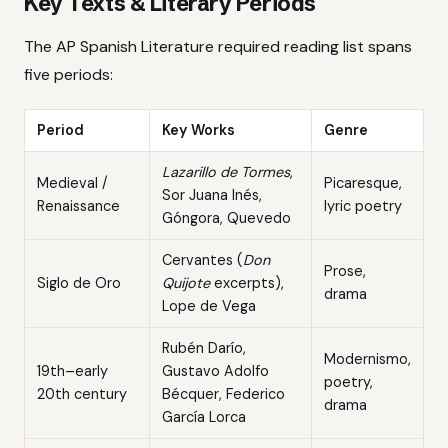
Key Texts & Literary Periods
The AP Spanish Literature required reading list spans
five periods:
Period
Key Works
Genre
Lazarillo de Tormes
,
Medieval /
Picaresque,
Sor Juana Inés,
Renaissance
lyric poetry
Góngora, Quevedo
Cervantes (
Don
Prose,
Siglo de Oro
Quijote
excerpts),
drama
Lope de Vega
Rubén Darío,
Modernismo,
19th–early
Gustavo Adolfo
poetry,
20th century
Bécquer, Federico
drama
García Lorca