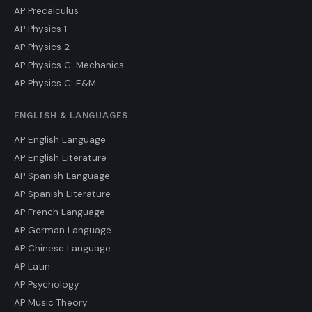
AP Precalculus
AP Physics 1
AP Physics 2
AP Physics C: Mechanics
AP Physics C: E&M
ENGLISH & LANGUAGES
AP English Language
AP English Literature
AP Spanish Language
AP Spanish Literature
AP French Language
AP German Language
AP Chinese Language
AP Latin
AP Psychology
AP Music Theory