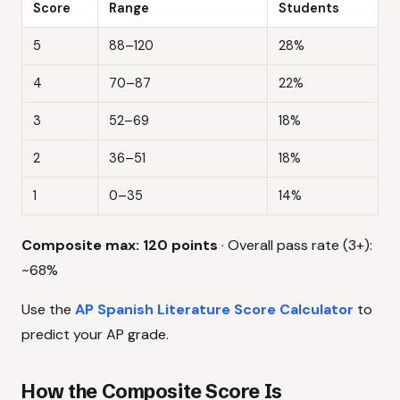
Score
Range
Students
5
88–120
28%
4
70–87
22%
3
52–69
18%
2
36–51
18%
1
0–35
14%
Composite max: 120 points
· Overall pass rate (3+):
~68%
Use the
AP Spanish Literature Score Calculator
to
predict your AP grade.
How the Composite Score Is