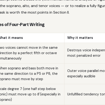
the soprano, alto, and tenor voices — or to realize a fully figu
ask is worth the most points in Section II.
s of Four-Part Writing
hat it means
Why it matters
wo voices cannot move in the same
Destroys voice indepe
irection by a perfect fifth or octave
most penalized error
imultaneously
hen soprano and bass both move in
Outer voice parallel m
he same direction to a P5 or P8, the
especially audible
oprano must move by step
cale degree 7 (one half step below
onic) must move up to 8̂ (especially in
Unfulfilled tendency t
oprano)