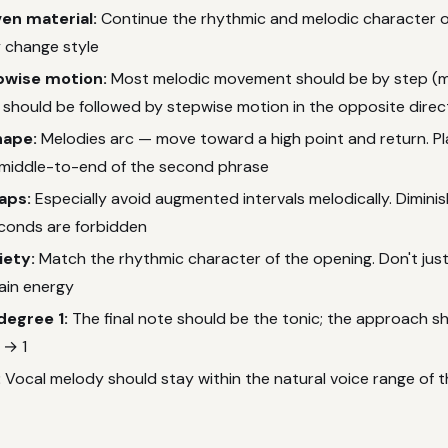
ven material:
Continue the rhythmic and melodic character o
 change style
pwise motion:
Most melodic movement should be by step (m
 should be followed by stepwise motion in the opposite direc
hape:
Melodies arc — move toward a high point and return. Pl
 middle-to-end of the second phrase
eaps:
Especially avoid augmented intervals melodically. Dimini
onds are forbidden
iety:
Match the rhythmic character of the opening. Don't just
ain energy
degree 1:
The final note should be the tonic; the approach sh
 → 1
:
Vocal melody should stay within the natural voice range of 