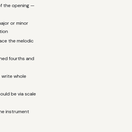
f the opening —
ajor or minor
tion
ace the melodic
shed fourths and
 write whole
ould be via scale
the instrument