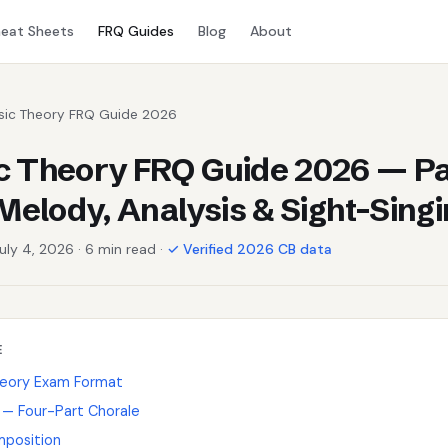
eat Sheets
FRQ Guides
Blog
About
sic Theory FRQ Guide 2026
 Theory FRQ Guide 2026 — Pa
 Melody, Analysis & Sight-Sing
July 4, 2026 · 6 min read ·
✓ Verified 2026 CB data
E
heory Exam Format
g — Four-Part Chorale
mposition