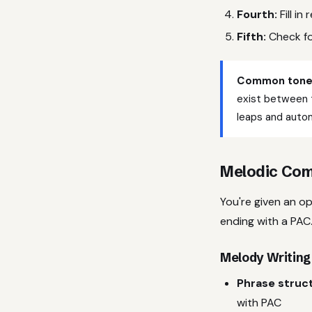
Fourth:
Fill i
Fifth:
Check fo
Common tone 
exist between 
leaps and autom
Melodic Com
You're given an o
ending with a PAC.
Melody Writing
Phrase struc
with PAC