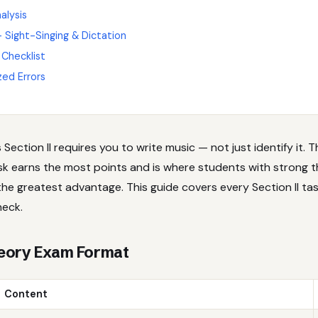
alysis
 — Sight-Singing & Dictation
 Checklist
zed Errors
Section II requires you to write music — not just identify it. 
ask earns the most points and is where students with strong 
the greatest advantage. This guide covers every Section II ta
heck.
eory Exam Format
Content