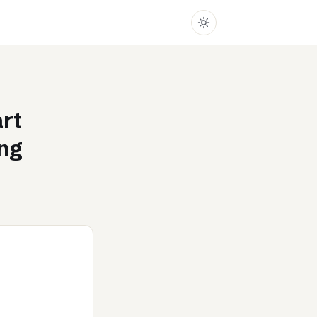
rt
ing