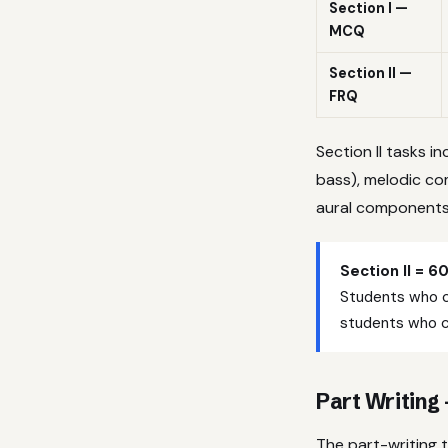
Section I —
MCQ
Section II —
FRQ
Section II tasks i
bass), melodic co
aural components 
Section II = 6
Students who ca
students who ca
Part Writing
The part-writing 