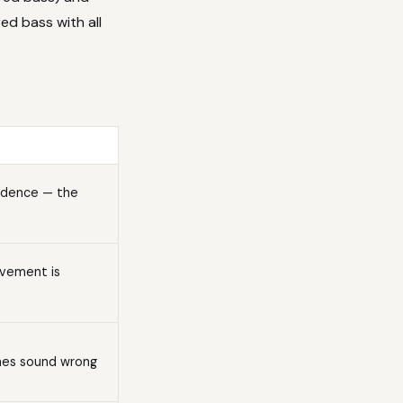
red bass with all
ndence — the
ovement is
ones sound wrong