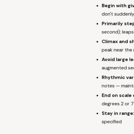
Begin with gi
don't suddenly
Primarily ste
second); leaps
Climax and s
peak near the
Avoid large l
augmented sec
Rhythmic var
notes — maint
End on scale 
degrees 2 or 7
Stay in range
specified