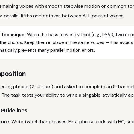
n remaining voices with smooth stepwise motion or common to
r parallel fifths and octaves between ALL pairs of voices
technique:
When the bass moves by third (e.g., I→VI), two c
the chords. Keep them in place in the same voices — this avoid
atically prevents many parallel motion errors.
position
pening phrase (2–4 bars) and asked to complete an 8-bar mel
 The task tests your ability to write a singable, stylistically 
 Guidelines
ture:
Write two 4-bar phrases. First phrase ends with HC; s