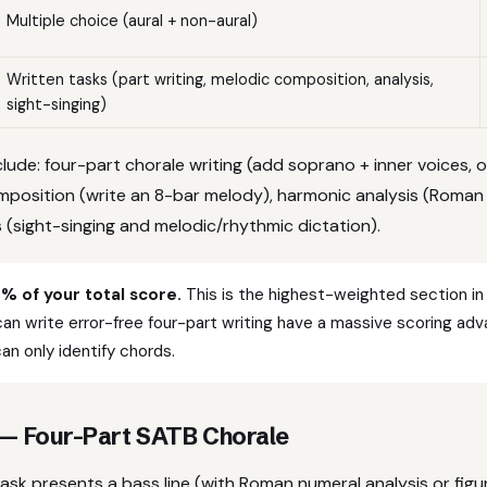
Multiple choice (aural + non-aural)
Written tasks (part writing, melodic composition, analysis,
sight-singing)
nclude: four-part chorale writing (add soprano + inner voices, o
mposition (write an 8-bar melody), harmonic analysis (Roman
(sight-singing and melodic/rhythmic dictation).
0% of your total score.
This is the highest-weighted section in
n write error-free four-part writing have a massive scoring ad
n only identify chords.
 — Four-Part SATB Chorale
task presents a bass line (with Roman numeral analysis or fig