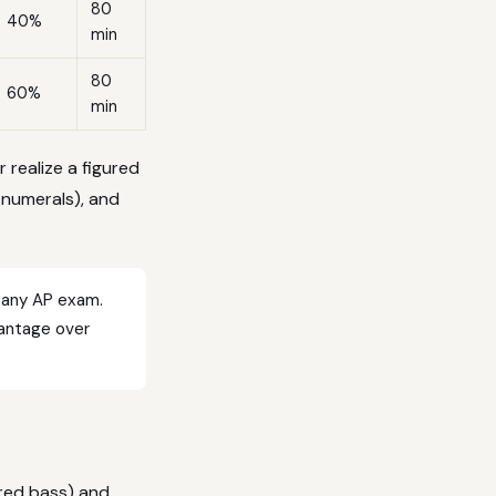
80
40%
min
80
60%
min
r realize a figured
 numerals), and
 any AP exam.
vantage over
ured bass) and