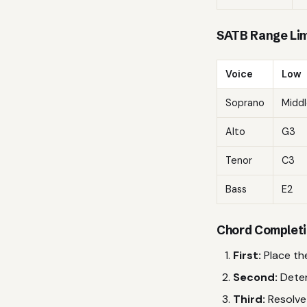
SATB Range Lim
Voice
Low
Soprano
Middl
Alto
G3
Tenor
C3
Bass
E2
Chord Completi
First:
Place the
Second:
Deter
Third:
Resolve