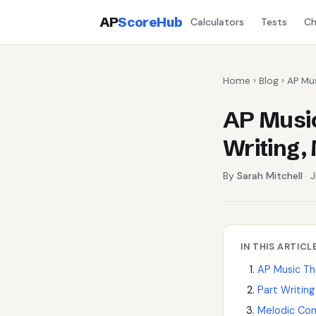
AP
ScoreHub
Calculators
Tests
Ch
Home
›
Blog
› AP Mu
AP Music
Writing,
By
Sarah Mitchell
· 
IN THIS ARTICL
AP Music T
Part Writin
Melodic Co