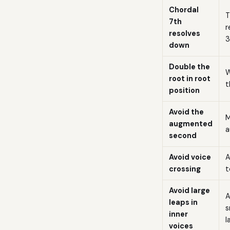
Chordal
T
7th
r
resolves
3
down
Double the
W
root in root
t
position
Avoid the
M
augmented
a
second
Avoid voice
A
crossing
t
Avoid large
A
leaps in
s
inner
l
voices