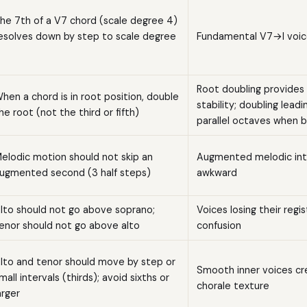
he 7th of a V7 chord (scale degree 4)
esolves down by step to scale degree
Fundamental V7→I voic
Root doubling provides
hen a chord is in root position, double
stability; doubling lead
he root (not the third or fifth)
parallel octaves when 
elodic motion should not skip an
Augmented melodic inte
ugmented second (3 half steps)
awkward
lto should not go above soprano;
Voices losing their regi
enor should not go above alto
confusion
lto and tenor should move by step or
Smooth inner voices c
mall intervals (thirds); avoid sixths or
chorale texture
arger