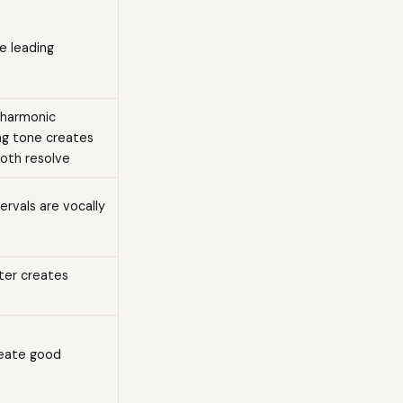
e leading
 harmonic
ing tone creates
both resolve
rvals are vocally
ster creates
reate good