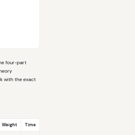
The four-part
theory
sk with the exact
Weight
Time