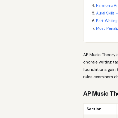
Harmonic An
Aural Skills
Part Writing
Most Penali
AP Music Theory's 
chorale writing t
foundations gain 
rules examiners c
AP Music Th
Section