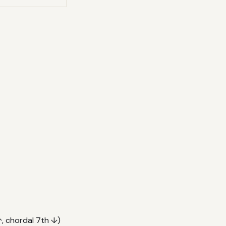
, chordal 7th ↓)