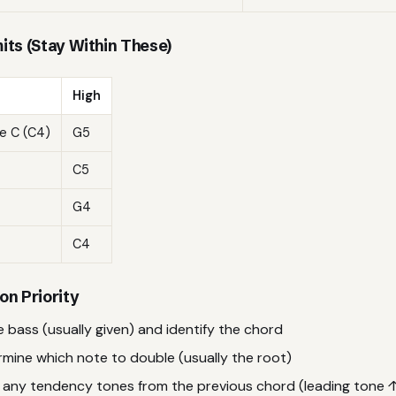
its (Stay Within These)
High
e C (C4)
G5
C5
G4
C4
on Priority
 bass (usually given) and identify the chord
mine which note to double (usually the root)
 any tendency tones from the previous chord (leading tone ↑