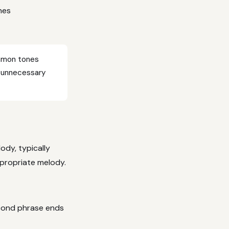
nes
ommon tones
s unnecessary
ody, typically
appropriate melody.
econd phrase ends