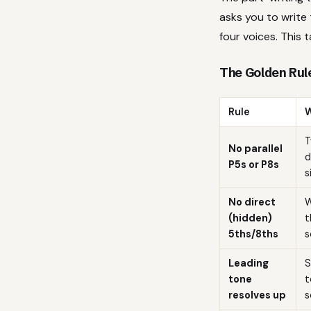
asks you to write 
four voices. This t
The Golden Rule
Rule
W
T
No parallel
d
P5s or P8s
s
No direct
W
(hidden)
t
5ths/8ths
s
Leading
S
tone
t
resolves up
s