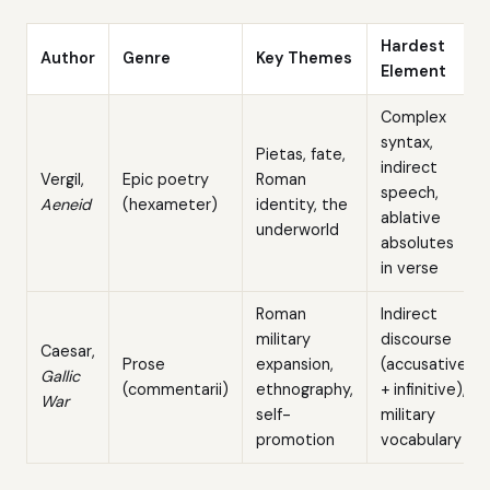
Hardest
Author
Genre
Key Themes
Element
Complex
syntax,
Pietas, fate,
indirect
Vergil,
Epic poetry
Roman
speech,
Aeneid
(hexameter)
identity, the
ablative
underworld
absolutes
in verse
Roman
Indirect
military
discourse
Caesar,
Prose
expansion,
(accusative
Gallic
(commentarii)
ethnography,
+ infinitive),
War
self-
military
promotion
vocabulary