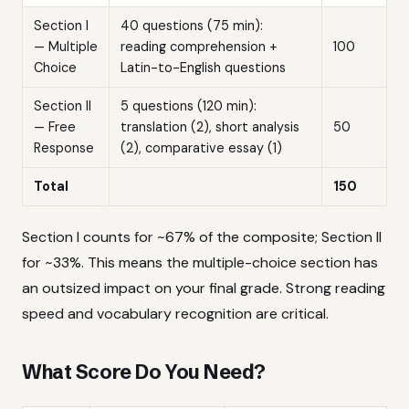
Section I
40 questions (75 min):
— Multiple
reading comprehension +
100
Choice
Latin-to-English questions
Section II
5 questions (120 min):
— Free
translation (2), short analysis
50
Response
(2), comparative essay (1)
Total
150
Section I counts for ~67% of the composite; Section II
for ~33%. This means the multiple-choice section has
an outsized impact on your final grade. Strong reading
speed and vocabulary recognition are critical.
What Score Do You Need?