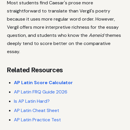
Most students find Caesar's prose more
straightforward to translate than Vergil's poetry
because it uses more regular word order. However,
Vergil offers more interpretive richness for the essay
question, and students who know the
Aeneid
themes
deeply tend to score better on the comparative
essay.
Related Resources
AP Latin Score Calculator
AP Latin FRQ Guide 2026
Is AP Latin Hard?
AP Latin Cheat Sheet
AP Latin Practice Test