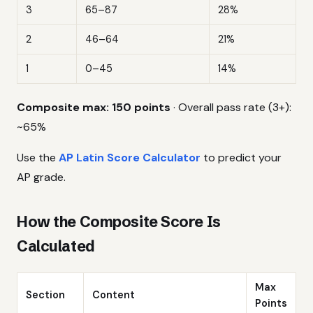
3
65–87
28%
2
46–64
21%
1
0–45
14%
Composite max: 150 points
· Overall pass rate (3+):
~65%
Use the
AP Latin Score Calculator
to predict your
AP grade.
How the Composite Score Is
Calculated
Max
Section
Content
Points