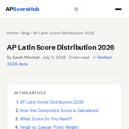
AP
ScoreHub
Home
›
Blog
› AP Latin Score Distribution 2026
AP Latin Score Distribution 2026
By
Sarah Mitchell
· July 5, 2026 · 3 min read ·
✓ Verified
2026 data
IN THIS ARTICLE
AP Latin Score Distribution 2026
How the Composite Score Is Calculated
What Score Do You Need?
Vergil vs. Caesar: Point Weight