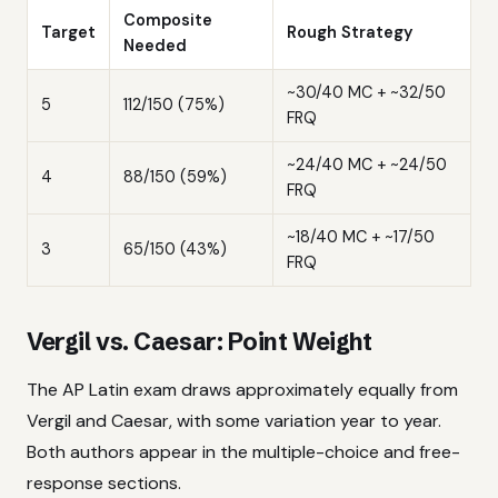
Composite
Target
Rough Strategy
Needed
~30/40 MC + ~32/50
5
112/150 (75%)
FRQ
~24/40 MC + ~24/50
4
88/150 (59%)
FRQ
~18/40 MC + ~17/50
3
65/150 (43%)
FRQ
Vergil vs. Caesar: Point Weight
The AP Latin exam draws approximately equally from
Vergil and Caesar, with some variation year to year.
Both authors appear in the multiple-choice and free-
response sections.