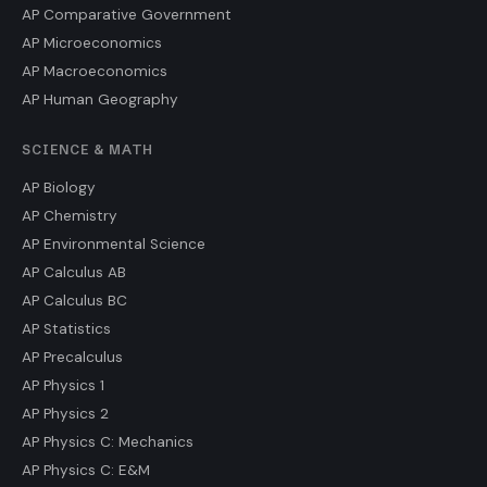
AP Comparative Government
AP Microeconomics
AP Macroeconomics
AP Human Geography
SCIENCE & MATH
AP Biology
AP Chemistry
AP Environmental Science
AP Calculus AB
AP Calculus BC
AP Statistics
AP Precalculus
AP Physics 1
AP Physics 2
AP Physics C: Mechanics
AP Physics C: E&M