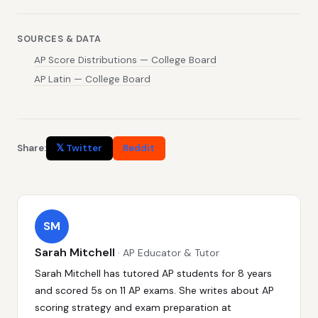
SOURCES & DATA
AP Score Distributions — College Board
AP Latin — College Board
Share:
𝕏 Twitter
Reddit
SM
Sarah Mitchell
· AP Educator & Tutor
Sarah Mitchell has tutored AP students for 8 years
and scored 5s on 11 AP exams. She writes about AP
scoring strategy and exam preparation at