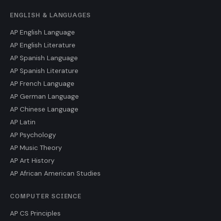
ENGLISH & LANGUAGES
AP English Language
AP English Literature
AP Spanish Language
AP Spanish Literature
AP French Language
AP German Language
AP Chinese Language
AP Latin
AP Psychology
AP Music Theory
AP Art History
AP African American Studies
COMPUTER SCIENCE
AP CS Principles