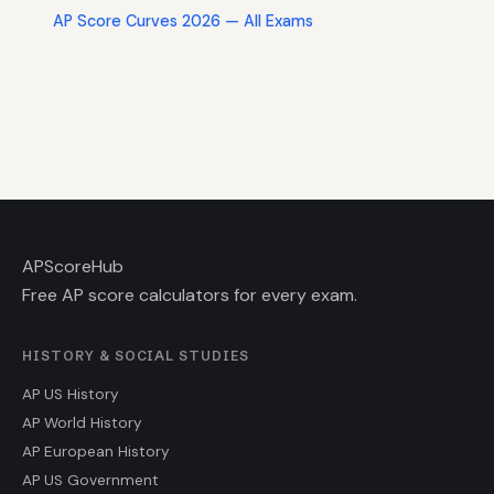
AP Score Curves 2026 — All Exams
AP
ScoreHub
Free AP score calculators for every exam.
HISTORY & SOCIAL STUDIES
AP US History
AP World History
AP European History
AP US Government