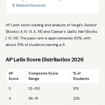
Related Resources
AP Latin tests reading and analysis of Vergil's
Aeneid
(Books I, II, IV, VI, X, XII) and Caesar's
Gallic War
(Books
I, VI, VII). The pass rate is approximately 65%, with
about 15% of students earning a 5.
AP Latin Score Distribution 2026
AP
Composite Score
% of
Score
Range
Students
5
112–150
15%
4
88–111
22%