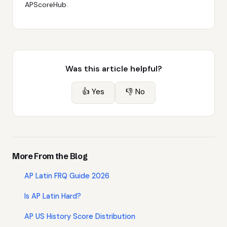
APScoreHub.
Was this article helpful?
👍 Yes
👎 No
More From the Blog
AP Latin FRQ Guide 2026
Is AP Latin Hard?
AP US History Score Distribution