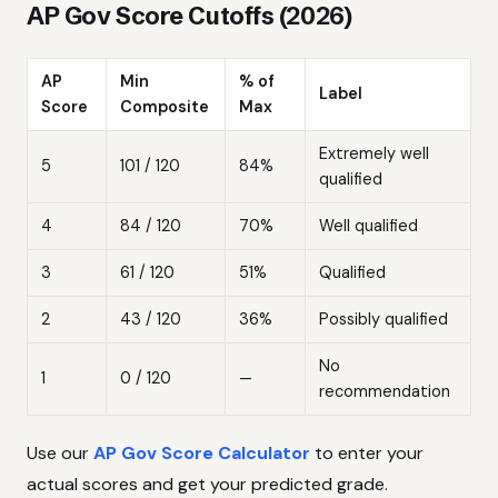
AP Gov Score Cutoffs (2026)
AP
Min
% of
Label
Score
Composite
Max
Extremely well
5
101 / 120
84%
qualified
4
84 / 120
70%
Well qualified
3
61 / 120
51%
Qualified
2
43 / 120
36%
Possibly qualified
No
1
0 / 120
—
recommendation
Use our
AP Gov Score Calculator
to enter your
actual scores and get your predicted grade.