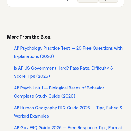
More From the Blog
AP Psychology Practice Test — 20 Free Questions with
Explanations (2026)
Is AP US Government Hard? Pass Rate, Difficulty &
Score Tips (2026)
AP Psych Unit 1 — Biological Bases of Behavior
Complete Study Guide (2026)
AP Human Geography FRQ Guide 2026 — Tips, Rubric &
Worked Examples
AP Gov FRQ Guide 2026 — Free Response Tips, Format