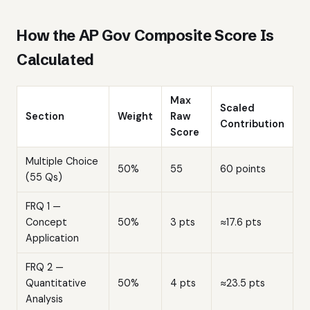
How the AP Gov Composite Score Is
Calculated
Max
Scaled
Section
Weight
Raw
Contribution
Score
Multiple Choice
50%
55
60 points
(55 Qs)
FRQ 1 —
Concept
50%
3 pts
≈17.6 pts
Application
FRQ 2 —
Quantitative
50%
4 pts
≈23.5 pts
Analysis