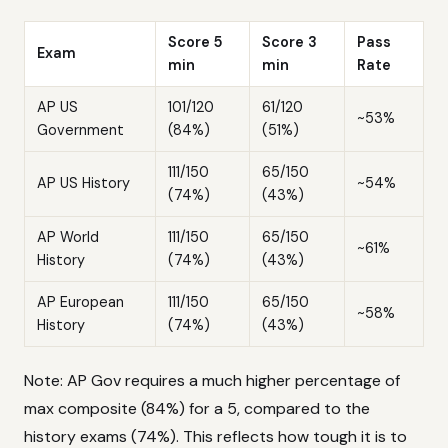
Score 5
Score 3
Pass
Exam
min
min
Rate
AP US
101/120
61/120
~53%
Government
(84%)
(51%)
111/150
65/150
AP US History
~54%
(74%)
(43%)
AP World
111/150
65/150
~61%
History
(74%)
(43%)
AP European
111/150
65/150
~58%
History
(74%)
(43%)
Note: AP Gov requires a much higher percentage of
max composite (84%) for a 5, compared to the
history exams (74%). This reflects how tough it is to