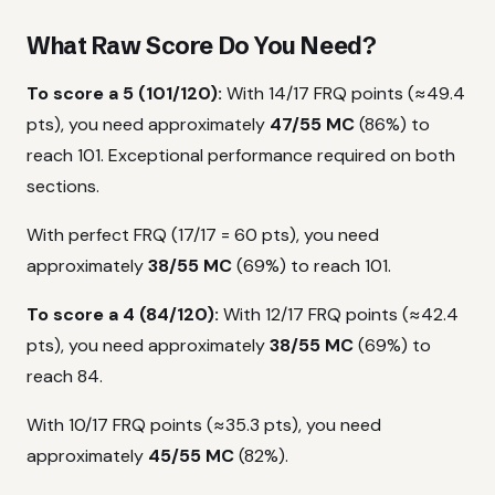
What Raw Score Do You Need?
To score a 5 (101/120):
With 14/17 FRQ points (≈49.4
pts), you need approximately
47/55 MC
(86%) to
reach 101. Exceptional performance required on both
sections.
With perfect FRQ (17/17 = 60 pts), you need
approximately
38/55 MC
(69%) to reach 101.
To score a 4 (84/120):
With 12/17 FRQ points (≈42.4
pts), you need approximately
38/55 MC
(69%) to
reach 84.
With 10/17 FRQ points (≈35.3 pts), you need
approximately
45/55 MC
(82%).