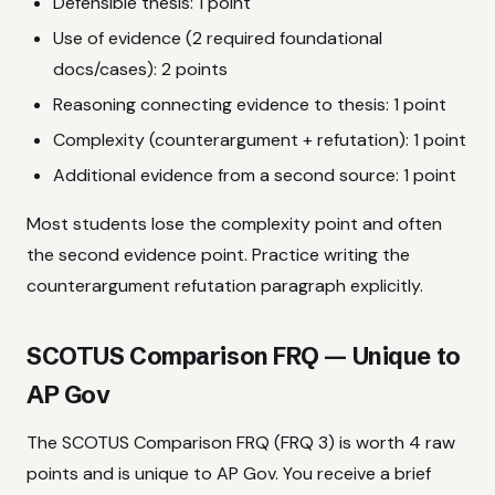
Defensible thesis: 1 point
Use of evidence (2 required foundational
docs/cases): 2 points
Reasoning connecting evidence to thesis: 1 point
Complexity (counterargument + refutation): 1 point
Additional evidence from a second source: 1 point
Most students lose the complexity point and often
the second evidence point. Practice writing the
counterargument refutation paragraph explicitly.
SCOTUS Comparison FRQ — Unique to
AP Gov
The SCOTUS Comparison FRQ (FRQ 3) is worth 4 raw
points and is unique to AP Gov. You receive a brief