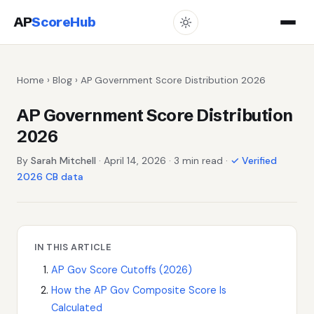
AP
ScoreHub
Home
›
Blog
› AP Government Score Distribution 2026
AP Government Score Distribution
2026
By
Sarah Mitchell
· April 14, 2026 · 3 min read ·
✓ Verified
2026 CB data
IN THIS ARTICLE
AP Gov Score Cutoffs (2026)
How the AP Gov Composite Score Is
Calculated