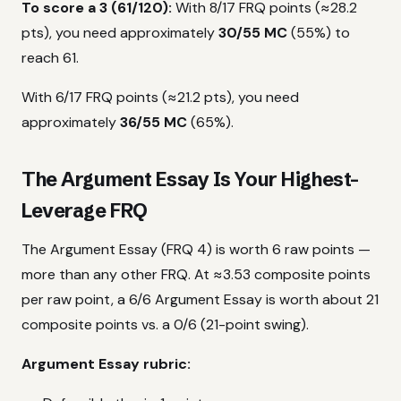
To score a 3 (61/120):
With 8/17 FRQ points (≈28.2
pts), you need approximately
30/55 MC
(55%) to
reach 61.
With 6/17 FRQ points (≈21.2 pts), you need
approximately
36/55 MC
(65%).
The Argument Essay Is Your Highest-
Leverage FRQ
The Argument Essay (FRQ 4) is worth 6 raw points —
more than any other FRQ. At ≈3.53 composite points
per raw point, a 6/6 Argument Essay is worth about 21
composite points vs. a 0/6 (21-point swing).
Argument Essay rubric: