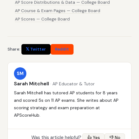
AP Score Distributions & Data — College Board
AP Course & Exam Pages — College Board
AP Scores — College Board
Share:
𝕏 Twitter
Reddit
SM
Sarah Mitchell
· AP Educator & Tutor
Sarah Mitchell has tutored AP students for 8 years
and scored 5s on 11 AP exams. She writes about AP
scoring strategy and exam preparation at
APScoreHub.
Was this article helpful?
👍 Yes
👎 No