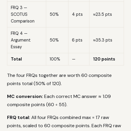
FRQ 3 —
SCOTUS
50%
4 pts
≈23.5 pts
Comparison
FRQ 4 —
Argument
50%
6 pts
≈35.3 pts
Essay
Total
100%
—
120 points
The four FRQs together are worth 60 composite
points total (50% of 120).
MC conversion:
Each correct MC answer ≈ 1.09
composite points (60 ÷ 55).
FRQ total:
All four FRQs combined max = 17 raw
points, scaled to 60 composite points. Each FRQ raw