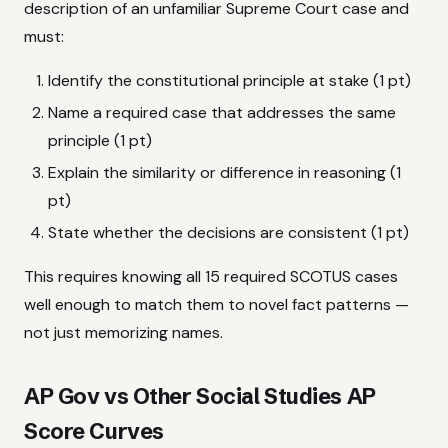
description of an unfamiliar Supreme Court case and
must:
Identify the constitutional principle at stake (1 pt)
Name a required case that addresses the same
principle (1 pt)
Explain the similarity or difference in reasoning (1
pt)
State whether the decisions are consistent (1 pt)
This requires knowing all 15 required SCOTUS cases
well enough to match them to novel fact patterns —
not just memorizing names.
AP Gov vs Other Social Studies AP
Score Curves