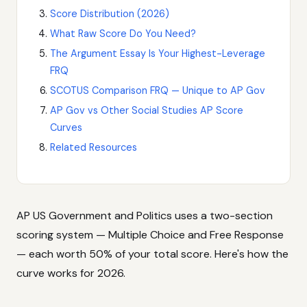
Score Distribution (2026)
What Raw Score Do You Need?
The Argument Essay Is Your Highest-Leverage
FRQ
SCOTUS Comparison FRQ — Unique to AP Gov
AP Gov vs Other Social Studies AP Score
Curves
Related Resources
AP US Government and Politics uses a two-section
scoring system — Multiple Choice and Free Response
— each worth 50% of your total score. Here's how the
curve works for 2026.