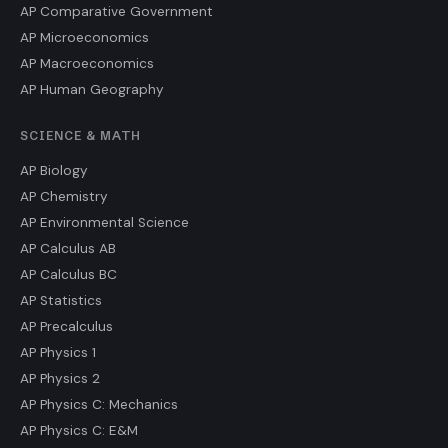
AP Comparative Government
AP Microeconomics
AP Macroeconomics
AP Human Geography
SCIENCE & MATH
AP Biology
AP Chemistry
AP Environmental Science
AP Calculus AB
AP Calculus BC
AP Statistics
AP Precalculus
AP Physics 1
AP Physics 2
AP Physics C: Mechanics
AP Physics C: E&M