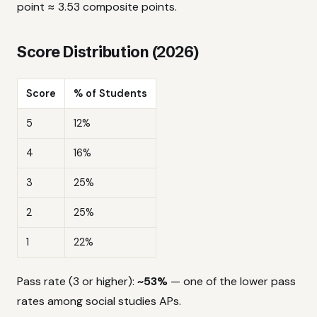
point ≈ 3.53 composite points.
Score Distribution (2026)
Score
% of Students
5
12%
4
16%
3
25%
2
25%
1
22%
Pass rate (3 or higher):
~53%
— one of the lower pass
rates among social studies APs.