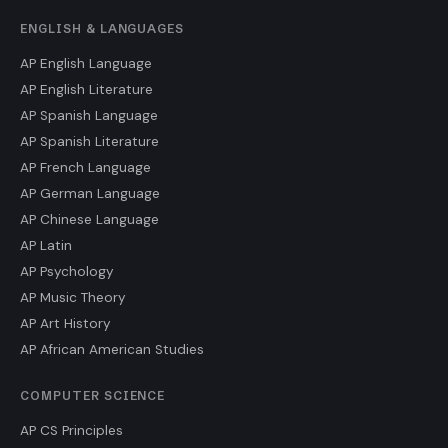
ENGLISH & LANGUAGES
AP English Language
AP English Literature
AP Spanish Language
AP Spanish Literature
AP French Language
AP German Language
AP Chinese Language
AP Latin
AP Psychology
AP Music Theory
AP Art History
AP African American Studies
COMPUTER SCIENCE
AP CS Principles