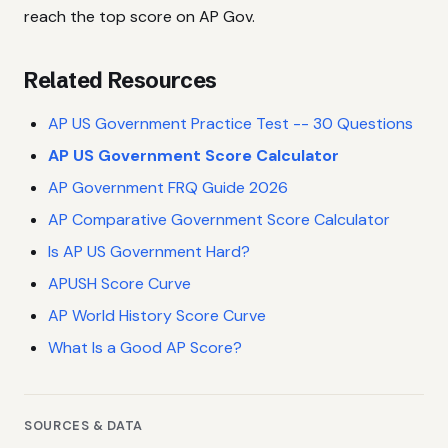
reach the top score on AP Gov.
Related Resources
AP US Government Practice Test -- 30 Questions
AP US Government Score Calculator
AP Government FRQ Guide 2026
AP Comparative Government Score Calculator
Is AP US Government Hard?
APUSH Score Curve
AP World History Score Curve
What Is a Good AP Score?
SOURCES & DATA