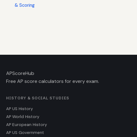
& Scoring
AP
ScoreHub
Free AP score calculators for every exam.
HISTORY & SOCIAL STUDIES
AP US History
AP World History
AP European History
AP US Government