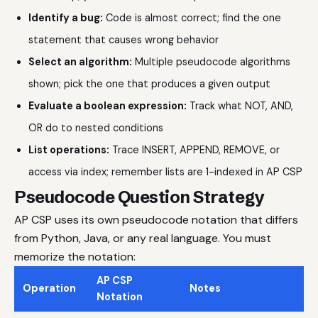
Identify a bug:
Code is almost correct; find the one
statement that causes wrong behavior
Select an algorithm:
Multiple pseudocode algorithms
shown; pick the one that produces a given output
Evaluate a boolean expression:
Track what NOT, AND,
OR do to nested conditions
List operations:
Trace INSERT, APPEND, REMOVE, or
access via index; remember lists are 1-indexed in AP CSP
Pseudocode Question Strategy
AP CSP uses its own pseudocode notation that differs
from Python, Java, or any real language. You must
memorize the notation:
AP CSP
Operation
Notes
Notation