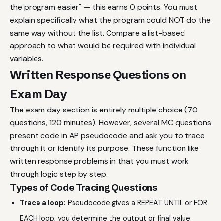
the program easier" — this earns 0 points. You must
explain specifically what the program could NOT do the
same way without the list. Compare a list-based
approach to what would be required with individual
variables.
Written Response Questions on
Exam Day
The exam day section is entirely multiple choice (70
questions, 120 minutes). However, several MC questions
present code in AP pseudocode and ask you to trace
through it or identify its purpose. These function like
written response problems in that you must work
through logic step by step.
Types of Code Tracing Questions
Trace a loop:
Pseudocode gives a REPEAT UNTIL or FOR
EACH loop; you determine the output or final value