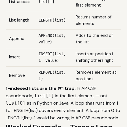
List access
list[i]
first element
Returns number of
List length
LENGTH(list)
elements
Adds to the end of
APPEND(list,
Append
the list
value)
Inserts at position i,
INSERT(list,
Insert
shifting others right
i, value)
Removes element at
REMOVE(list,
Remove
position i
i)
1-indexed lists are the #1 trap.
In AP CSP
pseudocode,
is the first element — not
list[1]
as in Python or Java. A loop that runs from 1
list[0]
to LENGTH(list) covers every element. A loop from 0 to
LENGTH(list)-1 would be wrong in AP CSP pseudocode.