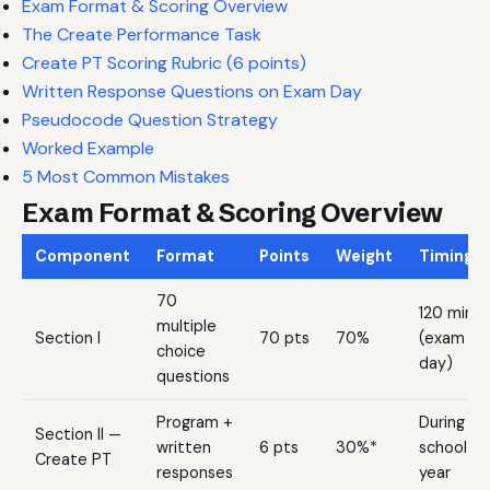
Exam Format & Scoring Overview
The Create Performance Task
Create PT Scoring Rubric (6 points)
Written Response Questions on Exam Day
Pseudocode Question Strategy
Worked Example
5 Most Common Mistakes
Exam Format & Scoring Overview
Component
Format
Points
Weight
Timing
70
120 min
multiple
Section I
70 pts
70%
(exam
choice
day)
questions
Program +
During
Section II —
written
6 pts
30%*
school
Create PT
responses
year