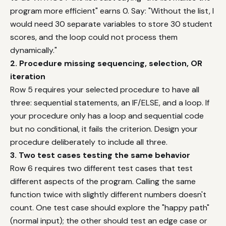
program more efficient" earns 0. Say: "Without the list, I
would need 30 separate variables to store 30 student
scores, and the loop could not process them
dynamically."
2. Procedure missing sequencing, selection, OR
iteration
Row 5 requires your selected procedure to have all
three: sequential statements, an IF/ELSE, and a loop. If
your procedure only has a loop and sequential code
but no conditional, it fails the criterion. Design your
procedure deliberately to include all three.
3. Two test cases testing the same behavior
Row 6 requires two different test cases that test
different aspects of the program. Calling the same
function twice with slightly different numbers doesn't
count. One test case should explore the "happy path"
(normal input); the other should test an edge case or