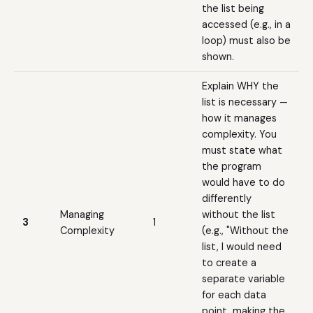
the list being
accessed (e.g., in a
loop) must also be
shown.
Explain WHY the
list is necessary —
how it manages
complexity. You
must state what
the program
would have to do
differently
Managing
without the list
3
1
Complexity
(e.g., "Without the
list, I would need
to create a
separate variable
for each data
point, making the