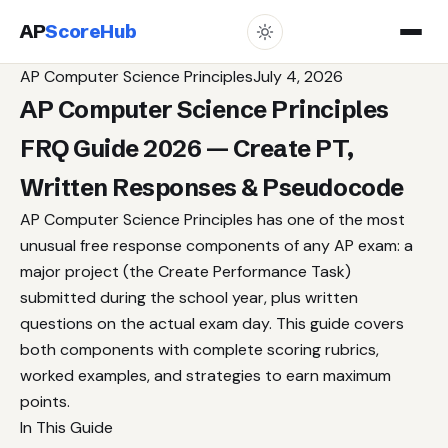
AP
ScoreHub
AP Computer Science Principles
July 4, 2026
AP Computer Science Principles
FRQ Guide 2026 — Create PT,
Written Responses & Pseudocode
AP Computer Science Principles has one of the most
unusual free response components of any AP exam: a
major project (the Create Performance Task)
submitted during the school year, plus written
questions on the actual exam day. This guide covers
both components with complete scoring rubrics,
worked examples, and strategies to earn maximum
points.
In This Guide