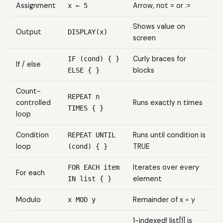
Assignment
Arrow, not = or :=
x ← 5
Shows value on
Output
DISPLAY(x)
screen
Curly braces for
IF (cond) { }
If / else
blocks
ELSE { }
Count-
REPEAT n
controlled
Runs exactly n times
TIMES { }
loop
Condition
Runs until condition is
REPEAT UNTIL
loop
TRUE
(cond) { }
Iterates over every
FOR EACH item
For each
element
IN list { }
Modulo
Remainder of x ÷ y
x MOD y
1-indexed! list[1] is