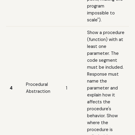
program
impossible to
scale").
Show a procedure
(function) with at
least one
parameter. The
code segment
must be included.
Response must
name the
Procedural
4
1
parameter and
Abstraction
explain how it
affects the
procedure's
behavior. Show
where the
procedure is