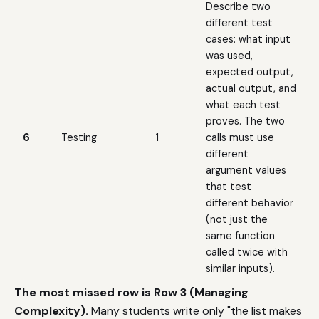
Describe two
different test
cases: what input
was used,
expected output,
actual output, and
what each test
proves. The two
6
Testing
1
calls must use
different
argument values
that test
different behavior
(not just the
same function
called twice with
similar inputs).
The most missed row is Row 3 (Managing
Complexity).
Many students write only "the list makes