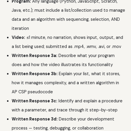
Program:
Any language (Python, JavaScript, Scratch,
Java, etc.); must include a list/collection used to manage
data and an algorithm with sequencing, selection, AND
iteration
Video:
≤1 minute, no narration, shows input, output, and
a list being used; submitted as .mp4, .wmv, .avi, or .mov
Written Response 3a:
Describe what your program
does and how the video illustrates its functionality
Written Response 3b:
Explain your list, what it stores,
how it manages complexity, and a written algorithm in
AP CSP pseudocode
Written Response 3c:
Identify and explain a procedure
with a parameter, and trace through it step-by-step
Written Response 3d:
Describe your development
process — testing, debugging, or collaboration