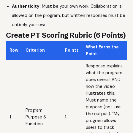
Authenticity:
Must be your own work. Collaboration is
allowed on the program, but written responses must be
entirely your own
Create PT Scoring Rubric (6 Points)
What Earns the
Row
Criterion
Points
Point
Response explains
what the program
does overall AND
how the video
illustrates this.
Must name the
purpose (not just
Program
the output). "My
1
Purpose &
1
program allows
Function
users to track