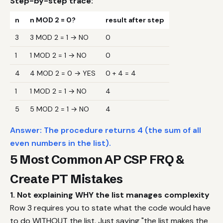
Step-by-step trace:
n
n MOD 2 = 0?
result after step
3
3 MOD 2 = 1 → NO
0
1
1 MOD 2 = 1 → NO
0
4
4 MOD 2 = 0 → YES
0 + 4 = 4
1
1 MOD 2 = 1 → NO
4
5
5 MOD 2 = 1 → NO
4
Answer: The procedure returns 4 (the sum of all
even numbers in the list).
5 Most Common AP CSP FRQ &
Create PT Mistakes
1. Not explaining WHY the list manages complexity
Row 3 requires you to state what the code would have
to do WITHOUT the list. Just saying "the list makes the