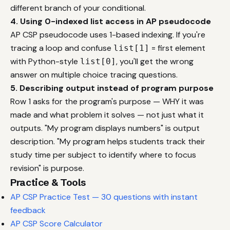
different branch of your conditional.
4. Using 0-indexed list access in AP pseudocode
AP CSP pseudocode uses 1-based indexing. If you're
tracing a loop and confuse
= first element
list[1]
with Python-style
, you'll get the wrong
list[0]
answer on multiple choice tracing questions.
5. Describing output instead of program purpose
Row 1 asks for the program's purpose — WHY it was
made and what problem it solves — not just what it
outputs. "My program displays numbers" is output
description. "My program helps students track their
study time per subject to identify where to focus
revision" is purpose.
Practice & Tools
AP CSP Practice Test — 30 questions with instant
feedback
AP CSP Score Calculator