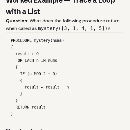
Worked Example — Trace a Loop
with a List
Question:
What does the following procedure return
when called as
?
mystery([3, 1, 4, 1, 5])
PROCEDURE mystery(nums)

{

  result ← 0

  FOR EACH n IN nums

  {

    IF (n MOD 2 = 0)

    {

      result ← result + n

    }

  }

  RETURN result

}