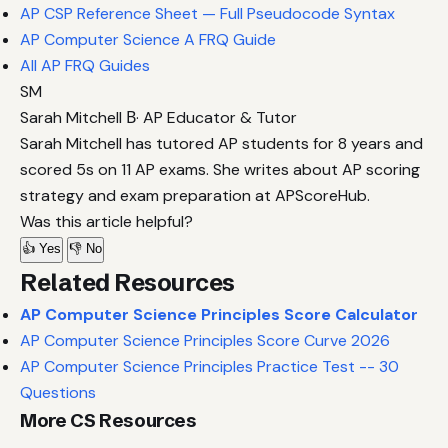
AP CSP Reference Sheet — Full Pseudocode Syntax
AP Computer Science A FRQ Guide
All AP FRQ Guides
SM
Sarah Mitchell
В· AP Educator & Tutor
Sarah Mitchell has tutored AP students for 8 years and
scored 5s on 11 AP exams. She writes about AP scoring
strategy and exam preparation at APScoreHub.
Was this article helpful?
👍 Yes
👎 No
Related Resources
AP Computer Science Principles Score Calculator
AP Computer Science Principles Score Curve 2026
AP Computer Science Principles Practice Test -- 30
Questions
More CS Resources