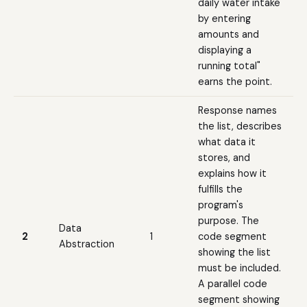
daily water intake
by entering
amounts and
displaying a
running total"
earns the point.
Response names
the list, describes
what data it
stores, and
explains how it
fulfills the
program's
purpose. The
Data
2
1
code segment
Abstraction
showing the list
must be included.
A parallel code
segment showing