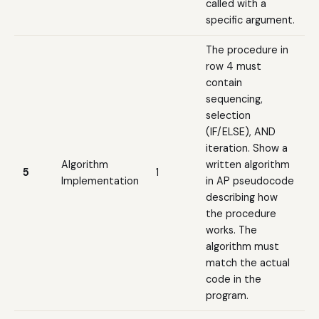
called with a
specific argument.
The procedure in
row 4 must
contain
sequencing,
selection
(IF/ELSE), AND
iteration. Show a
Algorithm
written algorithm
5
1
Implementation
in AP pseudocode
describing how
the procedure
works. The
algorithm must
match the actual
code in the
program.