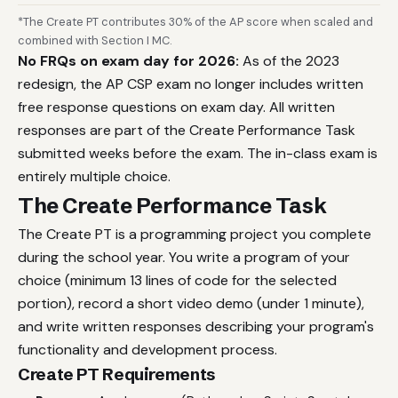
*The Create PT contributes 30% of the AP score when scaled and
combined with Section I MC.
No FRQs on exam day for 2026:
As of the 2023
redesign, the AP CSP exam no longer includes written
free response questions on exam day. All written
responses are part of the Create Performance Task
submitted weeks before the exam. The in-class exam is
entirely multiple choice.
The Create Performance Task
The Create PT is a programming project you complete
during the school year. You write a program of your
choice (minimum 13 lines of code for the selected
portion), record a short video demo (under 1 minute),
and write written responses describing your program's
functionality and development process.
Create PT Requirements