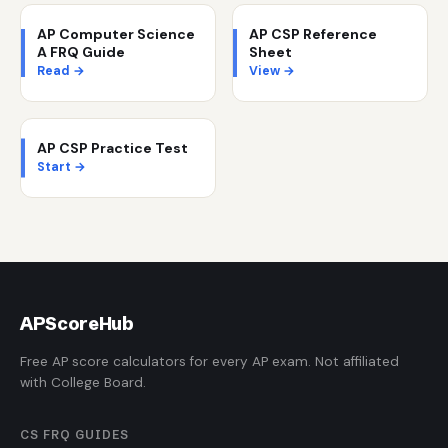
AP Computer Science
AP CSP Reference
A FRQ Guide
Sheet
Read →
View →
AP CSP Practice Test
Start →
AP
ScoreHub
Free AP score calculators for every AP exam. Not affiliated
with College Board.
CS FRQ GUIDES