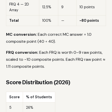
FRQ 4 — 2D
12.5%
9
10 points
Array
Total
100%
—
~80 points
MC conversion:
Each correct MC answer = 1.0
composite point (40 ÷ 40).
FRQ conversion:
Each FRQ is worth 0–9 raw points,
scaled to ~10 composite points. Each FRQ raw point ≈
1.11 composite points.
Score Distribution (2026)
Score
% of Students
5
26%