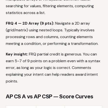
searching for values, filtering elements, computing
statistics across a list.
FRQ 4 — 2D Array (9 pts):
Navigate a 2D array
(grid/matrix) using nested loops. Typically involves
processing rows and columns, counting elements
meeting a condition, or performing a transformation.
Key insight:
FRQ partial credit is generous. You can
earn 5–7 of 9 points on a problem even with a syntax
error, as long as your logic is correct. Comments
explaining your intent can help readers award intent
points.
AP CS A vs AP CSP — Score Curves