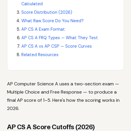
Calculated
Score Distribution (2026)
What Raw Score Do You Need?
AP CS A Exam Format
AP CS A FRQ Types — What They Test
AP CS A vs AP CSP — Score Curves
Related Resources
AP Computer Science A uses a two-section exam —
Multiple Choice and Free Response — to produce a
final AP score of 1–5. Here's how the scoring works in
2026.
AP CS A Score Cutoffs (2026)