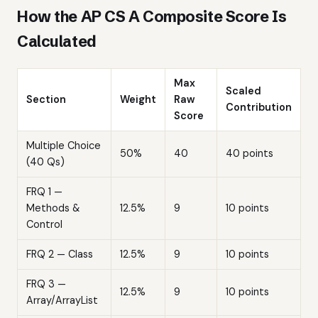
How the AP CS A Composite Score Is
Calculated
Max
Scaled
Section
Weight
Raw
Contribution
Score
Multiple Choice
50%
40
40 points
(40 Qs)
FRQ 1 —
Methods &
12.5%
9
10 points
Control
FRQ 2 — Class
12.5%
9
10 points
FRQ 3 —
12.5%
9
10 points
Array/ArrayList