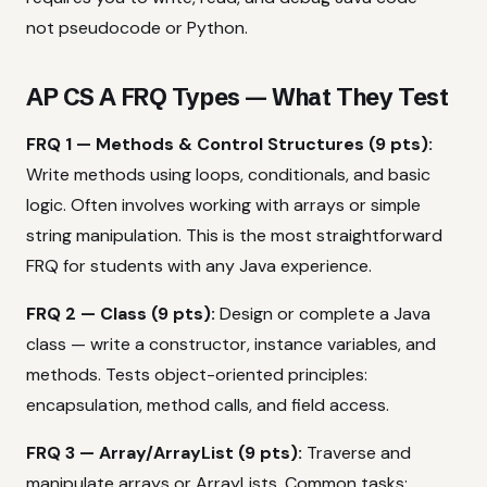
not pseudocode or Python.
AP CS A FRQ Types — What They Test
FRQ 1 — Methods & Control Structures (9 pts):
Write methods using loops, conditionals, and basic
logic. Often involves working with arrays or simple
string manipulation. This is the most straightforward
FRQ for students with any Java experience.
FRQ 2 — Class (9 pts):
Design or complete a Java
class — write a constructor, instance variables, and
methods. Tests object-oriented principles:
encapsulation, method calls, and field access.
FRQ 3 — Array/ArrayList (9 pts):
Traverse and
manipulate arrays or ArrayLists. Common tasks: