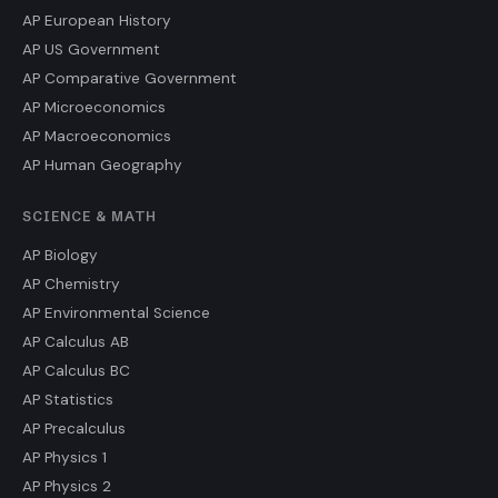
AP European History
AP US Government
AP Comparative Government
AP Microeconomics
AP Macroeconomics
AP Human Geography
SCIENCE & MATH
AP Biology
AP Chemistry
AP Environmental Science
AP Calculus AB
AP Calculus BC
AP Statistics
AP Precalculus
AP Physics 1
AP Physics 2