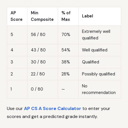
AP
Min
% of
Label
Score
Composite
Max
Extremely well
5
56 / 80
70%
qualified
4
43 / 80
54%
Well qualified
3
30 / 80
38%
Qualified
2
22 / 80
28%
Possibly qualified
No
1
0 / 80
—
recommendation
Use our
AP CS A Score Calculator
to enter your
scores and get a predicted grade instantly.