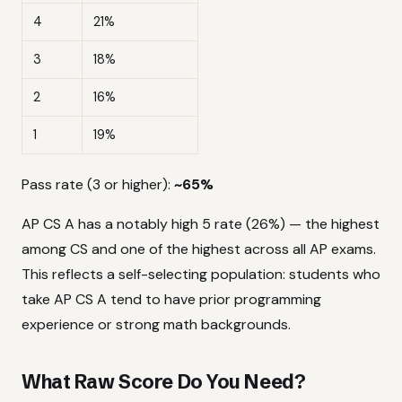
4
21%
3
18%
2
16%
1
19%
Pass rate (3 or higher):
~65%
AP CS A has a notably high 5 rate (26%) — the highest
among CS and one of the highest across all AP exams.
This reflects a self-selecting population: students who
take AP CS A tend to have prior programming
experience or strong math backgrounds.
What Raw Score Do You Need?