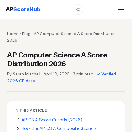
AP
ScoreHub
Home
›
Blog
› AP Computer Science A Score Distribution
2026
AP Computer Science A Score
Distribution 2026
By
Sarah Mitchell
· April 18, 2026 · 3 min read ·
✓ Verified
2026 CB data
IN THIS ARTICLE
AP CS A Score Cutoffs (2026)
How the AP CS A Composite Score Is