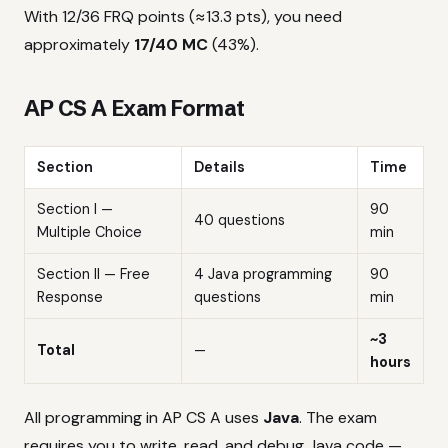
With 12/36 FRQ points (≈13.3 pts), you need
approximately
17/40 MC
(43%).
AP CS A Exam Format
Section
Details
Time
Section I —
90
40 questions
Multiple Choice
min
Section II — Free
4 Java programming
90
Response
questions
min
~3
Total
—
hours
All programming in AP CS A uses
Java
. The exam
requires you to write, read, and debug Java code —