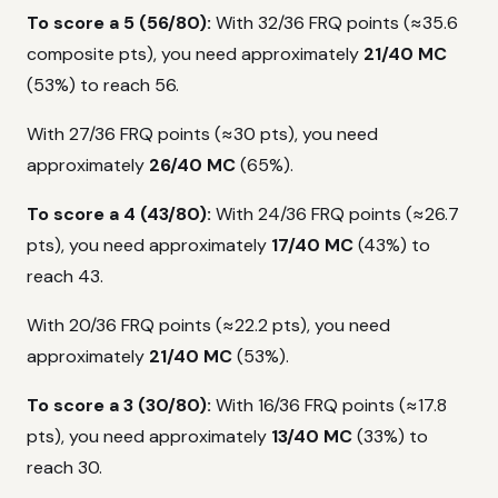
To score a 5 (56/80):
With 32/36 FRQ points (≈35.6
composite pts), you need approximately
21/40 MC
(53%) to reach 56.
With 27/36 FRQ points (≈30 pts), you need
approximately
26/40 MC
(65%).
To score a 4 (43/80):
With 24/36 FRQ points (≈26.7
pts), you need approximately
17/40 MC
(43%) to
reach 43.
With 20/36 FRQ points (≈22.2 pts), you need
approximately
21/40 MC
(53%).
To score a 3 (30/80):
With 16/36 FRQ points (≈17.8
pts), you need approximately
13/40 MC
(33%) to
reach 30.