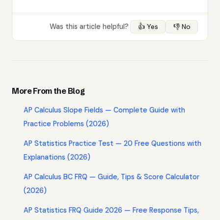
Was this article helpful?
👍 Yes
👎 No
More From the Blog
AP Calculus Slope Fields — Complete Guide with
Practice Problems (2026)
AP Statistics Practice Test — 20 Free Questions with
Explanations (2026)
AP Calculus BC FRQ — Guide, Tips & Score Calculator
(2026)
AP Statistics FRQ Guide 2026 — Free Response Tips,