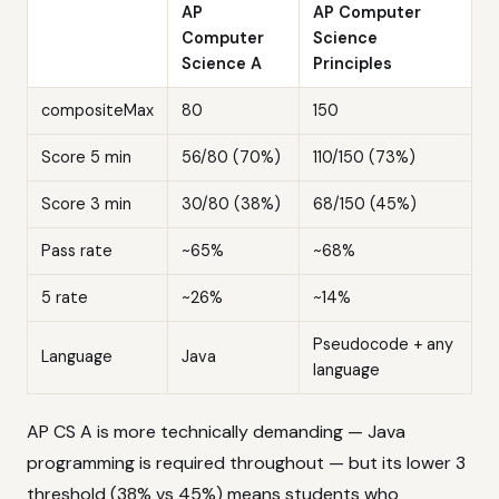
AP
AP Computer
Computer
Science
Science A
Principles
compositeMax
80
150
Score 5 min
56/80 (70%)
110/150 (73%)
Score 3 min
30/80 (38%)
68/150 (45%)
Pass rate
~65%
~68%
5 rate
~26%
~14%
Pseudocode + any
Language
Java
language
AP CS A is more technically demanding — Java
programming is required throughout — but its lower 3
threshold (38% vs 45%) means students who