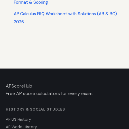
Format & Scoring
AP Calculus FRQ Worksheet with Solutions (AB & BC)
2026
AP
ScoreHub
Free AP score calculators for every exam.
HISTORY & SOCIAL STUDIES
AP US History
AP World History