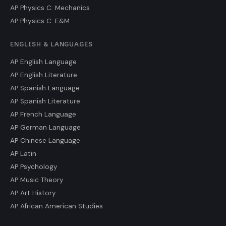
AP Physics C: Mechanics
AP Physics C: E&M
ENGLISH & LANGUAGES
AP English Language
AP English Literature
AP Spanish Language
AP Spanish Literature
AP French Language
AP German Language
AP Chinese Language
AP Latin
AP Psychology
AP Music Theory
AP Art History
AP African American Studies