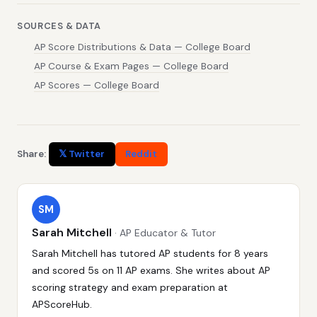
SOURCES & DATA
AP Score Distributions & Data — College Board
AP Course & Exam Pages — College Board
AP Scores — College Board
Share:
𝕏 Twitter
Reddit
SM
Sarah Mitchell
· AP Educator & Tutor
Sarah Mitchell has tutored AP students for 8 years
and scored 5s on 11 AP exams. She writes about AP
scoring strategy and exam preparation at
APScoreHub.