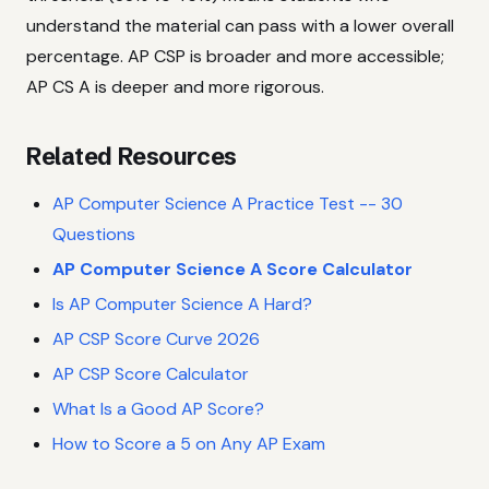
understand the material can pass with a lower overall
percentage. AP CSP is broader and more accessible;
AP CS A is deeper and more rigorous.
Related Resources
AP Computer Science A Practice Test -- 30
Questions
AP Computer Science A Score Calculator
Is AP Computer Science A Hard?
AP CSP Score Curve 2026
AP CSP Score Calculator
What Is a Good AP Score?
How to Score a 5 on Any AP Exam