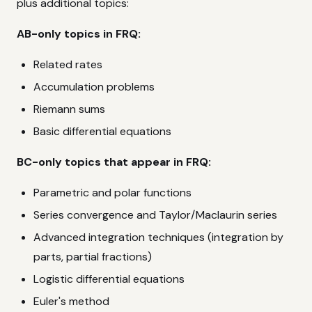
plus additional topics:
AB-only topics in FRQ:
Related rates
Accumulation problems
Riemann sums
Basic differential equations
BC-only topics that appear in FRQ:
Parametric and polar functions
Series convergence and Taylor/Maclaurin series
Advanced integration techniques (integration by
parts, partial fractions)
Logistic differential equations
Euler's method