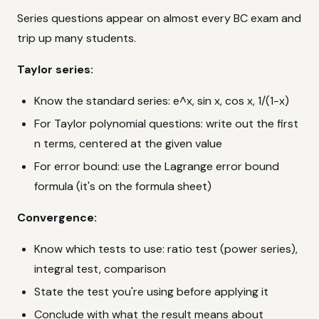
Series questions appear on almost every BC exam and
trip up many students.
Taylor series:
Know the standard series: e^x, sin x, cos x, 1/(1-x)
For Taylor polynomial questions: write out the first
n terms, centered at the given value
For error bound: use the Lagrange error bound
formula (it's on the formula sheet)
Convergence:
Know which tests to use: ratio test (power series),
integral test, comparison
State the test you're using before applying it
Conclude with what the result means about