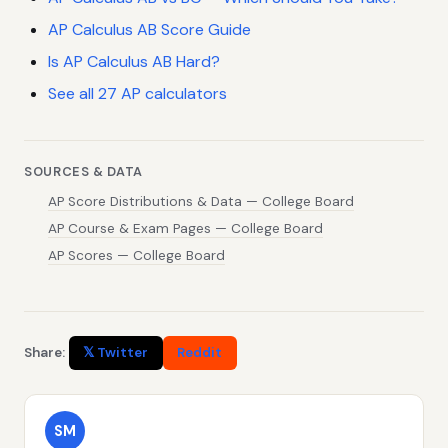
AP Calculus AB Score Guide
Is AP Calculus AB Hard?
See all 27 AP calculators
SOURCES & DATA
AP Score Distributions & Data — College Board
AP Course & Exam Pages — College Board
AP Scores — College Board
Share:
𝕏 Twitter
Reddit
SM