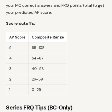
your MC correct answers and FRQ points total to get
your predicted AP score.
Score cutoffs:
AP Score
Composite Range
5
68–108
4
54–67
3
40–53
2
26–39
1
0–25
Series FRQ Tips (BC-Only)