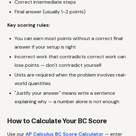
Correct intermediate steps
Final answer (usually 1–2 points)
Key scoring rules:
You can earn most points without a correct final
answer if your setup is right
Incorrect work that contradicts correct work can
lose points — don't contradict yourself
Units are required when the problem involves real-
world quantities
"Justify your answer" means write a sentence
explaining why — a number alone is not enough
How to Calculate Your BC Score
Use our
AP Calculus BC Score Calculator
— enter