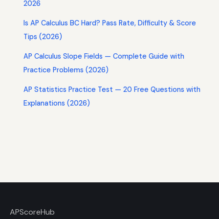
2026
Is AP Calculus BC Hard? Pass Rate, Difficulty & Score
Tips (2026)
AP Calculus Slope Fields — Complete Guide with
Practice Problems (2026)
AP Statistics Practice Test — 20 Free Questions with
Explanations (2026)
AP
ScoreHub