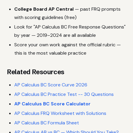
College Board AP Central
— past FRQ prompts
with scoring guidelines (free)
Look for "AP Calculus BC Free Response Questions"
by year — 2019–2024 are all available
Score your own work against the official rubric —
this is the most valuable practice
Related Resources
AP Calculus BC Score Curve 2026
AP Calculus BC Practice Test -- 30 Questions
AP Calculus BC Score Calculator
AP Calculus FRQ Worksheet with Solutions
AP Calculus BC Formula Sheet
AP Calculus AB vs BC — Which Should You Take?