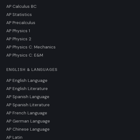
AP Calculus BC
AP Statistics
AP Precalculus
AP Physics 1
AP Physics 2
AP Physics C: Mechanics
AP Physics C: E&M
ENGLISH & LANGUAGES
AP English Language
AP English Literature
AP Spanish Language
AP Spanish Literature
AP French Language
AP German Language
AP Chinese Language
AP Latin