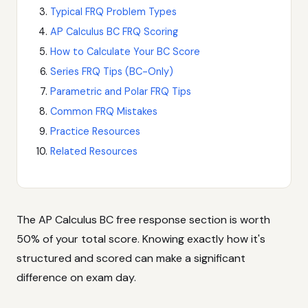
Typical FRQ Problem Types
AP Calculus BC FRQ Scoring
How to Calculate Your BC Score
Series FRQ Tips (BC-Only)
Parametric and Polar FRQ Tips
Common FRQ Mistakes
Practice Resources
Related Resources
The AP Calculus BC free response section is worth
50% of your total score. Knowing exactly how it's
structured and scored can make a significant
difference on exam day.