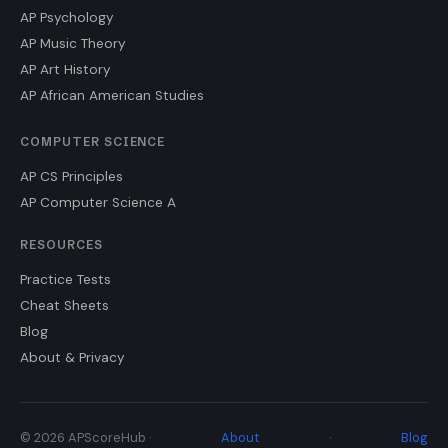
AP Psychology
AP Music Theory
AP Art History
AP African American Studies
COMPUTER SCIENCE
AP CS Principles
AP Computer Science A
RESOURCES
Practice Tests
Cheat Sheets
Blog
About & Privacy
© 2026 APScoreHub ·
About
·
Blog