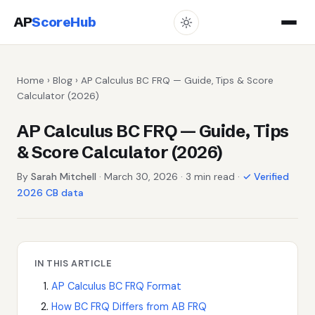
AP
ScoreHub
Home
›
Blog
› AP Calculus BC FRQ — Guide, Tips & Score
Calculator (2026)
AP Calculus BC FRQ — Guide, Tips
& Score Calculator (2026)
By
Sarah Mitchell
· March 30, 2026 · 3 min read ·
✓ Verified
2026 CB data
IN THIS ARTICLE
AP Calculus BC FRQ Format
How BC FRQ Differs from AB FRQ