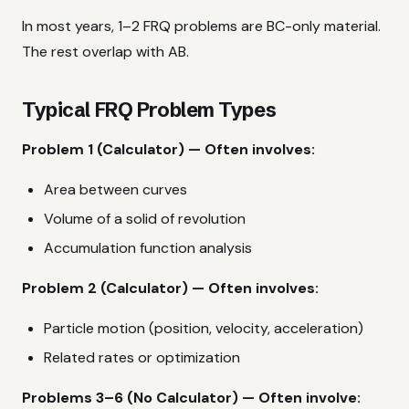
In most years, 1–2 FRQ problems are BC-only material.
The rest overlap with AB.
Typical FRQ Problem Types
Problem 1 (Calculator) — Often involves:
Area between curves
Volume of a solid of revolution
Accumulation function analysis
Problem 2 (Calculator) — Often involves:
Particle motion (position, velocity, acceleration)
Related rates or optimization
Problems 3–6 (No Calculator) — Often involve: