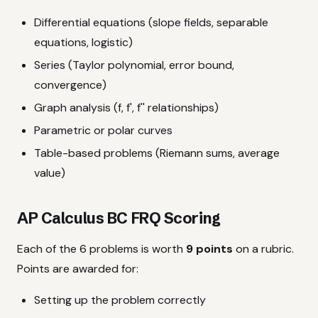
Differential equations (slope fields, separable
equations, logistic)
Series (Taylor polynomial, error bound,
convergence)
Graph analysis (f, f', f'' relationships)
Parametric or polar curves
Table-based problems (Riemann sums, average
value)
AP Calculus BC FRQ Scoring
Each of the 6 problems is worth
9 points
on a rubric.
Points are awarded for:
Setting up the problem correctly