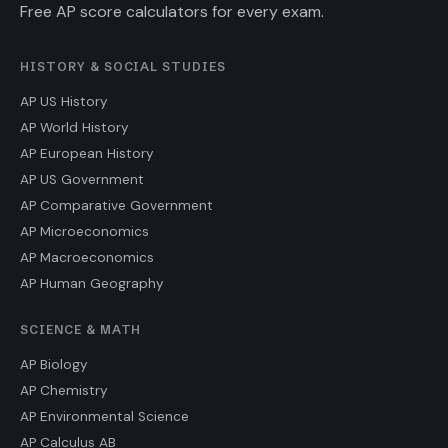
Free AP score calculators for every exam.
HISTORY & SOCIAL STUDIES
AP US History
AP World History
AP European History
AP US Government
AP Comparative Government
AP Microeconomics
AP Macroeconomics
AP Human Geography
SCIENCE & MATH
AP Biology
AP Chemistry
AP Environmental Science
AP Calculus AB