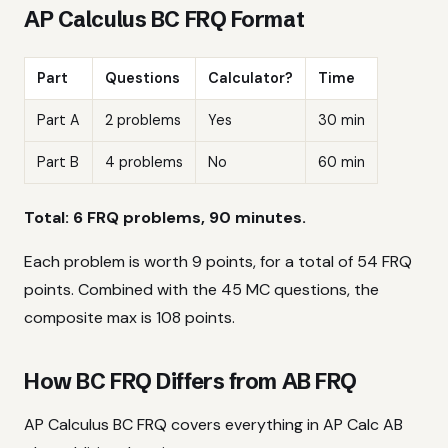
AP Calculus BC FRQ Format
Part
Questions
Calculator?
Time
Part A
2 problems
Yes
30 min
Part B
4 problems
No
60 min
Total: 6 FRQ problems, 90 minutes.
Each problem is worth 9 points, for a total of 54 FRQ
points. Combined with the 45 MC questions, the
composite max is 108 points.
How BC FRQ Differs from AB FRQ
AP Calculus BC FRQ covers everything in AP Calc AB