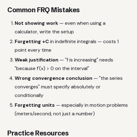
Common FRQ Mistakes
Not showing work
— even when using a
calculator, write the setup
Forgetting +C
in indefinite integrals — costs 1
point every time
Weak justification
— "f is increasing" needs
"because f'(x) > 0 on the interval"
Wrong convergence conclusion
— "the series
converges" must specify absolutely or
conditionally
Forgetting units
— especially in motion problems
(meters/second, not just a number)
Practice Resources