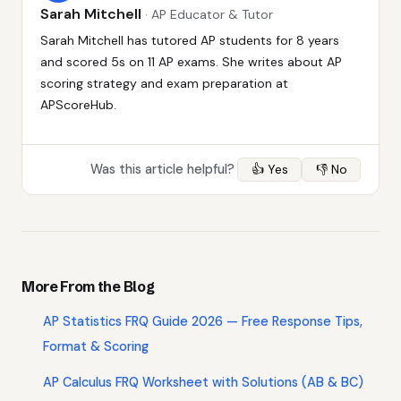
Sarah Mitchell
· AP Educator & Tutor
Sarah Mitchell has tutored AP students for 8 years
and scored 5s on 11 AP exams. She writes about AP
scoring strategy and exam preparation at
APScoreHub.
Was this article helpful?
👍 Yes
👎 No
More From the Blog
AP Statistics FRQ Guide 2026 — Free Response Tips,
Format & Scoring
AP Calculus FRQ Worksheet with Solutions (AB & BC)