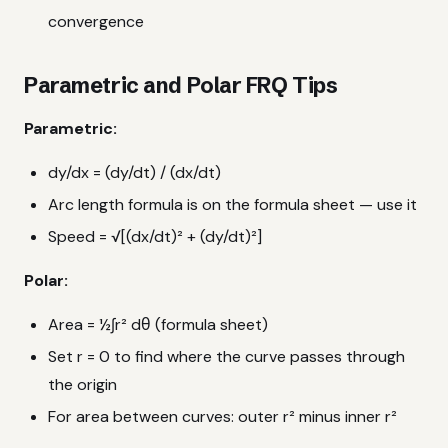
convergence
Parametric and Polar FRQ Tips
Parametric:
dy/dx = (dy/dt) / (dx/dt)
Arc length formula is on the formula sheet — use it
Speed = √[(dx/dt)² + (dy/dt)²]
Polar:
Area = ½∫r² dθ (formula sheet)
Set r = 0 to find where the curve passes through
the origin
For area between curves: outer r² minus inner r²