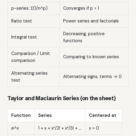
p-series: Σ(1/n^p)
Converges if p > 1
Ratio test
Power series and factorials
Decreasing, positive
Integral test
functions
Comparison / Limit
Comparing to known series
comparison
Alternating series
Alternating signs, terms → 0
test
Taylor and Maclaurin Series (on the sheet)
Function
Series
Centered at
e^x
1 + x + x²/2! + x³/3! + ...
x = 0