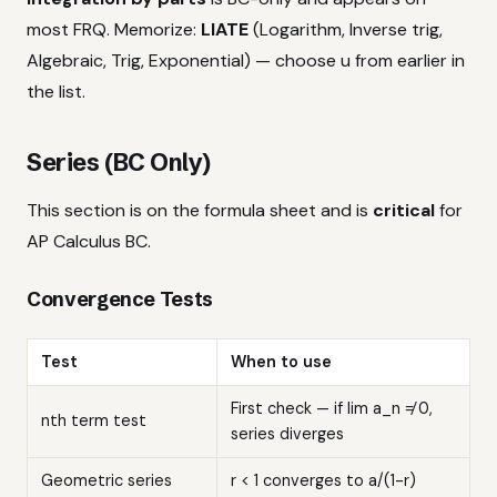
most FRQ. Memorize:
LIATE
(Logarithm, Inverse trig,
Algebraic, Trig, Exponential) — choose u from earlier in
the list.
Series (BC Only)
This section is on the formula sheet and is
critical
for
AP Calculus BC.
Convergence Tests
Test
When to use
First check — if lim a_n ≠ 0,
nth term test
series diverges
Geometric series
r < 1 converges to a/(1-r)