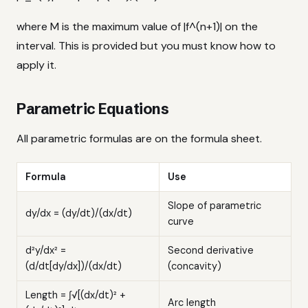
where M is the maximum value of |f^(n+1)| on the
interval. This is provided but you must know how to
apply it.
Parametric Equations
All parametric formulas are on the formula sheet.
Formula
Use
Slope of parametric
dy/dx = (dy/dt)/(dx/dt)
curve
d²y/dx² =
Second derivative
(d/dt[dy/dx])/(dx/dt)
(concavity)
Length = ∫√[(dx/dt)² +
Arc length