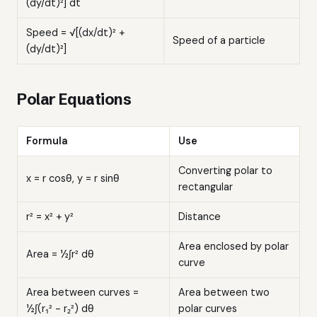
(dy/dt)²] dt
Speed = √[(dx/dt)² +
Speed of a particle
(dy/dt)²]
Polar Equations
Formula
Use
Converting polar to
x = r cosθ, y = r sinθ
rectangular
r² = x² + y²
Distance
Area enclosed by polar
Area = ½∫r² dθ
curve
Area between curves =
Area between two
½∫(r₁² - r₂²) dθ
polar curves