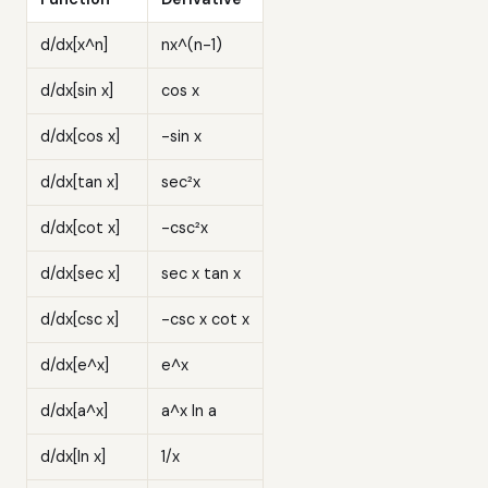
d/dx[x^n]
nx^(n-1)
d/dx[sin x]
cos x
d/dx[cos x]
-sin x
d/dx[tan x]
sec²x
d/dx[cot x]
-csc²x
d/dx[sec x]
sec x tan x
d/dx[csc x]
-csc x cot x
d/dx[e^x]
e^x
d/dx[a^x]
a^x ln a
d/dx[ln x]
1/x