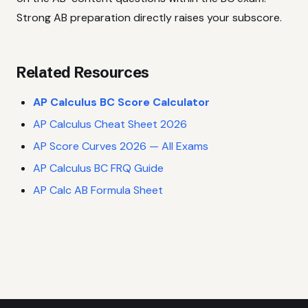
Strong AB preparation directly raises your subscore.
Related Resources
AP Calculus BC Score Calculator
AP Calculus Cheat Sheet 2026
AP Score Curves 2026 — All Exams
AP Calculus BC FRQ Guide
AP Calc AB Formula Sheet