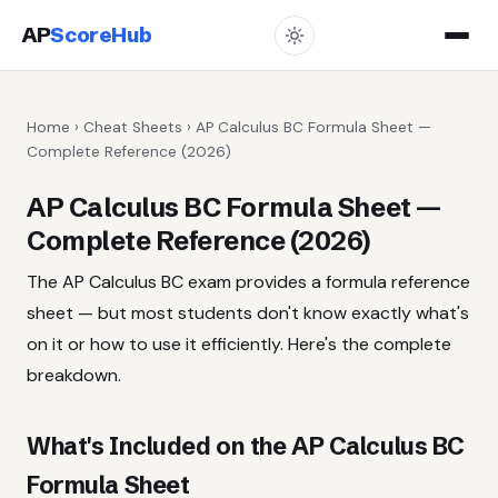
AP
ScoreHub
Home
›
Cheat Sheets
› AP Calculus BC Formula Sheet —
Complete Reference (2026)
AP Calculus BC Formula Sheet —
Complete Reference (2026)
The AP Calculus BC exam provides a formula reference
sheet — but most students don't know exactly what's
on it or how to use it efficiently. Here's the complete
breakdown.
What's Included on the AP Calculus BC
Formula Sheet