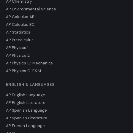
AP Chemistry
AP Environmental Science
AP Calculus AB
AP Calculus BC
AP Statistics
AP Precalculus
AP Physics 1
AP Physics 2
AP Physics C: Mechanics
AP Physics C: E&M
ENGLISH & LANGUAGES
AP English Language
AP English Literature
AP Spanish Language
AP Spanish Literature
AP French Language