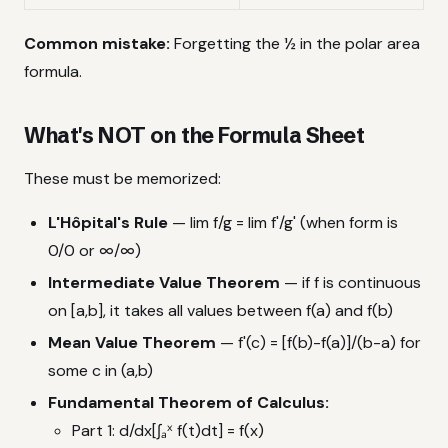
Common mistake:
Forgetting the ½ in the polar area
formula.
What's NOT on the Formula Sheet
These must be memorized:
L'Hôpital's Rule
— lim f/g = lim f'/g' (when form is
0/0 or ∞/∞)
Intermediate Value Theorem
— if f is continuous
on [a,b], it takes all values between f(a) and f(b)
Mean Value Theorem
— f'(c) = [f(b)-f(a)]/(b-a) for
some c in (a,b)
Fundamental Theorem of Calculus:
Part 1: d/dx[∫ₐˣ f(t)dt] = f(x)