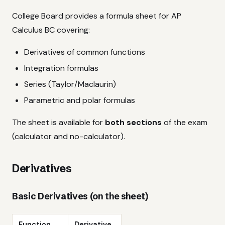
College Board provides a formula sheet for AP
Calculus BC covering:
Derivatives of common functions
Integration formulas
Series (Taylor/Maclaurin)
Parametric and polar formulas
The sheet is available for
both sections
of the exam
(calculator and no-calculator).
Derivatives
Basic Derivatives (on the sheet)
Function
Derivative