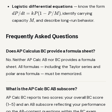
r^2
dP
Logistic differential equations
— know the form
d\theta
=
/
=
(
1
−
/
)
, identify carrying
d
P
d
t
k
P
P
M
kP(
M
capacity
, and describe long-run behavior.
M
P/
Frequently Asked Questions
Does AP Calculus BC provide a formula sheet?
No. Neither AP Calc AB nor BC provides a formula
sheet. All formulas — including the Taylor series and
polar area formula — must be memorized.
What is the AP Calc BC AB subscore?
AP Calc BC reports two scores: your overall BC score
(1–5) and an AB subscore reflecting your performance
on the AB-content questions within the BC exam.