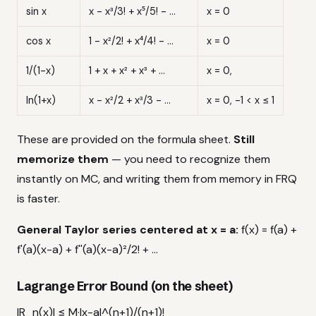
sin x
x - x³/3! + x⁵/5! - ...
x = 0
cos x
1 - x²/2! + x⁴/4! - ...
x = 0
1/(1-x)
1 + x + x² + x³ + ...
x = 0,
ln(1+x)
x - x²/2 + x³/3 - ...
x = 0, -1 < x ≤ 1
These are provided on the formula sheet.
Still
memorize them
— you need to recognize them
instantly on MC, and writing them from memory in FRQ
is faster.
General Taylor series centered at x = a:
f(x) = f(a) +
f'(a)(x-a) + f''(a)(x-a)²/2! + ...
Lagrange Error Bound (on the sheet)
|R_n(x)| ≤ M·|x-a|^(n+1)/(n+1)!