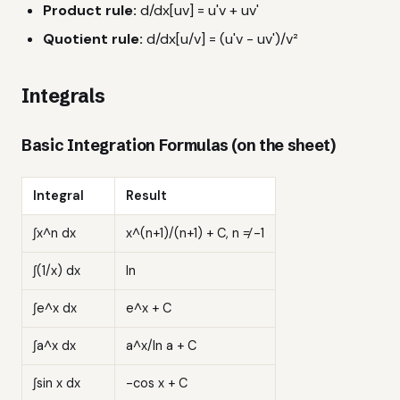
Product rule:
d/dx[uv] = u'v + uv'
Quotient rule:
d/dx[u/v] = (u'v - uv')/v²
Integrals
Basic Integration Formulas (on the sheet)
Integral
Result
∫x^n dx
x^(n+1)/(n+1) + C, n ≠ -1
∫(1/x) dx
ln
∫e^x dx
e^x + C
∫a^x dx
a^x/ln a + C
∫sin x dx
-cos x + C