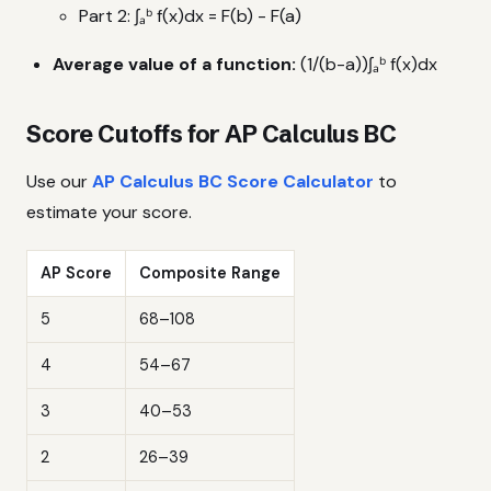
Part 2: ∫ₐᵇ f(x)dx = F(b) - F(a)
Average value of a function:
(1/(b-a))∫ₐᵇ f(x)dx
Score Cutoffs for AP Calculus BC
Use our
AP Calculus BC Score Calculator
to
estimate your score.
AP Score
Composite Range
5
68–108
4
54–67
3
40–53
2
26–39