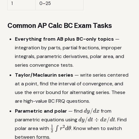
1
0–25
Common AP Calc BC Exam Tasks
Everything from AB plus BC-only topics
—
integration by parts, partial fractions, improper
integrals, parametric derivatives, polar area, and
series convergence tests.
Taylor/Maclaurin series
— write series centered
at a point, find the interval of convergence, and
use the error bound for alternating series. These
are high-value BC FRQ questions.
dy/dx
/
Parametric and polar
— find
from
d
y
d
x
dy/dt
/
÷
/
parametric equations using
. Find
d
y
d
t
d
x
d
t
\div
1
2
\frac{1}
polar area with
∫
. Know when to switch
r
d
θ
2
dx/dt
{2}\int
between forms.