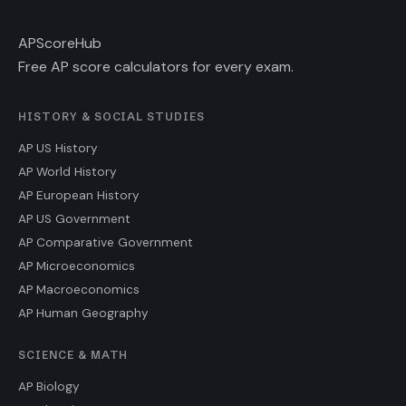
AP
ScoreHub
Free AP score calculators for every exam.
HISTORY & SOCIAL STUDIES
AP US History
AP World History
AP European History
AP US Government
AP Comparative Government
AP Microeconomics
AP Macroeconomics
AP Human Geography
SCIENCE & MATH
AP Biology