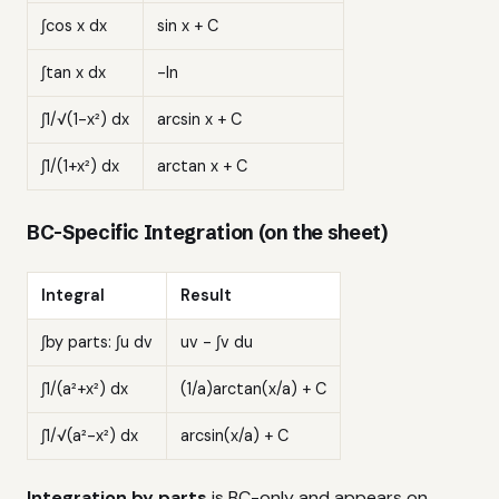
∫cos x dx
sin x + C
∫tan x dx
-ln
∫1/√(1-x²) dx
arcsin x + C
∫1/(1+x²) dx
arctan x + C
BC-Specific Integration (on the sheet)
Integral
Result
∫by parts: ∫u dv
uv - ∫v du
∫1/(a²+x²) dx
(1/a)arctan(x/a) + C
∫1/√(a²-x²) dx
arcsin(x/a) + C
Integration by parts
is BC-only and appears on