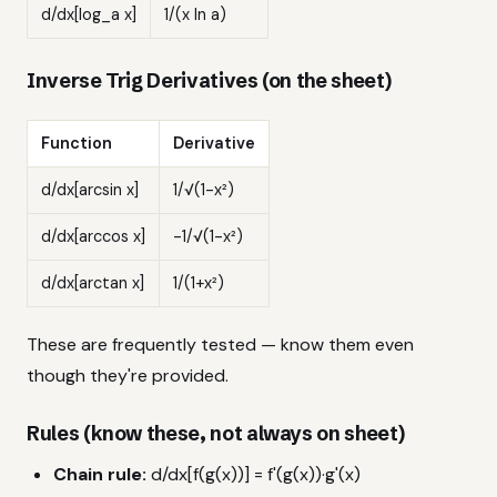
d/dx[log_a x]
1/(x ln a)
Inverse Trig Derivatives (on the sheet)
Function
Derivative
d/dx[arcsin x]
1/√(1-x²)
d/dx[arccos x]
-1/√(1-x²)
d/dx[arctan x]
1/(1+x²)
These are frequently tested — know them even
though they're provided.
Rules (know these, not always on sheet)
Chain rule:
d/dx[f(g(x))] = f'(g(x))·g'(x)