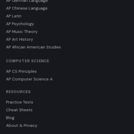
AP German Language
AP Chinese Language
AP Latin
AP Psychology
AP Music Theory
AP Art History
AP African American Studies
COMPUTER SCIENCE
AP CS Principles
AP Computer Science A
RESOURCES
Practice Tests
Cheat Sheets
Blog
About & Privacy